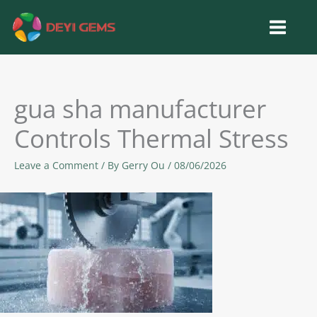
Skip
to
content
gua sha manufacturer
Controls Thermal Stress
Leave a Comment
/ By
Gerry Ou
/
08/06/2026