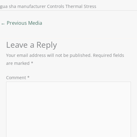
gua sha manufacturer Controls Thermal Stress
←
Previous Media
Leave a Reply
Your email address will not be published.
Required fields
are marked
*
Comment
*