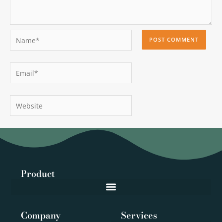
Name*
Email*
Website
Product
Company
Services