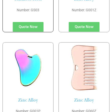
Number: GS03
Number: G001Z
Quote Now
Quote Now
Zinc Alloy
Zinc Alloy
Number: G001P
Number: G060Z