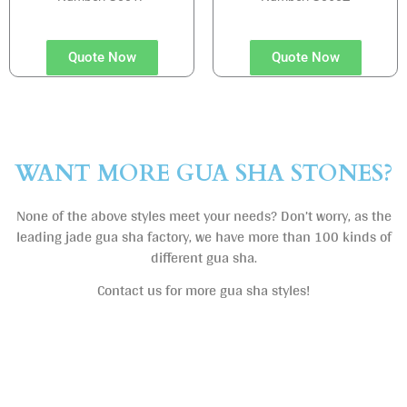
Quote Now
Quote Now
WANT MORE GUA SHA STONES?
None of the above styles meet your needs? Don’t worry, as the
leading jade gua sha factory, we have more than 100 kinds of
different gua sha.
Contact us for more gua sha styles!