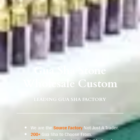
Gua Sha Stone
Wholesale Custom
LEADING GUA SHA FACTORY
We are the
Source Factory
Not Just A Trader.
200+
Gua Sha to Choose From.