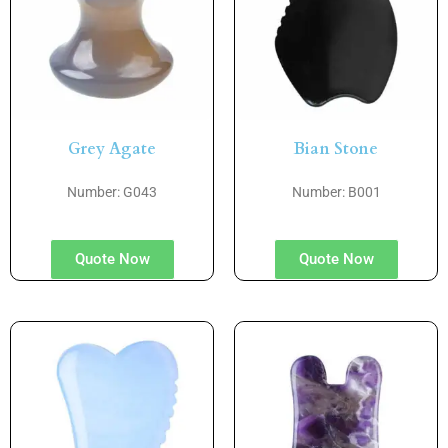
Grey Agate
Bian Stone
Number: G043
Number: B001
Quote Now
Quote Now