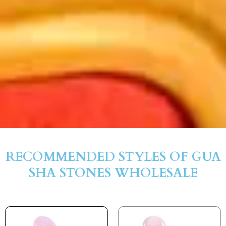
RECOMMENDED STYLES OF GUA
SHA STONES WHOLESALE