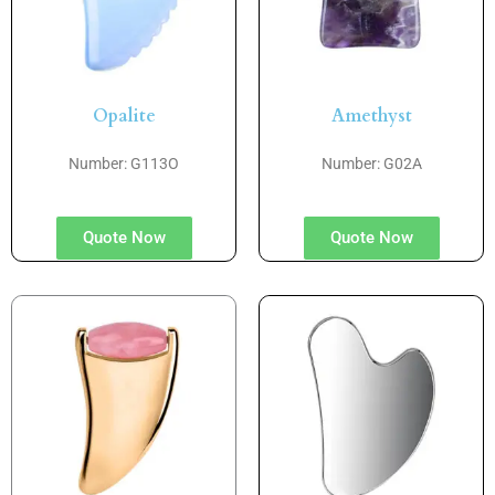
Opalite
Amethyst
Number: G113O
Number: G02A
Quote Now
Quote Now