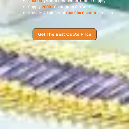
300000+
/Month Production, Stable Supply.
Supply
2000+
Customers Per Year
Provide A Full Set of
Gua Sha Custom
Services.
Get The Best Quote Price