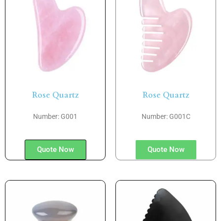
Rose Quartz
Rose Quartz
Number: G001
Number: G001C
Quote Now
Quote Now