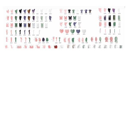
Download gua sha catalogue
WHY GUA SHA