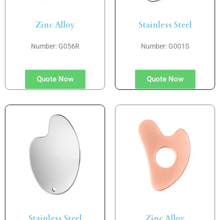
Zinc Alloy
Stainless Steel
Number: G056R
Number: G001S
Quote Now
Quote Now
Stainless Steel
Zinc Alloy