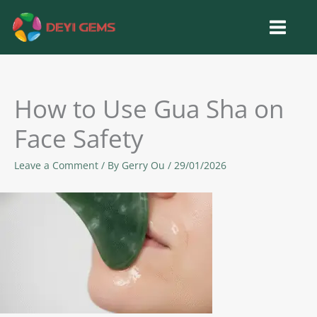
Skip
to
content
How to Use Gua Sha on
Face Safety
Leave a Comment
/ By
Gerry Ou
/
29/01/2026