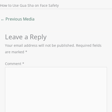
How to Use Gua Sha on Face Safety
←
Previous Media
Leave a Reply
Your email address will not be published.
Required fields
are marked
*
Comment
*