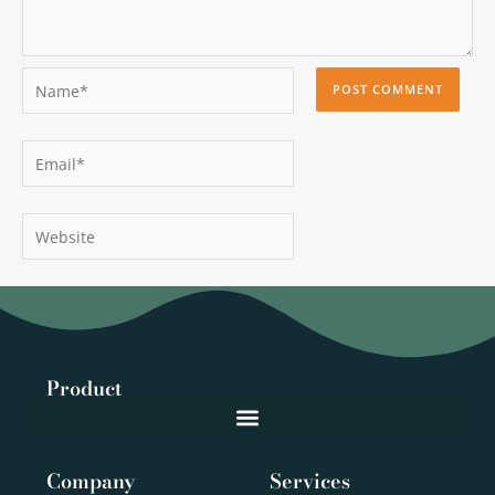
Name*
Email*
Website
Product
Company
Services