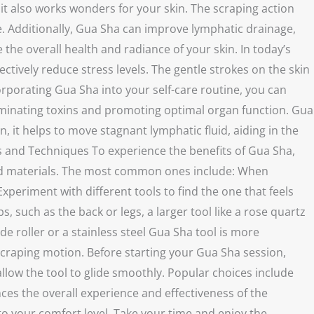
 it also works wonders for your skin. The scraping action
ce. Additionally, Gua Sha can improve lymphatic drainage,
he overall health and radiance of your skin. In today’s
ively reduce stress levels. The gentle strokes on the skin
rporating Gua Sha into your self-care routine, you can
eliminating toxins and promoting optimal organ function. Gua
, it helps to move stagnant lymphatic fluid, aiding in the
ls and Techniques To experience the benefits of Gua Sha,
, and materials. The most common ones include: When
xperiment with different tools to find the one that feels
 such as the back or legs, a larger tool like a rose quartz
de roller or a stainless steel Gua Sha tool is more
 scraping motion. Before starting your Gua Sha session,
allow the tool to glide smoothly. Popular choices include
nces the overall experience and effectiveness of the
 your comfort level. Take your time and enjoy the