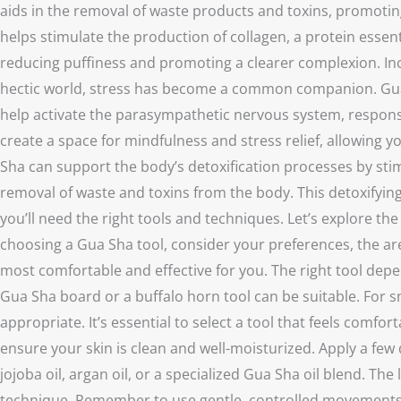
aids in the removal of waste products and toxins, promoting 
helps stimulate the production of collagen, a protein essen
reducing puffiness and promoting a clearer complexion. Inc
hectic world, stress has become a common companion. Gua Sh
help activate the parasympathetic nervous system, responsi
create a space for mindfulness and stress relief, allowing 
Sha can support the body’s detoxification processes by stim
removal of waste and toxins from the body. This detoxifying
you’ll need the right tools and techniques. Let’s explore 
choosing a Gua Sha tool, consider your preferences, the area
most comfortable and effective for you. The right tool depen
Gua Sha board or a buffalo horn tool can be suitable. For sma
appropriate. It’s essential to select a tool that feels comf
ensure your skin is clean and well-moisturized. Apply a few 
jojoba oil, argan oil, or a specialized Gua Sha oil blend. T
technique. Remember to use gentle, controlled movements d