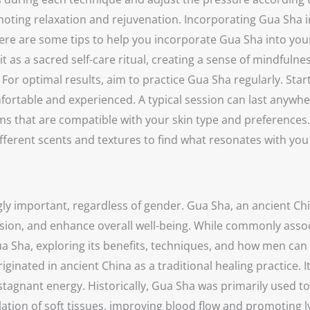
moting relaxation and rejuvenation. Incorporating Gua Sha i
. Here are some tips to help you incorporate Gua Sha into yo
it as a sacred self-care ritual, creating a sense of mindfuln
For optimal results, aim to practice Gua Sha regularly. Star
rtable and experienced. A typical session can last anywhe
alms that are compatible with your skin type and preferences
ifferent scents and textures to find what resonates with y
gly important, regardless of gender. Gua Sha, an ancient Ch
ion, and enhance overall well-being. While commonly associ
a Sha, exploring its benefits, techniques, and how men can i
iginated in ancient China as a traditional healing practice. 
stagnant energy. Historically, Gua Sha was primarily used to 
ation of soft tissues, improving blood flow and promoting 