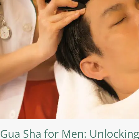
Unlocking
the
Benefits
of
This
Ancient
Technique
Gua Sha for Men: Unlocking