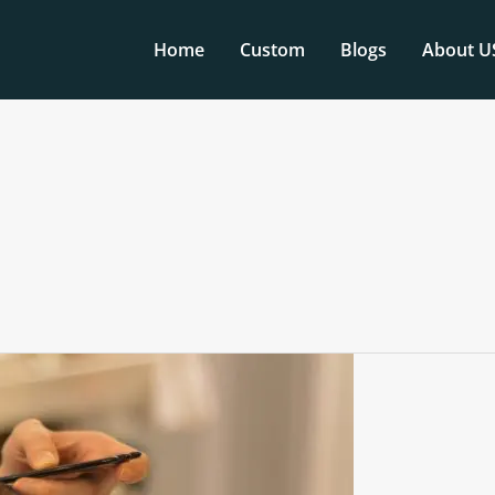
Home
Custom
Blogs
About U