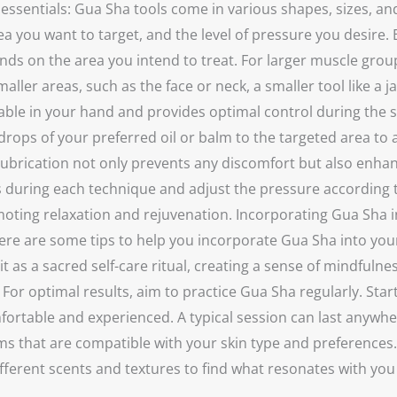
the essentials: Gua Sha tools come in various shapes, sizes
 you want to target, and the level of pressure you desire. E
ds on the area you intend to treat. For larger muscle groups,
ller areas, such as the face or neck, a smaller tool like a ja
ortable in your hand and provides optimal control during the
drops of your preferred oil or balm to the targeted area to 
he lubrication not only prevents any discomfort but also enha
uring each technique and adjust the pressure according to
moting relaxation and rejuvenation. Incorporating Gua Sha i
. Here are some tips to help you incorporate Gua Sha into yo
it as a sacred self-care ritual, creating a sense of mindfuln
For optimal results, aim to practice Gua Sha regularly. Star
rtable and experienced. A typical session can last anywhe
alms that are compatible with your skin type and preferences
ifferent scents and textures to find what resonates with y