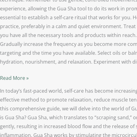
experience, allowing the Gua Sha tool to do its work in pro
essential to establish a self-care ritual that works for you
practice, preferably in a calm and quiet environment. Treat 
you have all the necessary tools and products within reach. 
Gradually increase the frequency as you become more comfo
targeting and the time you have available. Select oils or b
hydration, nourishment, and relaxation. Experiment with d
Read More »
In today’s fast-paced world, self-care has become increasin
effective method to promote relaxation, reduce muscle tens
this comprehensive guide, we will delve into the world of Gu
is Gua Sha? Gua Sha, which translates to “scraping sand,” or
gently, resulting in increased blood flow and the release of 
inflammation. Gua Sha works by stimulating the microcircul