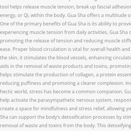
tool helps release muscle tension, break up fascial adhesion
energy, or Qi, within the body. Gua Sha offers a multitude o
One of the primary benefits of Gua Sha is its ability to pr
experiencing muscle tension from daily activities, Gua Sha c
promoting the release of tension and reducing muscle stiffn
ease. Proper blood circulation is vital for overall health a
the skin, it stimulates the blood vessels, enhancing circul
aids in the removal of waste products and toxins, promoting 
helps stimulate the production of collagen, a protein essen
reducing puffiness and promoting a clearer complexion. Inc
hectic world, stress has become a common companion. Gua Sh
help activate the parasympathetic nervous system, responsi
create a space for mindfulness and stress relief, allowing 
Sha can support the body’s detoxification processes by stim
removal of waste and toxins from the body. This detoxifying