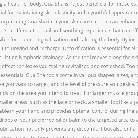
a healthier body. Gua Sha isn’t just beneficial for muscles;
tial for maintaining skin elasticity and a youthful appearan
orporating Gua Sha into your skincare routine can enhance t
a offers a tranquil and soothing experience that can effect
ble for promoting relaxation and calming the body. By inco
you to unwind and recharge. Detoxification is essential for 
ulating lymphatic drainage. As the tool moves along the skin
 effect can leave you feeling revitalized and refreshed. Too
the essentials: Gua Sha tools come in various shapes, sizes
 you want to target, and the level of pressure you desire. E
ds on the area you intend to treat. For larger muscle groups,
ller areas, such as the face or neck, a smaller tool like a ja
ortable in your hand and provides optimal control during the
drops of your preferred oil or balm to the targeted area to 
he lubrication not only prevents any discomfort but also enha
uring each technique and adjust the pressure according to