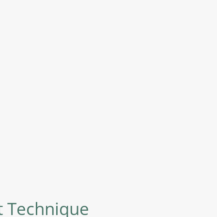
nt Technique