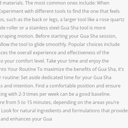
, and materials. The most common ones include: When
xperiment with different tools to find the one that feels
 such as the back or legs, a larger tool like a rose quartz
de roller or a stainless steel Gua Sha tool is more
 scraping motion. Before starting your Gua Sha session,
allow the tool to glide smoothly. Popular choices include
nces the overall experience and effectiveness of the
 your comfort level. Take your time and enjoy the
nto Your Routine To maximize the benefits of Gua Sha, it’s
ur routine: Set aside dedicated time for your Gua Sha
ess and intention. Find a comfortable position and ensure
ting with 2-3 times per week can be a good baseline.
re from 5 to 15 minutes, depending on the areas you’re
. Look for natural ingredients and formulations that provide
ou and enhances your Gua