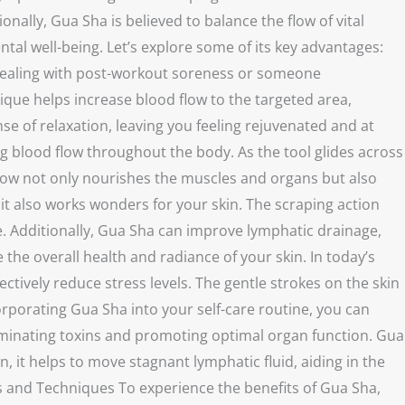
nally, Gua Sha is believed to balance the flow of vital
tal well-being. Let’s explore some of its key advantages:
te dealing with post-workout soreness or someone
nique helps increase blood flow to the targeted area,
e of relaxation, leaving you feeling rejuvenated and at
ing blood flow throughout the body. As the tool glides across
 flow not only nourishes the muscles and organs but also
 it also works wonders for your skin. The scraping action
ce. Additionally, Gua Sha can improve lymphatic drainage,
he overall health and radiance of your skin. In today’s
ively reduce stress levels. The gentle strokes on the skin
rporating Gua Sha into your self-care routine, you can
eliminating toxins and promoting optimal organ function. Gua
, it helps to move stagnant lymphatic fluid, aiding in the
ls and Techniques To experience the benefits of Gua Sha,