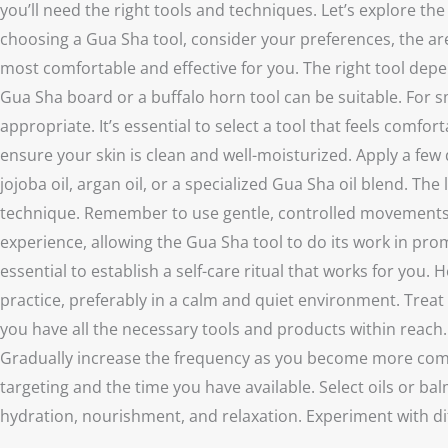
you’ll need the right tools and techniques. Let’s explore 
choosing a Gua Sha tool, consider your preferences, the area
most comfortable and effective for you. The right tool depen
Gua Sha board or a buffalo horn tool can be suitable. For sma
appropriate. It’s essential to select a tool that feels comf
ensure your skin is clean and well-moisturized. Apply a few 
jojoba oil, argan oil, or a specialized Gua Sha oil blend. T
technique. Remember to use gentle, controlled movements d
experience, allowing the Gua Sha tool to do its work in pro
essential to establish a self-care ritual that works for you
practice, preferably in a calm and quiet environment. Treat 
you have all the necessary tools and products within reach. 
Gradually increase the frequency as you become more comfo
targeting and the time you have available. Select oils or b
hydration, nourishment, and relaxation. Experiment with d