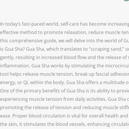
In today’s fast-paced world, self-care has become increasin
effective method to promote relaxation, reduce muscle tens
this comprehensive guide, we will delve into the world of Gu
is Gua Sha? Gua Sha, which translates to “scraping sand,” or
gently, resulting in increased blood flow and the release of 
inflammation. Gua Sha works by stimulating the microcircul
tool helps release muscle tension, break up fascial adhesion
energy, or Qi, within the body. Gua Sha offers a multitude o
One of the primary benefits of Gua Sha is its ability to pr
experiencing muscle tension from daily activities, Gua Sha c
promoting the release of tension and reducing muscle stiffn
ease. Proper blood circulation is vital for overall health a
the skin, it stimulates the blood vessels, enhancing circul