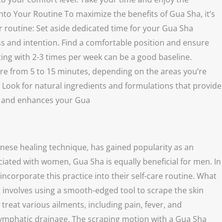
nto Your Routine To maximize the benefits of Gua Sha, it’s
ur routine: Set aside dedicated time for your Gua Sha
ess and intention. Find a comfortable position and ensure
ting with 2-3 times per week can be a good baseline.
re from 5 to 15 minutes, depending on the areas you’re
. Look for natural ingredients and formulations that provide
ou and enhances your Gua
inese healing technique, has gained popularity as an
ated with women, Gua Sha is equally beneficial for men. In
ncorporate this practice into their self-care routine. What
It involves using a smooth-edged tool to scrape the skin
treat various ailments, including pain, fever, and
lymphatic drainage. The scraping motion with a Gua Sha