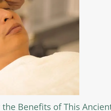
 the Benefits of This Ancie