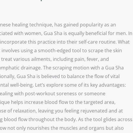
inese healing technique, has gained popularity as an
ated with women, Gua Sha is equally beneficial for men. In
ncorporate this practice into their self-care routine. What
It involves using a smooth-edged tool to scrape the skin
treat various ailments, including pain, fever, and
lymphatic drainage. The scraping motion with a Gua Sha
nally, Gua Sha is believed to balance the flow of vital
tal well-being. Let’s explore some of its key advantages:
te dealing with post-workout soreness or someone
nique helps increase blood flow to the targeted area,
e of relaxation, leaving you feeling rejuvenated and at
ing blood flow throughout the body. As the tool glides across
 flow not only nourishes the muscles and organs but also