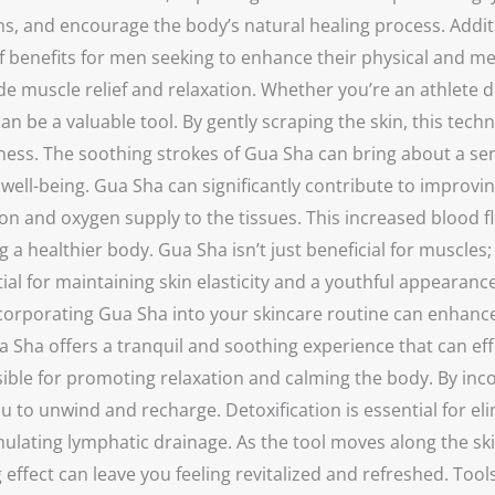
s, and encourage the body’s natural healing process. Additio
f benefits for men seeking to enhance their physical and men
ovide muscle relief and relaxation. Whether you’re an athle
an be a valuable tool. By gently scraping the skin, this tech
ess. The soothing strokes of Gua Sha can bring about a sens
nd well-being. Gua Sha can significantly contribute to improv
ation and oxygen supply to the tissues. This increased blood
a healthier body. Gua Sha isn’t just beneficial for muscles;
tial for maintaining skin elasticity and a youthful appearan
orporating Gua Sha into your skincare routine can enhance t
a offers a tranquil and soothing experience that can effect
ble for promoting relaxation and calming the body. By inco
you to unwind and recharge. Detoxification is essential for 
ulating lymphatic drainage. As the tool moves along the skin
 effect can leave you feeling revitalized and refreshed. Too