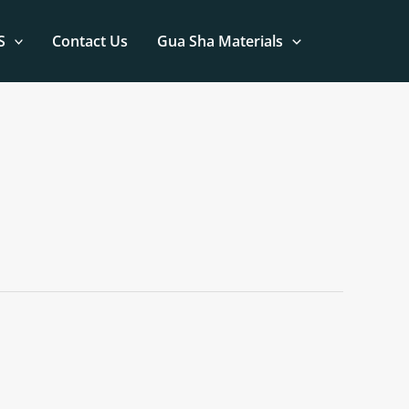
S
Contact Us
Gua Sha Materials