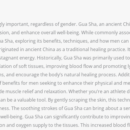
gly important, regardless of gender. Gua Sha, an ancient Ch
ion, and enhance overall well-being. While commonly associ
a Sha, exploring its benefits, techniques, and how men can i
iginated in ancient China as a traditional healing practice. 
stagnant energy. Historically, Gua Sha was primarily used to 
ation of soft tissues, improving blood flow and promoting 
s, and encourage the body’s natural healing process. Additio
f benefits for men seeking to enhance their physical and men
ovide muscle relief and relaxation. Whether you’re an athle
an be a valuable tool. By gently scraping the skin, this tech
ess. The soothing strokes of Gua Sha can bring about a sens
nd well-being. Gua Sha can significantly contribute to improv
ation and oxygen supply to the tissues. This increased blood