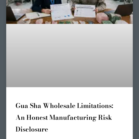
Gua Sha Wholesale Limitations:
An Honest Manufacturing Risk
Disclosure