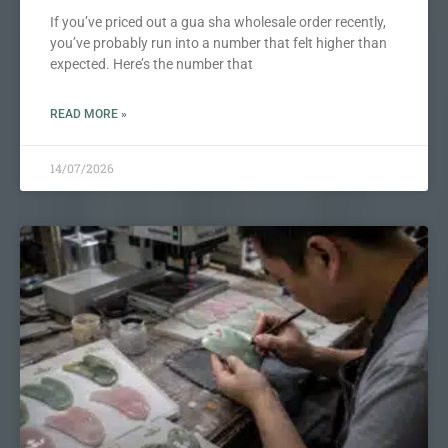
If you’ve priced out a gua sha wholesale order recently,
you’ve probably run into a number that felt higher than
expected. Here’s the number that
READ MORE »
14/07/2026