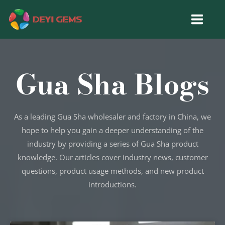
Skip
to
content
Gua Sha Blogs
As a leading Gua Sha wholesaler and factory in China, we
hope to help you gain a deeper understanding of the
industry by providing a series of Gua Sha product
knowledge. Our articles cover industry news, customer
questions, product usage methods, and new product
introductions.