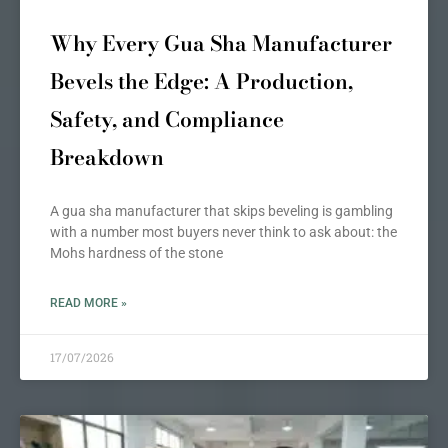
Why Every Gua Sha Manufacturer
Bevels the Edge: A Production,
Safety, and Compliance
Breakdown
A gua sha manufacturer that skips beveling is gambling
with a number most buyers never think to ask about: the
Mohs hardness of the stone
READ MORE »
17/07/2026