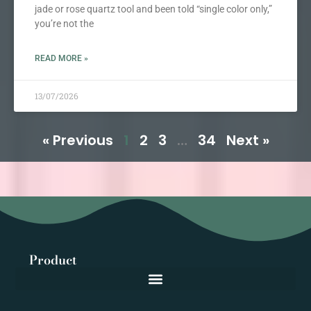
jade or rose quartz tool and been told “single color only,”
you’re not the
READ MORE »
13/07/2026
« Previous
1
2
3
…
34
Next »
Product