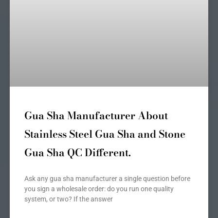
Gua Sha Manufacturer About
Stainless Steel Gua Sha and Stone
Gua Sha QC Different.
Ask any gua sha manufacturer a single question before
you sign a wholesale order: do you run one quality
system, or two? If the answer