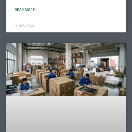
READ MORE »
30/07/2026