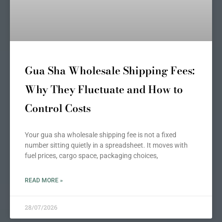
Gua Sha Wholesale Shipping Fees:
Why They Fluctuate and How to
Control Costs
Your gua sha wholesale shipping fee is not a fixed
number sitting quietly in a spreadsheet. It moves with
fuel prices, cargo space, packaging choices,
READ MORE »
28/07/2026