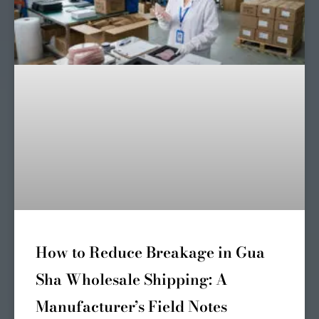
How to Reduce Breakage in Gua
Sha Wholesale Shipping: A
Manufacturer’s Field Notes