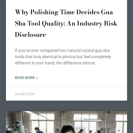
Why Polishing Time Decides Gua
Sha Tool Quality: An Industry Risk
Disclosure
If you’ve ever compared two natural crystal gua sha
tools that look identical in photos but feel completely
different in your hand, the difference almost
READ MORE »
04/08/2026