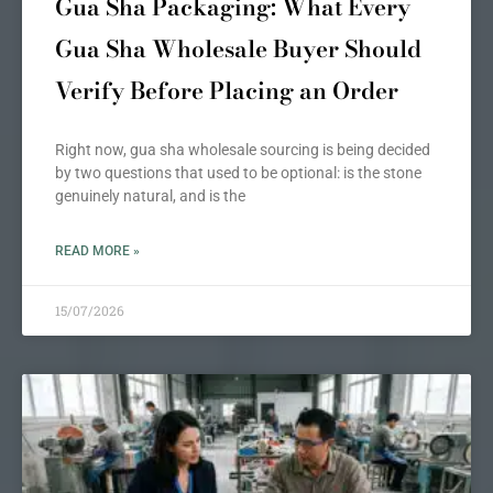
Gua Sha Packaging: What Every
Gua Sha Wholesale Buyer Should
Verify Before Placing an Order
Right now, gua sha wholesale sourcing is being decided
by two questions that used to be optional: is the stone
genuinely natural, and is the
READ MORE »
15/07/2026