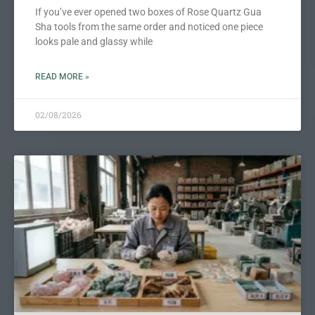
If you’ve ever opened two boxes of Rose Quartz Gua
Sha tools from the same order and noticed one piece
looks pale and glassy while
READ MORE »
02/08/2026