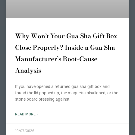
Why Won’t Your Gua Sha Gift Box
Close Properly? Inside a Gua Sha
Manufacturer’s Root-Cause
Analysis
If you have opened a returned gua sha gift box and
found the lid popped up, the magnets misaligned, or the
stone board pressing against
READ MORE »
19/07/2026