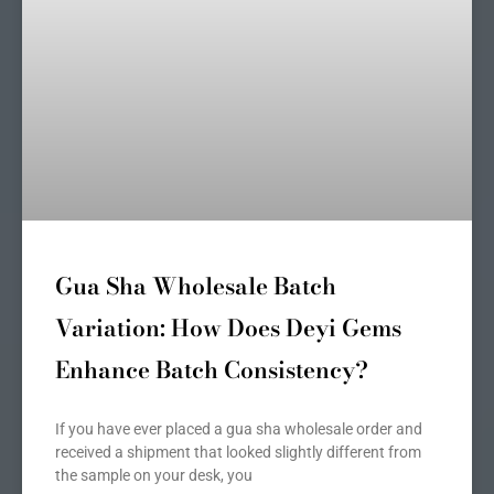
Gua Sha Wholesale Batch
Variation: How Does Deyi Gems
Enhance Batch Consistency?
If you have ever placed a gua sha wholesale order and
received a shipment that looked slightly different from
the sample on your desk, you