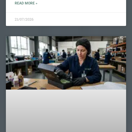
READ MORE »
21/07/2026