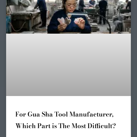
For Gua Sha Tool Manufacturer,
Which Part is The Most Difficult?