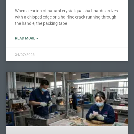
When a carton of natural crystal gua sha boards arrives
with a chipped edge or a hairline crack running through
the handle, the packing tape
READ MORE »
24/07/2026