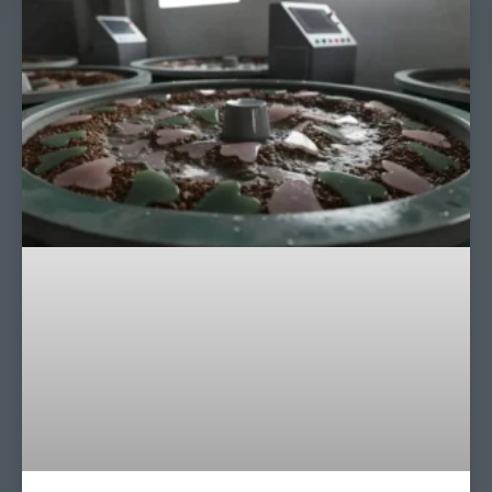
Page
Page
Page
Page