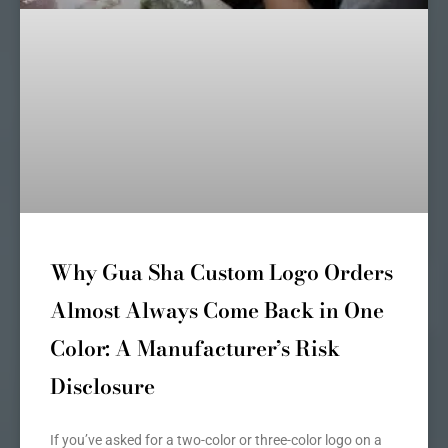
Why Gua Sha Custom Logo Orders
Almost Always Come Back in One
Color: A Manufacturer’s Risk
Disclosure
If you’ve asked for a two-color or three-color logo on a