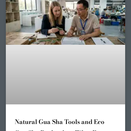
Natural Gua Sha Tools and Eco