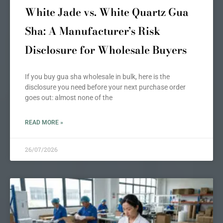
White Jade vs. White Quartz Gua
Sha: A Manufacturer’s Risk
Disclosure for Wholesale Buyers
If you buy gua sha wholesale in bulk, here is the
disclosure you need before your next purchase order
goes out: almost none of the
READ MORE »
26/07/2026