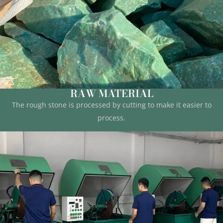
RAW MATERIAL
The rough stone is processed by cutting to make it easier to
process.