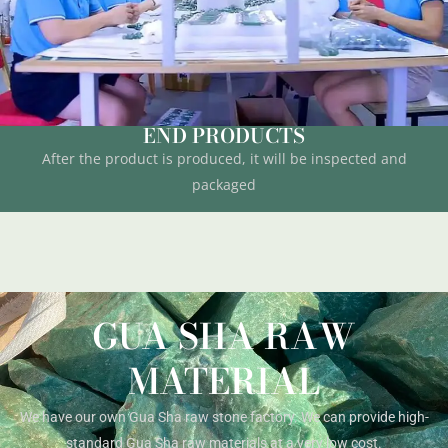
END PRODUCTS
After the product is produced, it will be inspected and
packaged
GUA SHA RAW
MATERIAL
We have our own Gua Sha raw stone factory. We can provide high-
standard Gua Sha raw materials at a very low cost.