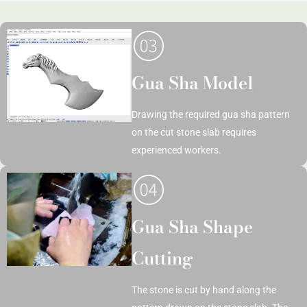
Gua Sha Model
Drawing the required gua sha pattern
on the cut stone slab requires
experienced workers.
Gua Sha Shape
Cutting
The stone is cut by hand along the