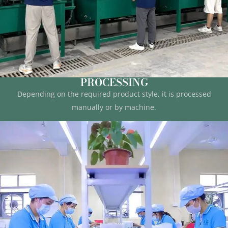
PROCESSING
Depending on the required product style, it is processed
manually or by machine.