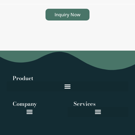
Inquiry Now
Product
Company
Services