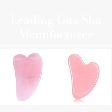
Leading Gua Sha
Manufacturer
GS-002
GS-001