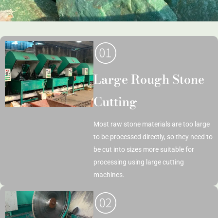
Large Rough Stone
Cutting
Most raw stone materials are too large
to be processed directly, so they need to
be cut into sizes more suitable for
processing using large cutting
machines.