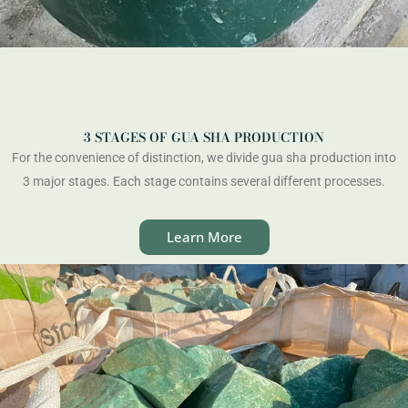
3 STAGES OF GUA SHA PRODUCTION
For the convenience of distinction, we divide gua sha production into
3 major stages. Each stage contains several different processes.
Learn More