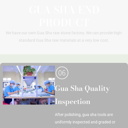
GUA SHA END
PRODUCT
We have our own Gua Sha raw stone factory. We can provide high-
standard Gua Sha raw materials at a very low cost.
Gua Sha Quality
Inspection
After polishing, gua sha tools are
uniformly inspected and graded or