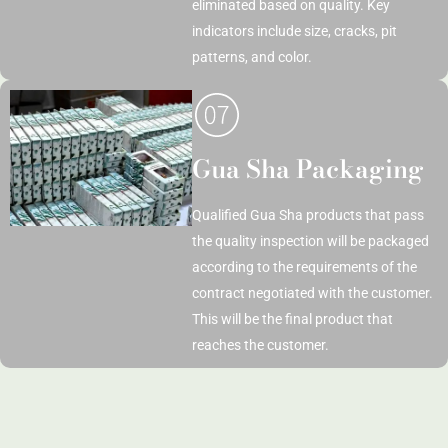
eliminated based on quality. Key
indicators include size, cracks, pit
patterns, and color.
Gua Sha Packaging
Qualified Gua Sha products that pass
the quality inspection will be packaged
according to the requirements of the
contract negotiated with the customer.
This will be the final product that
reaches the customer.