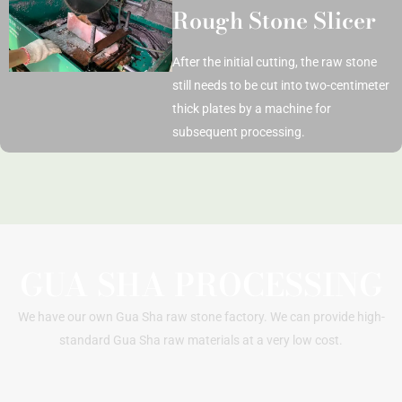
Rough Stone Slicer
After the initial cutting, the raw stone
still needs to be cut into two-centimeter
thick plates by a machine for
subsequent processing.
GUA SHA PROCESSING
We have our own Gua Sha raw stone factory. We can provide high-
standard Gua Sha raw materials at a very low cost.