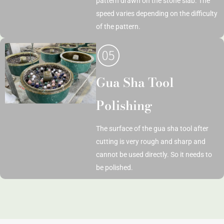
pattern drawn on the stone slab. The
speed varies depending on the difficulty
of the pattern.
Gua Sha Tool
Polishing
The surface of the gua sha tool after
cutting is very rough and sharp and
cannot be used directly. So it needs to
be polished.