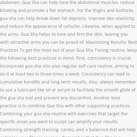
abdomen, Gua Sha can help tone the abdominal muscles, reduce
bloating and promote a flat stomach. For the thighs and buttocks,
gua sha can help break down fat deposits, improve skin elasticity,
and reduce the appearance of cellulite. Likewise, when applied to
the arms, Gua Sha helps to tone and firm the skin, leaving you
with attractive arms you can be proud of. Maximizing Results: Best
Practices To get the most out of your Gua Sha Toning routine, keep
the following best practices in mind. First, consistency is crucial.
Incorporate gua sha into your regular self-care routine, aiming to
do it at least two to three times a week. Consistency can lead to
cumulative benefits and long-term results. Also, always remember
to use a lubricant like oil or serum to facilitate the smooth glide of
the gua sha tool and prevent any discomfort. Another best
practice is to combine Gua Sha with other supporting practices.
Combining your gua sha routine with exercises that target the
specific areas you want to sculpt can amplify your results.
Combining strength training, cardio, and a balanced diet will help