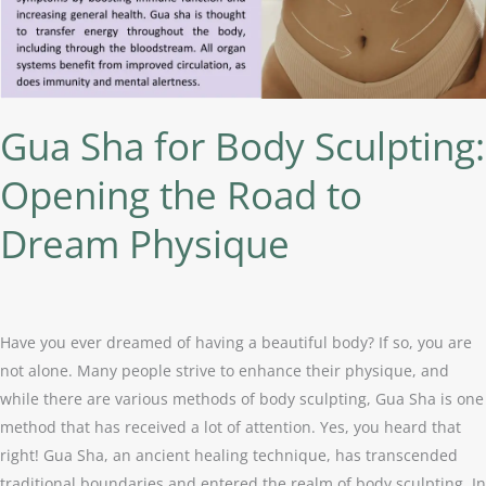
the
Road
to
Dream
Physique
Gua Sha for Body Sculpting:
Opening the Road to
Dream Physique
Have you ever dreamed of having a beautiful body? If so, you are
not alone. Many people strive to enhance their physique, and
while there are various methods of body sculpting, Gua Sha is one
method that has received a lot of attention. Yes, you heard that
right! Gua Sha, an ancient healing technique, has transcended
traditional boundaries and entered the realm of body sculpting. In