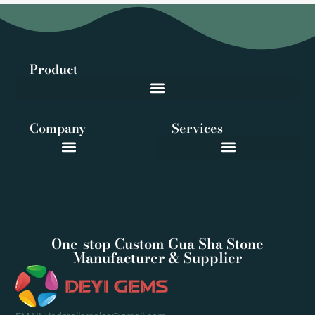
Product
Company
Services
One-stop Custom Gua Sha Stone
Manufacturer & Supplier