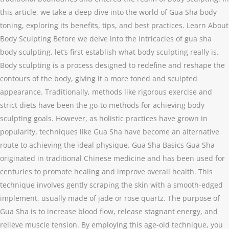
this article, we take a deep dive into the world of Gua Sha body
toning, exploring its benefits, tips, and best practices. Learn About
Body Sculpting Before we delve into the intricacies of gua sha
body sculpting, let’s first establish what body sculpting really is.
Body sculpting is a process designed to redefine and reshape the
contours of the body, giving it a more toned and sculpted
appearance. Traditionally, methods like rigorous exercise and
strict diets have been the go-to methods for achieving body
sculpting goals. However, as holistic practices have grown in
popularity, techniques like Gua Sha have become an alternative
route to achieving the ideal physique. Gua Sha Basics Gua Sha
originated in traditional Chinese medicine and has been used for
centuries to promote healing and improve overall health. This
technique involves gently scraping the skin with a smooth-edged
implement, usually made of jade or rose quartz. The purpose of
Gua Sha is to increase blood flow, release stagnant energy, and
relieve muscle tension. By employing this age-old technique, you