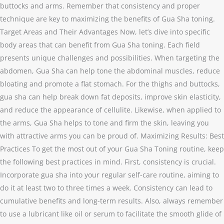
buttocks and arms. Remember that consistency and proper
technique are key to maximizing the benefits of Gua Sha toning.
Target Areas and Their Advantages Now, let’s dive into specific
body areas that can benefit from Gua Sha toning. Each field
presents unique challenges and possibilities. When targeting the
abdomen, Gua Sha can help tone the abdominal muscles, reduce
bloating and promote a flat stomach. For the thighs and buttocks,
gua sha can help break down fat deposits, improve skin elasticity,
and reduce the appearance of cellulite. Likewise, when applied to
the arms, Gua Sha helps to tone and firm the skin, leaving you
with attractive arms you can be proud of. Maximizing Results: Best
Practices To get the most out of your Gua Sha Toning routine, keep
the following best practices in mind. First, consistency is crucial.
Incorporate gua sha into your regular self-care routine, aiming to
do it at least two to three times a week. Consistency can lead to
cumulative benefits and long-term results. Also, always remember
to use a lubricant like oil or serum to facilitate the smooth glide of