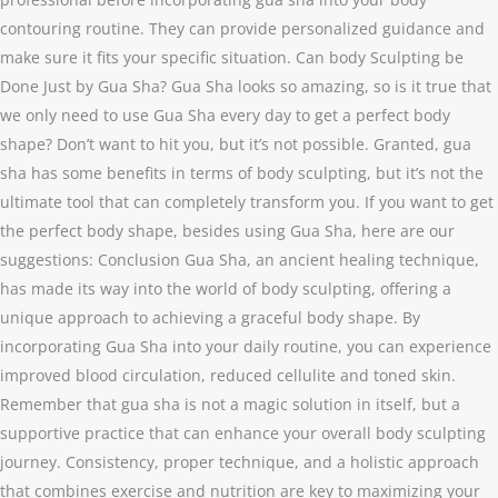
contouring routine. They can provide personalized guidance and
make sure it fits your specific situation. Can body Sculpting be
Done Just by Gua Sha? Gua Sha looks so amazing, so is it true that
we only need to use Gua Sha every day to get a perfect body
shape? Don’t want to hit you, but it’s not possible. Granted, gua
sha has some benefits in terms of body sculpting, but it’s not the
ultimate tool that can completely transform you. If you want to get
the perfect body shape, besides using Gua Sha, here are our
suggestions: Conclusion Gua Sha, an ancient healing technique,
has made its way into the world of body sculpting, offering a
unique approach to achieving a graceful body shape. By
incorporating Gua Sha into your daily routine, you can experience
improved blood circulation, reduced cellulite and toned skin.
Remember that gua sha is not a magic solution in itself, but a
supportive practice that can enhance your overall body sculpting
journey. Consistency, proper technique, and a holistic approach
that combines exercise and nutrition are key to maximizing your