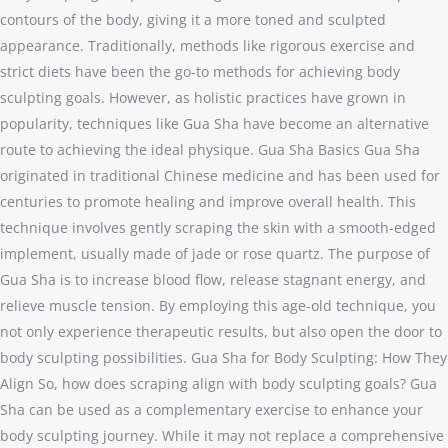
contours of the body, giving it a more toned and sculpted
appearance. Traditionally, methods like rigorous exercise and
strict diets have been the go-to methods for achieving body
sculpting goals. However, as holistic practices have grown in
popularity, techniques like Gua Sha have become an alternative
route to achieving the ideal physique. Gua Sha Basics Gua Sha
originated in traditional Chinese medicine and has been used for
centuries to promote healing and improve overall health. This
technique involves gently scraping the skin with a smooth-edged
implement, usually made of jade or rose quartz. The purpose of
Gua Sha is to increase blood flow, release stagnant energy, and
relieve muscle tension. By employing this age-old technique, you
not only experience therapeutic results, but also open the door to
body sculpting possibilities. Gua Sha for Body Sculpting: How They
Align So, how does scraping align with body sculpting goals? Gua
Sha can be used as a complementary exercise to enhance your
body sculpting journey. While it may not replace a comprehensive