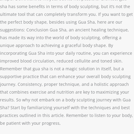
sha has some benefits in terms of body sculpting, but it’s not the
ultimate tool that can completely transform you. If you want to get
the perfect body shape, besides using Gua Sha, here are our
suggestions: Conclusion Gua Sha, an ancient healing technique,
has made its way into the world of body sculpting, offering a
unique approach to achieving a graceful body shape. By
incorporating Gua Sha into your daily routine, you can experience
improved blood circulation, reduced cellulite and toned skin.
Remember that gua sha is not a magic solution in itself, but a
supportive practice that can enhance your overall body sculpting
journey. Consistency, proper technique, and a holistic approach
that combines exercise and nutrition are key to maximizing your
results. So why not embark on a body sculpting journey with Gua
Sha? Start by familiarizing yourself with the techniques and best
practices outlined in this article. Remember to listen to your body,
be patient with your progress,