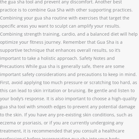
the gua sha tool and prevent any discomfort. Another best
practice is to combine Gua Sha with other supporting practices.
Combining your gua sha routine with exercises that target the
specific areas you want to sculpt can amplify your results.
Combining strength training, cardio, and a balanced diet will help
optimize your fitness journey. Remember that Gua Sha is a
supportive technique that enhances overall results, so it’s
important to take a holistic approach. Safety Notes and
Precautions While gua sha is generally safe, there are some
important safety considerations and precautions to keep in mind.
First, avoid applying too much pressure or scratching too hard, as
this can lead to skin irritation or bruising. Be gentle and listen to
your body’s response. It is also important to choose a high-quality
gua sha tool with smooth edges to prevent any potential damage
to the skin. If you have any pre-existing skin conditions, such as
eczema or psoriasis, or if you are currently undergoing any
treatment, it is recommended that you consult a healthcare
professional before incorporating gua sha into your body