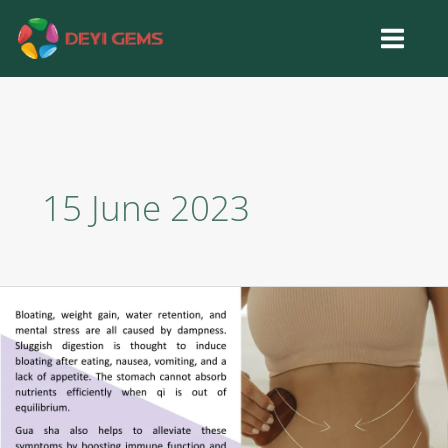
Skip
to
content
15 June 2023
Gua
Sha
for
Body
Sculpting:
Opening