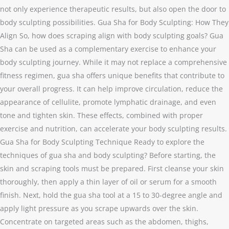
not only experience therapeutic results, but also open the door to
body sculpting possibilities. Gua Sha for Body Sculpting: How They
Align So, how does scraping align with body sculpting goals? Gua
Sha can be used as a complementary exercise to enhance your
body sculpting journey. While it may not replace a comprehensive
fitness regimen, gua sha offers unique benefits that contribute to
your overall progress. It can help improve circulation, reduce the
appearance of cellulite, promote lymphatic drainage, and even
tone and tighten skin. These effects, combined with proper
exercise and nutrition, can accelerate your body sculpting results.
Gua Sha for Body Sculpting Technique Ready to explore the
techniques of gua sha and body sculpting? Before starting, the
skin and scraping tools must be prepared. First cleanse your skin
thoroughly, then apply a thin layer of oil or serum for a smooth
finish. Next, hold the gua sha tool at a 15 to 30-degree angle and
apply light pressure as you scrape upwards over the skin.
Concentrate on targeted areas such as the abdomen, thighs,