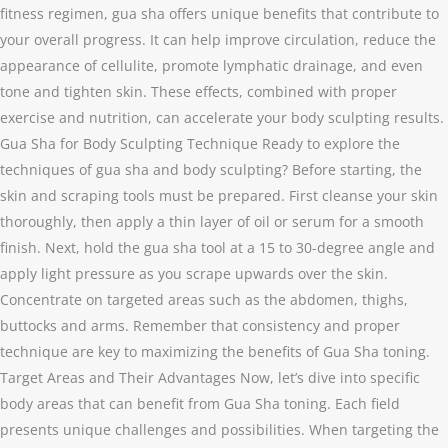
fitness regimen, gua sha offers unique benefits that contribute to
your overall progress. It can help improve circulation, reduce the
appearance of cellulite, promote lymphatic drainage, and even
tone and tighten skin. These effects, combined with proper
exercise and nutrition, can accelerate your body sculpting results.
Gua Sha for Body Sculpting Technique Ready to explore the
techniques of gua sha and body sculpting? Before starting, the
skin and scraping tools must be prepared. First cleanse your skin
thoroughly, then apply a thin layer of oil or serum for a smooth
finish. Next, hold the gua sha tool at a 15 to 30-degree angle and
apply light pressure as you scrape upwards over the skin.
Concentrate on targeted areas such as the abdomen, thighs,
buttocks and arms. Remember that consistency and proper
technique are key to maximizing the benefits of Gua Sha toning.
Target Areas and Their Advantages Now, let’s dive into specific
body areas that can benefit from Gua Sha toning. Each field
presents unique challenges and possibilities. When targeting the