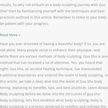
results. So why not embark on a body sculpting journey with Gua
Sha? Start by familiarizing yourself with the techniques and best
practices outlined in this article. Remember to listen to your body,
be patient with your progress,
Read More »
Have you ever dreamed of having a beautiful body? If so, you are
not alone. Many people strive to enhance their physique, and
while there are various methods of body sculpting, Gua Sha is one
method that has received a lot of attention. Yes, you heard that
right! Gua Sha, an ancient healing technique, has transcended
traditional boundaries and entered the realm of body sculpting. In
this article, we take a deep dive into the world of Gua Sha body
toning, exploring its benefits, tips, and best practices. Learn About
Body Sculpting Before we delve into the intricacies of gua sha
body sculpting, let’s first establish what body sculpting really is.
Body sculpting is a process designed to redefine and reshape the