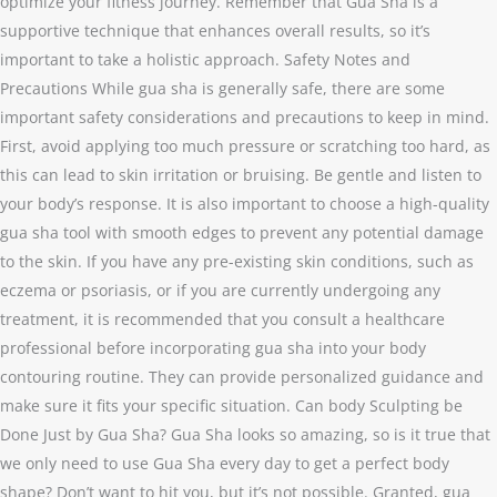
optimize your fitness journey. Remember that Gua Sha is a
supportive technique that enhances overall results, so it’s
important to take a holistic approach. Safety Notes and
Precautions While gua sha is generally safe, there are some
important safety considerations and precautions to keep in mind.
First, avoid applying too much pressure or scratching too hard, as
this can lead to skin irritation or bruising. Be gentle and listen to
your body’s response. It is also important to choose a high-quality
gua sha tool with smooth edges to prevent any potential damage
to the skin. If you have any pre-existing skin conditions, such as
eczema or psoriasis, or if you are currently undergoing any
treatment, it is recommended that you consult a healthcare
professional before incorporating gua sha into your body
contouring routine. They can provide personalized guidance and
make sure it fits your specific situation. Can body Sculpting be
Done Just by Gua Sha? Gua Sha looks so amazing, so is it true that
we only need to use Gua Sha every day to get a perfect body
shape? Don’t want to hit you, but it’s not possible. Granted, gua