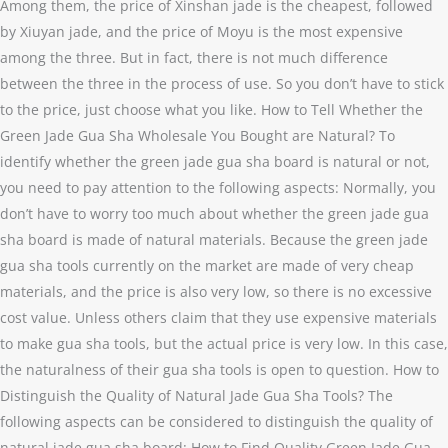
Among them, the price of Xinshan jade is the cheapest, followed
by Xiuyan jade, and the price of Moyu is the most expensive
among the three. But in fact, there is not much difference
between the three in the process of use. So you don’t have to stick
to the price, just choose what you like. How to Tell Whether the
Green Jade Gua Sha Wholesale You Bought are Natural? To
identify whether the green jade gua sha board is natural or not,
you need to pay attention to the following aspects: Normally, you
don’t have to worry too much about whether the green jade gua
sha board is made of natural materials. Because the green jade
gua sha tools currently on the market are made of very cheap
materials, and the price is also very low, so there is no excessive
cost value. Unless others claim that they use expensive materials
to make gua sha tools, but the actual price is very low. In this case,
the naturalness of their gua sha tools is open to question. How to
Distinguish the Quality of Natural Jade Gua Sha Tools? The
following aspects can be considered to distinguish the quality of
natural jade gua sha board: How to Find Quality Green Jade Gua