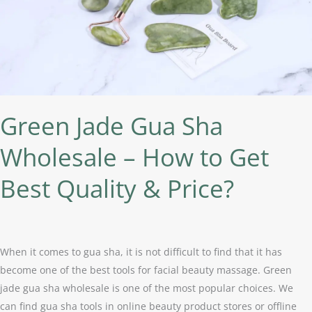
How
to
Get
Best
Quality
&
Price?
Green Jade Gua Sha
Wholesale – How to Get
Best Quality & Price?
When it comes to gua sha, it is not difficult to find that it has
become one of the best tools for facial beauty massage. Green
jade gua sha wholesale is one of the most popular choices. We
can find gua sha tools in online beauty product stores or offline