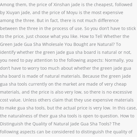
Among them, the price of Xinshan jade is the cheapest, followed
by Xiuyan jade, and the price of Moyu is the most expensive
among the three. But in fact, there is not much difference
between the three in the process of use. So you don’t have to stick
to the price, just choose what you like. How to Tell Whether the
Green Jade Gua Sha Wholesale You Bought are Natural? To
identify whether the green jade gua sha board is natural or not,
you need to pay attention to the following aspects: Normally, you
don’t have to worry too much about whether the green jade gua
sha board is made of natural materials. Because the green jade
gua sha tools currently on the market are made of very cheap
materials, and the price is also very low, so there is no excessive
cost value. Unless others claim that they use expensive materials
to make gua sha tools, but the actual price is very low. In this case,
the naturalness of their gua sha tools is open to question. How to
Distinguish the Quality of Natural Jade Gua Sha Tools? The
following aspects can be considered to distinguish the quality of