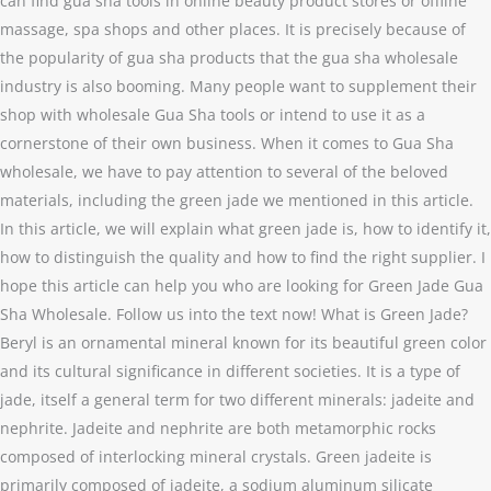
can find gua sha tools in online beauty product stores or offline
massage, spa shops and other places. It is precisely because of
the popularity of gua sha products that the gua sha wholesale
industry is also booming. Many people want to supplement their
shop with wholesale Gua Sha tools or intend to use it as a
cornerstone of their own business. When it comes to Gua Sha
wholesale, we have to pay attention to several of the beloved
materials, including the green jade we mentioned in this article.
In this article, we will explain what green jade is, how to identify it,
how to distinguish the quality and how to find the right supplier. I
hope this article can help you who are looking for Green Jade Gua
Sha Wholesale. Follow us into the text now! What is Green Jade?
Beryl is an ornamental mineral known for its beautiful green color
and its cultural significance in different societies. It is a type of
jade, itself a general term for two different minerals: jadeite and
nephrite. Jadeite and nephrite are both metamorphic rocks
composed of interlocking mineral crystals. Green jadeite is
primarily composed of jadeite, a sodium aluminum silicate