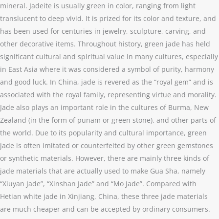
mineral. Jadeite is usually green in color, ranging from light
translucent to deep vivid. It is prized for its color and texture, and
has been used for centuries in jewelry, sculpture, carving, and
other decorative items. Throughout history, green jade has held
significant cultural and spiritual value in many cultures, especially
in East Asia where it was considered a symbol of purity, harmony
and good luck. In China, jade is revered as the “royal gem” and is
associated with the royal family, representing virtue and morality.
Jade also plays an important role in the cultures of Burma, New
Zealand (in the form of punam or green stone), and other parts of
the world. Due to its popularity and cultural importance, green
jade is often imitated or counterfeited by other green gemstones
or synthetic materials. However, there are mainly three kinds of
jade materials that are actually used to make Gua Sha, namely
“Xiuyan Jade”, “Xinshan Jade” and “Mo Jade”. Compared with
Hetian white jade in Xinjiang, China, these three jade materials
are much cheaper and can be accepted by ordinary consumers.