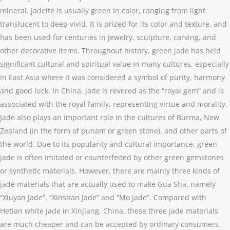
mineral. Jadeite is usually green in color, ranging from light
translucent to deep vivid. It is prized for its color and texture, and
has been used for centuries in jewelry, sculpture, carving, and
other decorative items. Throughout history, green jade has held
significant cultural and spiritual value in many cultures, especially
in East Asia where it was considered a symbol of purity, harmony
and good luck. In China, jade is revered as the “royal gem” and is
associated with the royal family, representing virtue and morality.
Jade also plays an important role in the cultures of Burma, New
Zealand (in the form of punam or green stone), and other parts of
the world. Due to its popularity and cultural importance, green
jade is often imitated or counterfeited by other green gemstones
or synthetic materials. However, there are mainly three kinds of
jade materials that are actually used to make Gua Sha, namely
“Xiuyan Jade”, “Xinshan Jade” and “Mo Jade”. Compared with
Hetian white jade in Xinjiang, China, these three jade materials
are much cheaper and can be accepted by ordinary consumers.