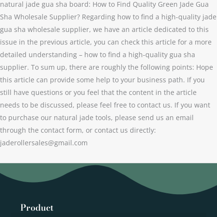
natural jade gua sha board: How to Find Quality Green Jade Gua
Sha Wholesale Supplier? Regarding how to find a high-quality jade
gua sha wholesale supplier, we have an article dedicated to this
issue in the previous article, you can check this article for a more
detailed understanding – how to find a high-quality gua sha
supplier. To sum up, there are roughly the following points: Hope
this article can provide some help to your business path. If you
still have questions or you feel that the content in the article
needs to be discussed, please feel free to contact us. If you want
to purchase our natural jade tools, please send us an email
through the contact form, or contact us directly:
jaderollersales@gmail.com
Product