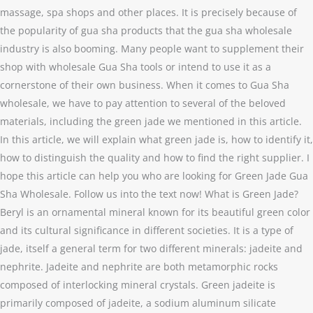
massage, spa shops and other places. It is precisely because of
the popularity of gua sha products that the gua sha wholesale
industry is also booming. Many people want to supplement their
shop with wholesale Gua Sha tools or intend to use it as a
cornerstone of their own business. When it comes to Gua Sha
wholesale, we have to pay attention to several of the beloved
materials, including the green jade we mentioned in this article.
In this article, we will explain what green jade is, how to identify it,
how to distinguish the quality and how to find the right supplier. I
hope this article can help you who are looking for Green Jade Gua
Sha Wholesale. Follow us into the text now! What is Green Jade?
Beryl is an ornamental mineral known for its beautiful green color
and its cultural significance in different societies. It is a type of
jade, itself a general term for two different minerals: jadeite and
nephrite. Jadeite and nephrite are both metamorphic rocks
composed of interlocking mineral crystals. Green jadeite is
primarily composed of jadeite, a sodium aluminum silicate