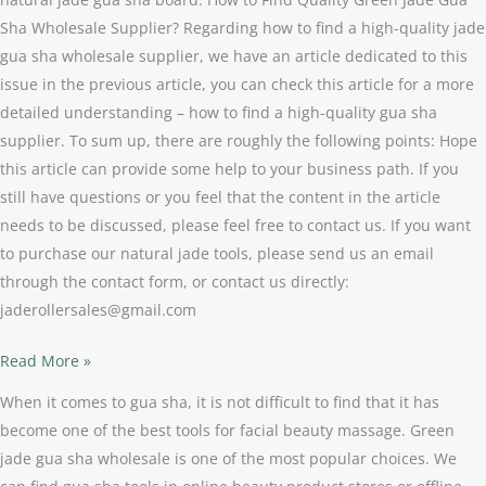
Sha Wholesale Supplier? Regarding how to find a high-quality jade
gua sha wholesale supplier, we have an article dedicated to this
issue in the previous article, you can check this article for a more
detailed understanding – how to find a high-quality gua sha
supplier. To sum up, there are roughly the following points: Hope
this article can provide some help to your business path. If you
still have questions or you feel that the content in the article
needs to be discussed, please feel free to contact us. If you want
to purchase our natural jade tools, please send us an email
through the contact form, or contact us directly:
jaderollersales@gmail.com
Read More »
When it comes to gua sha, it is not difficult to find that it has
become one of the best tools for facial beauty massage. Green
jade gua sha wholesale is one of the most popular choices. We