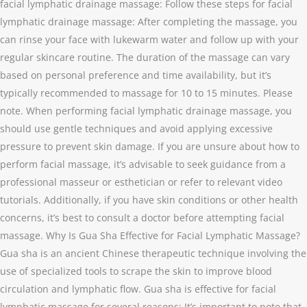
facial lymphatic drainage massage: Follow these steps for facial
lymphatic drainage massage: After completing the massage, you
can rinse your face with lukewarm water and follow up with your
regular skincare routine. The duration of the massage can vary
based on personal preference and time availability, but it’s
typically recommended to massage for 10 to 15 minutes. Please
note. When performing facial lymphatic drainage massage, you
should use gentle techniques and avoid applying excessive
pressure to prevent skin damage. If you are unsure about how to
perform facial massage, it’s advisable to seek guidance from a
professional masseur or esthetician or refer to relevant video
tutorials. Additionally, if you have skin conditions or other health
concerns, it’s best to consult a doctor before attempting facial
massage. Why Is Gua Sha Effective for Facial Lymphatic Massage?
Gua sha is an ancient Chinese therapeutic technique involving the
use of specialized tools to scrape the skin to improve blood
circulation and lymphatic flow. Gua sha is effective for facial
lymphatic massage for several reasons: It’s important to note that