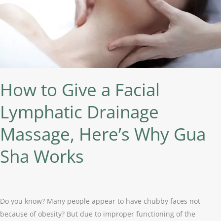
Drainage
Massage,
Here’s
Why
Gua
Sha
Works
How to Give a Facial
Lymphatic Drainage
Massage, Here’s Why Gua
Sha Works
Do you know? Many people appear to have chubby faces not
because of obesity? But due to improper functioning of the