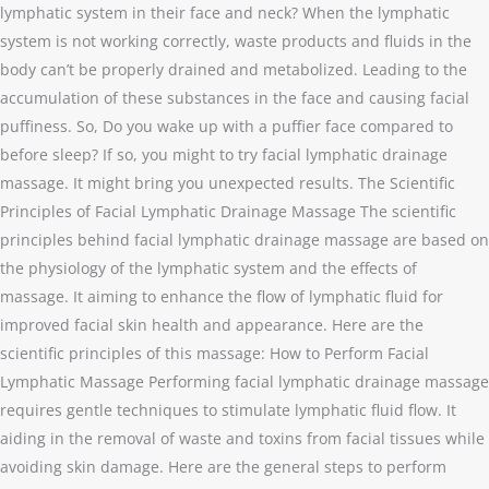
lymphatic system in their face and neck? When the lymphatic
system is not working correctly, waste products and fluids in the
body can’t be properly drained and metabolized. Leading to the
accumulation of these substances in the face and causing facial
puffiness. So, Do you wake up with a puffier face compared to
before sleep? If so, you might to try facial lymphatic drainage
massage. It might bring you unexpected results. The Scientific
Principles of Facial Lymphatic Drainage Massage The scientific
principles behind facial lymphatic drainage massage are based on
the physiology of the lymphatic system and the effects of
massage. It aiming to enhance the flow of lymphatic fluid for
improved facial skin health and appearance. Here are the
scientific principles of this massage: How to Perform Facial
Lymphatic Massage Performing facial lymphatic drainage massage
requires gentle techniques to stimulate lymphatic fluid flow. It
aiding in the removal of waste and toxins from facial tissues while
avoiding skin damage. Here are the general steps to perform