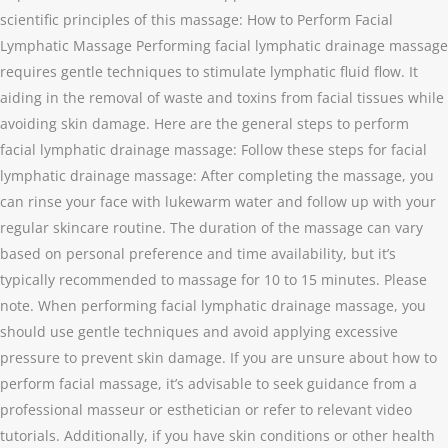
scientific principles of this massage: How to Perform Facial
Lymphatic Massage Performing facial lymphatic drainage massage
requires gentle techniques to stimulate lymphatic fluid flow. It
aiding in the removal of waste and toxins from facial tissues while
avoiding skin damage. Here are the general steps to perform
facial lymphatic drainage massage: Follow these steps for facial
lymphatic drainage massage: After completing the massage, you
can rinse your face with lukewarm water and follow up with your
regular skincare routine. The duration of the massage can vary
based on personal preference and time availability, but it’s
typically recommended to massage for 10 to 15 minutes. Please
note. When performing facial lymphatic drainage massage, you
should use gentle techniques and avoid applying excessive
pressure to prevent skin damage. If you are unsure about how to
perform facial massage, it’s advisable to seek guidance from a
professional masseur or esthetician or refer to relevant video
tutorials. Additionally, if you have skin conditions or other health