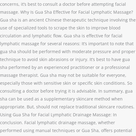
concerns, it’s best to consult a doctor before attempting facial
massage. Why Is Gua Sha Effective for Facial Lymphatic Massage?
Gua sha is an ancient Chinese therapeutic technique involving the
use of specialized tools to scrape the skin to improve blood
circulation and lymphatic flow. Gua sha is effective for facial
lymphatic massage for several reasons: It’s important to note that
gua sha should be performed with moderate pressure and proper
technique to avoid skin abrasions or injury. It’s best to have gua
sha performed by an experienced practitioner or a professional
massage therapist. Gua sha may not be suitable for everyone,
especially those with sensitive skin or specific skin conditions. So
consulting a doctor before trying it is advisable. In summary, gua
sha can be used as a supplementary skincare method when
appropriate. But, should not replace traditional skincare routines.
Using Gua Sha for Facial Lymphatic Drainage Massage: In
conclusion. Facial lymphatic drainage massage, whether
performed using manual techniques or Gua Sha, offers potential