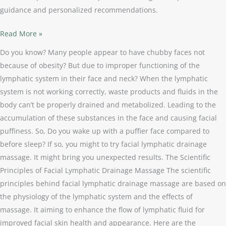
guidance and personalized recommendations.
Read More »
Do you know? Many people appear to have chubby faces not
because of obesity? But due to improper functioning of the
lymphatic system in their face and neck? When the lymphatic
system is not working correctly, waste products and fluids in the
body can’t be properly drained and metabolized. Leading to the
accumulation of these substances in the face and causing facial
puffiness. So, Do you wake up with a puffier face compared to
before sleep? If so, you might to try facial lymphatic drainage
massage. It might bring you unexpected results. The Scientific
Principles of Facial Lymphatic Drainage Massage The scientific
principles behind facial lymphatic drainage massage are based on
the physiology of the lymphatic system and the effects of
massage. It aiming to enhance the flow of lymphatic fluid for
improved facial skin health and appearance. Here are the