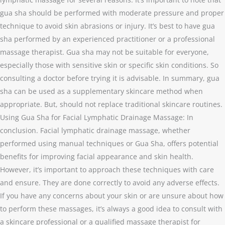
gua sha should be performed with moderate pressure and proper
technique to avoid skin abrasions or injury. It’s best to have gua
sha performed by an experienced practitioner or a professional
massage therapist. Gua sha may not be suitable for everyone,
especially those with sensitive skin or specific skin conditions. So
consulting a doctor before trying it is advisable. In summary, gua
sha can be used as a supplementary skincare method when
appropriate. But, should not replace traditional skincare routines.
Using Gua Sha for Facial Lymphatic Drainage Massage: In
conclusion. Facial lymphatic drainage massage, whether
performed using manual techniques or Gua Sha, offers potential
benefits for improving facial appearance and skin health.
However, it’s important to approach these techniques with care
and ensure. They are done correctly to avoid any adverse effects.
If you have any concerns about your skin or are unsure about how
to perform these massages, it’s always a good idea to consult with
a skincare professional or a qualified massage therapist for