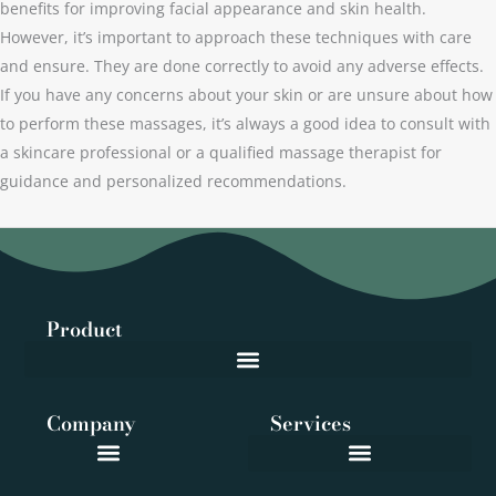
benefits for improving facial appearance and skin health.
However, it’s important to approach these techniques with care
and ensure. They are done correctly to avoid any adverse effects.
If you have any concerns about your skin or are unsure about how
to perform these massages, it’s always a good idea to consult with
a skincare professional or a qualified massage therapist for
guidance and personalized recommendations.
Product
Company
Services