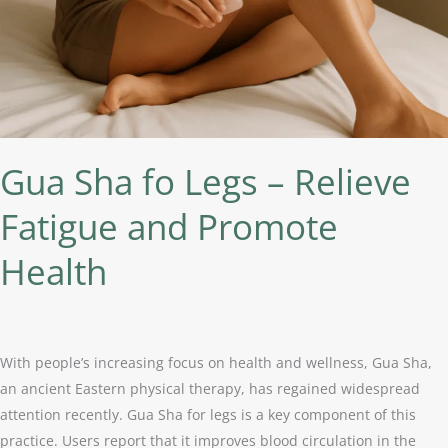
Fatigue
and
Promote
Health
Gua Sha fo Legs – Relieve
Fatigue and Promote
Health
With people’s increasing focus on health and wellness, Gua Sha,
an ancient Eastern physical therapy, has regained widespread
attention recently. Gua Sha for legs is a key component of this
practice. Users report that it improves blood circulation in the