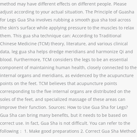
method may have different effects on different people. Please
adjust according to your actual situation. The Principle of Guasha
for Legs Gua Sha involves rubbing a smooth gua sha tool across
the skin’s surface while applying pressure to the muscles to relax
them. This gua sha technique can: According to Traditional
Chinese Medicine (TCM) theory, literature, and various clinical
data, leg gua sha helps dredge meridians and harmonize Qi and
blood. Furthermore, TCM considers the legs to be an essential
component of maintaining human health, closely connected to the
internal organs and meridians, as evidenced by the acupuncture
points on the feet. TCM believes that acupuncture points
corresponding to the five internal organs are distributed on the
soles of the feet, and specialized massage of these areas can
improve their function. Sources: How to Use Gua Sha for Legs?
Gua Sha can bring many benefits, but it needs to be based on
correct use. In fact, Gua Sha is not difficult. You can refer to the
following： 1. Make good preparations 2. Correct Gua Sha Method