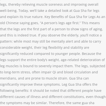
legs, thereby relieving muscle soreness and improving overall
well-being. Today, we’ll take a detailed look at Gua Sha for legs
and explain its true nature. Key Benefits of Gua Sha for Legs As an
old Chinese saying goes, “A person’s legs age first.” This means
that the legs are the first part of a person to show signs of aging,
and this is indeed true. If you observe the elderly, you’ll notice a
pattern: while most may still be mentally alert and able to carry
considerable weight, their leg flexibility and stability are
significantly reduced compared to younger people. Because the
legs support the entire body’s weight, age-related deterioration of
leg muscles is bound to severely impact them. The legs, subjected
to long-term stress, often impair Qi and blood circulation and
meridians, and are prone to muscle strain. Gua Sha can
significantly improve these symptoms. Leg Gua Sha offers the
following benefits: It should be noted that different people have
different causes of illness and different constitutions, even though
the symptoms may be similar. Therefore, the same gua sha