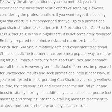
Following the above-mentioned gua sha method, you can
experience the basic therapeutic effects of scraping. However,
considering the professionalism, if you want to get the best leg
gua sha effect, it is recommended that you go to a professional
gua sha institution to experience it. 3. Precautions for Gua Sha for
Legs Although gua sha is highly safe, it is not completely foolproof.
Be fully prepared to minimize risks and maximize benefits.
Conclusion Gua Sha, a relatively safe and convenient traditional
Chinese medicine treatment, has become a popular way to relieve
leg fatigue, improve recovery from sports injuries, and enhance
overall health. However, given individual differences, be prepared
for unexpected results and seek professional help if necessary. If
you’re interested in incorporating Gua Sha into your daily wellness
routine, try it on your legs and experience the natural relief and
boost in vitality it brings. In addition, you can also incorporate foot
massage and scraping into the overall leg massage treatment to
achieve more comprehensive and significant results.