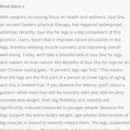
Read More »
With people’s increasing focus on health and wellness, Gua Sha,
an ancient Eastern physical therapy, has regained widespread
attention recently. Gua Sha for legs is a key component of this
practice. Users report that it improves blood circulation in the
legs, thereby relieving muscle soreness and improving overall
well-being. Today, we’ll take a detailed look at Gua Sha for legs
and explain its true nature. Key Benefits of Gua Sha for Legs As an
old Chinese saying goes, “A person’s legs age first.” This means
that the legs are the first part of a person to show signs of aging,
and this is indeed true. If you observe the elderly, you’ll notice a
pattern: while most may still be mentally alert and able to carry
considerable weight, their leg flexibility and stability are
significantly reduced compared to younger people. Because the
legs support the entire body’s weight, age-related deterioration of
leg muscles is bound to severely impact them. The legs, subjected