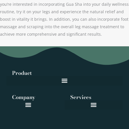
you’re interested in incorporating Gua Sha into your daily wellness
routine, try it on your legs and experience the natural relief and
boost in vitality it brings. In addition, you can also incorporate foot
massage and scraping into the overall leg massage treatment to
achieve more comprehensive and significant results.
Product
Company
Services