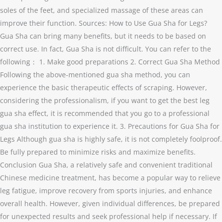
soles of the feet, and specialized massage of these areas can
improve their function. Sources: How to Use Gua Sha for Legs?
Gua Sha can bring many benefits, but it needs to be based on
correct use. In fact, Gua Sha is not difficult. You can refer to the
following： 1. Make good preparations 2. Correct Gua Sha Method
Following the above-mentioned gua sha method, you can
experience the basic therapeutic effects of scraping. However,
considering the professionalism, if you want to get the best leg
gua sha effect, it is recommended that you go to a professional
gua sha institution to experience it. 3. Precautions for Gua Sha for
Legs Although gua sha is highly safe, it is not completely foolproof.
Be fully prepared to minimize risks and maximize benefits.
Conclusion Gua Sha, a relatively safe and convenient traditional
Chinese medicine treatment, has become a popular way to relieve
leg fatigue, improve recovery from sports injuries, and enhance
overall health. However, given individual differences, be prepared
for unexpected results and seek professional help if necessary. If