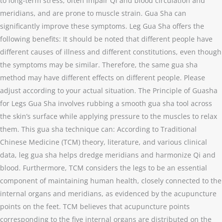
to long-term stress, often impair Qi and blood circulation and
meridians, and are prone to muscle strain. Gua Sha can
significantly improve these symptoms. Leg Gua Sha offers the
following benefits: It should be noted that different people have
different causes of illness and different constitutions, even though
the symptoms may be similar. Therefore, the same gua sha
method may have different effects on different people. Please
adjust according to your actual situation. The Principle of Guasha
for Legs Gua Sha involves rubbing a smooth gua sha tool across
the skin’s surface while applying pressure to the muscles to relax
them. This gua sha technique can: According to Traditional
Chinese Medicine (TCM) theory, literature, and various clinical
data, leg gua sha helps dredge meridians and harmonize Qi and
blood. Furthermore, TCM considers the legs to be an essential
component of maintaining human health, closely connected to the
internal organs and meridians, as evidenced by the acupuncture
points on the feet. TCM believes that acupuncture points
corresponding to the five internal organs are distributed on the