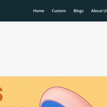
Home
Custom
Blogs
About U