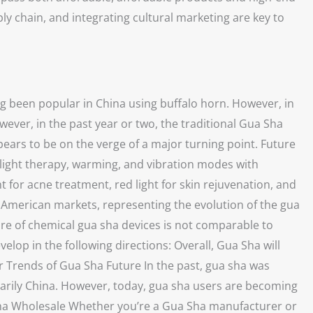
y chain, and integrating cultural marketing are key to
ng been popular in China using buffalo horn. However, in
ever, in the past year or two, the traditional Gua Sha
ars to be on the verge of a major turning point. Future
light therapy, warming, and vibration modes with
 for acne treatment, red light for skin rejuvenation, and
d American markets, representing the evolution of the gua
are of chemical gua sha devices is not comparable to
velop in the following directions: Overall, Gua Sha will
 Trends of Gua Sha Future In the past, gua sha was
imarily China. However, today, gua sha users are becoming
a Sha Wholesale Whether you’re a Gua Sha manufacturer or