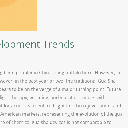
elopment Trends
ng been popular in China using buffalo horn. However, in
ever, in the past year or two, the traditional Gua Sha
ars to be on the verge of a major turning point. Future
light therapy, warming, and vibration modes with
 for acne treatment, red light for skin rejuvenation, and
d American markets, representing the evolution of the gua
are of chemical gua sha devices is not comparable to