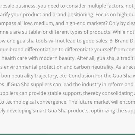
sale business, you need to consider multiple factors, not j
clarify your product and brand positioning. Focus on high-q
ompass all low, medium, and high-end markets? Only by clea
nels are suitable for different types of products. While not 
ow-end gua sha tools will not lead to good sales. 3. Brand D
que brand differentiation to differentiate yourself from c
alth care with modern beauty. After all, gua sha, a traditi
as environmental protection and carbon neutrality. As a recen
bon neutrality trajectory, etc. Conclusion For the Gua Sha 
s. If Gua Sha suppliers can lead the industry in reform and 
ppliers can provide stable support, thereby consolidating a
 to technological convergence. The future market will enco
ly developing smart Gua Sha products, optimizing the suppl