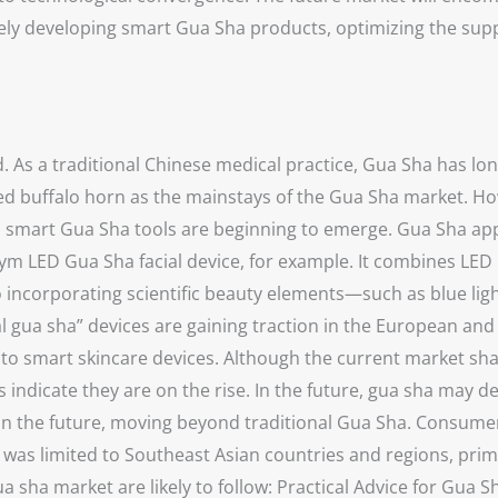
ly developing smart Gua Sha products, optimizing the suppl
. As a traditional Chinese medical practice, Gua Sha has lo
ced buffalo horn as the mainstays of the Gua Sha market. How
 smart Gua Sha tools are beginning to emerge. Gua Sha appe
 LED Gua Sha facial device, for example. It combines LED 
 incorporating scientific beauty elements—such as blue light
l gua sha” devices are gaining traction in the European an
 to smart skincare devices. Although the current market sh
 indicate they are on the rise. In the future, gua sha may de
in the future, moving beyond traditional Gua Sha. Consumer
nd was limited to Southeast Asian countries and regions, pr
ua sha market are likely to follow: Practical Advice for Gu