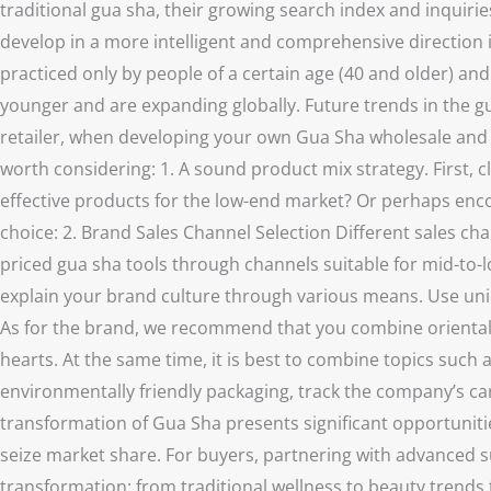
traditional gua sha, their growing search index and inquiries
develop in a more intelligent and comprehensive direction 
practiced only by people of a certain age (40 and older) a
younger and are expanding globally. Future trends in the g
retailer, when developing your own Gua Sha wholesale and re
worth considering: 1. A sound product mix strategy. First, 
effective products for the low-end market? Or perhaps enc
choice: 2. Brand Sales Channel Selection Different sales chan
priced gua sha tools through channels suitable for mid-to-l
explain your brand culture through various means. Use uni
As for the brand, we recommend that you combine oriental he
hearts. At the same time, it is best to combine topics such 
environmentally friendly packaging, track the company’s car
transformation of Gua Sha presents significant opportunitie
seize market share. For buyers, partnering with advanced su
transformation: from traditional wellness to beauty trends