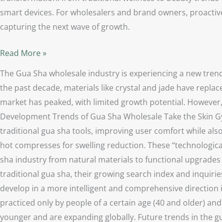
smart devices. For wholesalers and brand owners, proactive
capturing the next wave of growth.
Read More »
The Gua Sha wholesale industry is experiencing a new trend
the past decade, materials like crystal and jade have repla
market has peaked, with limited growth potential. However,
Development Trends of Gua Sha Wholesale Take the Skin Gym
traditional gua sha tools, improving user comfort while also
hot compresses for swelling reduction. These “technologica
sha industry from natural materials to functional upgrades
traditional gua sha, their growing search index and inquiries
develop in a more intelligent and comprehensive direction 
practiced only by people of a certain age (40 and older) a
younger and are expanding globally. Future trends in the g