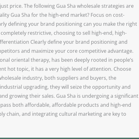
ust price. The following Gua Sha wholesale strategies are
uality Gua Sha for the high-end market? Focus on cost-
rly defining your brand positioning can you make the right
completely restrictive, choosing to sell high-end, high-
ifferentiation Clearly define your brand positioning and
ompetitors and maximize your core competitive advantage.
onal oriental therapy, has been deeply rooted in people’s
t hot topic, it has a very high level of attention. Choose
wholesale industry, both suppliers and buyers, the
industrial upgrading, they will seize the opportunity and
nd growing their sales. Gua Sha is undergoing a significant
mpass both affordable, affordable products and high-end
y chain, and integrating cultural marketing are key to