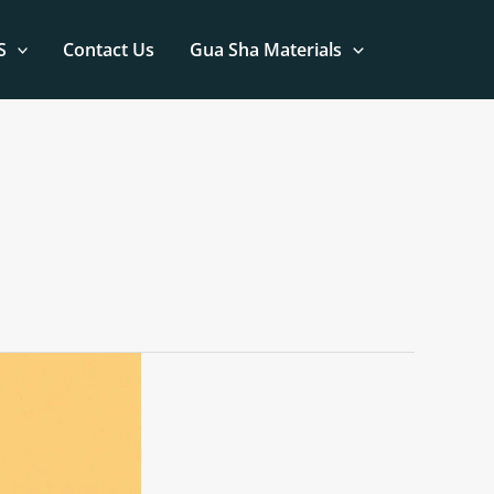
S
Contact Us
Gua Sha Materials