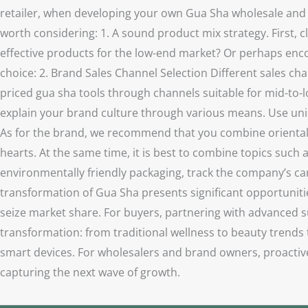
retailer, when developing your own Gua Sha wholesale and re
worth considering: 1. A sound product mix strategy. First, 
effective products for the low-end market? Or perhaps enc
choice: 2. Brand Sales Channel Selection Different sales chan
priced gua sha tools through channels suitable for mid-to-l
explain your brand culture through various means. Use uni
As for the brand, we recommend that you combine oriental he
hearts. At the same time, it is best to combine topics such 
environmentally friendly packaging, track the company’s car
transformation of Gua Sha presents significant opportunitie
seize market share. For buyers, partnering with advanced su
transformation: from traditional wellness to beauty trends
smart devices. For wholesalers and brand owners, proactive
capturing the next wave of growth.