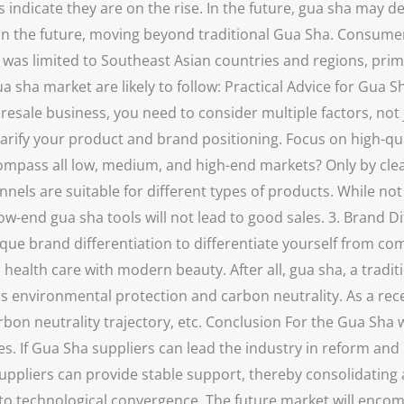
 indicate they are on the rise. In the future, gua sha may de
in the future, moving beyond traditional Gua Sha. Consumer
nd was limited to Southeast Asian countries and regions, pr
ua sha market are likely to follow: Practical Advice for Gu
sale business, you need to consider multiple factors, not j
clarify your product and brand positioning. Focus on high-q
ompass all low, medium, and high-end markets? Only by clea
nels are suitable for different types of products. While not 
ow-end gua sha tools will not lead to good sales. 3. Brand D
que brand differentiation to differentiate yourself from c
alth care with modern beauty. After all, gua sha, a traditi
as environmental protection and carbon neutrality. As a recen
bon neutrality trajectory, etc. Conclusion For the Gua Sha 
s. If Gua Sha suppliers can lead the industry in reform and 
ppliers can provide stable support, thereby consolidating a
 to technological convergence. The future market will enco