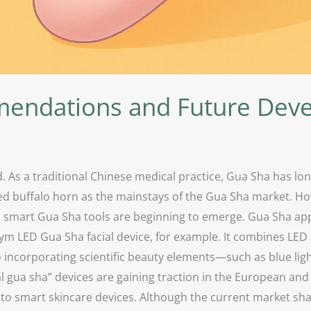
endations and Future Dev
. As a traditional Chinese medical practice, Gua Sha has lo
ced buffalo horn as the mainstays of the Gua Sha market. How
 smart Gua Sha tools are beginning to emerge. Gua Sha appe
 LED Gua Sha facial device, for example. It combines LED 
 incorporating scientific beauty elements—such as blue light
l gua sha” devices are gaining traction in the European an
 to smart skincare devices. Although the current market sh