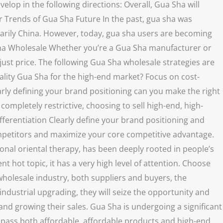
velop in the following directions: Overall, Gua Sha will
 Trends of Gua Sha Future In the past, gua sha was
imarily China. However, today, gua sha users are becoming
a Sha Wholesale Whether you’re a Gua Sha manufacturer or
ust price. The following Gua Sha wholesale strategies are
uality Gua Sha for the high-end market? Focus on cost-
rly defining your brand positioning can you make the right
completely restrictive, choosing to sell high-end, high-
ifferentiation Clearly define your brand positioning and
ompetitors and maximize your core competitive advantage.
onal oriental therapy, has been deeply rooted in people’s
t hot topic, it has a very high level of attention. Choose
wholesale industry, both suppliers and buyers, the
industrial upgrading, they will seize the opportunity and
nd growing their sales. Gua Sha is undergoing a significant
mpass both affordable, affordable products and high-end