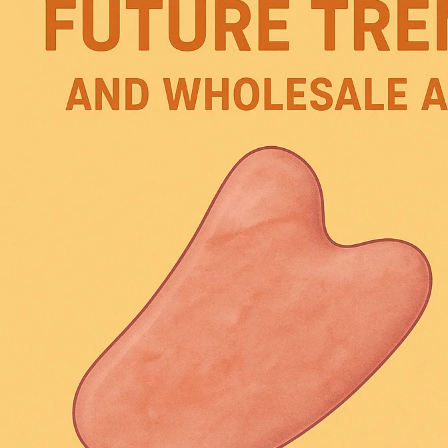
and
Future
Development
Trends