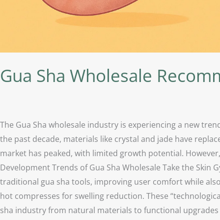
Gua Sha Wholesale Recomm
The Gua Sha wholesale industry is experiencing a new trend
the past decade, materials like crystal and jade have repla
market has peaked, with limited growth potential. However,
Development Trends of Gua Sha Wholesale Take the Skin Gym
traditional gua sha tools, improving user comfort while also
hot compresses for swelling reduction. These “technologica
sha industry from natural materials to functional upgrades