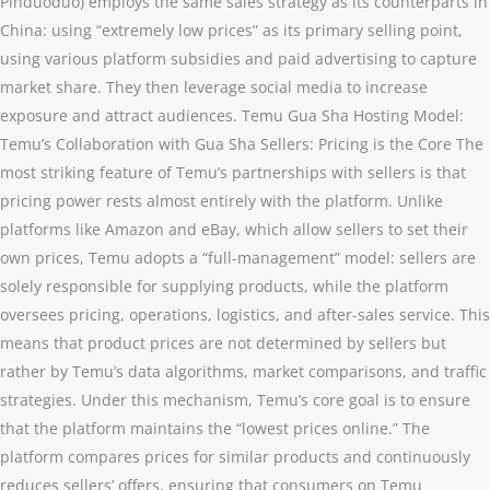
Pinduoduo) employs the same sales strategy as its counterparts in
China: using “extremely low prices” as its primary selling point,
using various platform subsidies and paid advertising to capture
market share. They then leverage social media to increase
exposure and attract audiences. Temu Gua Sha Hosting Model:
Temu’s Collaboration with Gua Sha Sellers: Pricing is the Core The
most striking feature of Temu’s partnerships with sellers is that
pricing power rests almost entirely with the platform. Unlike
platforms like Amazon and eBay, which allow sellers to set their
own prices, Temu adopts a “full-management” model: sellers are
solely responsible for supplying products, while the platform
oversees pricing, operations, logistics, and after-sales service. This
means that product prices are not determined by sellers but
rather by Temu’s data algorithms, market comparisons, and traffic
strategies. Under this mechanism, Temu’s core goal is to ensure
that the platform maintains the “lowest prices online.” The
platform compares prices for similar products and continuously
reduces sellers’ offers, ensuring that consumers on Temu