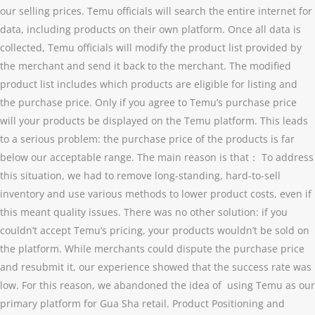
our selling prices. Temu officials will search the entire internet for
data, including products on their own platform. Once all data is
collected, Temu officials will modify the product list provided by
the merchant and send it back to the merchant. The modified
product list includes which products are eligible for listing and
the purchase price. Only if you agree to Temu’s purchase price
will your products be displayed on the Temu platform. This leads
to a serious problem: the purchase price of the products is far
below our acceptable range. The main reason is that： To address
this situation, we had to remove long-standing, hard-to-sell
inventory and use various methods to lower product costs, even if
this meant quality issues. There was no other solution: if you
couldn’t accept Temu’s pricing, your products wouldn’t be sold on
the platform. While merchants could dispute the purchase price
and resubmit it, our experience showed that the success rate was
low. For this reason, we abandoned the idea of using Temu as our
primary platform for Gua Sha retail. Product Positioning and