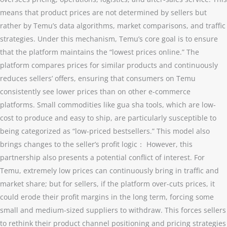
means that product prices are not determined by sellers but
rather by Temu’s data algorithms, market comparisons, and traffic
strategies. Under this mechanism, Temu’s core goal is to ensure
that the platform maintains the “lowest prices online.” The
platform compares prices for similar products and continuously
reduces sellers’ offers, ensuring that consumers on Temu
consistently see lower prices than on other e-commerce
platforms. Small commodities like gua sha tools, which are low-
cost to produce and easy to ship, are particularly susceptible to
being categorized as “low-priced bestsellers.” This model also
brings changes to the seller’s profit logic： However, this
partnership also presents a potential conflict of interest. For
Temu, extremely low prices can continuously bring in traffic and
market share; but for sellers, if the platform over-cuts prices, it
could erode their profit margins in the long term, forcing some
small and medium-sized suppliers to withdraw. This forces sellers
to rethink their product channel positioning and pricing strategies