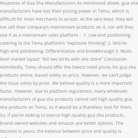
Response of Gua Sha Manufacturers As mentioned above, gua sha
manufacturers have lost their pricing power in Temu, which is
difficult for most merchants to accept. At the very least, they will
not sell their company’s mainstream products on it, nor will they
use it as a mainstream sales platform： 1. Low-end positioning:
catering to the Temu platform’s “explosive thinking” 2. Mid-to-
high-end positioning: Differentiation and breakthrough 3. Multi-
level market layout: “kill two birds with one stone” Conclusion
Admittedly, Temu should offer the lowest retail prices for gua sha
products online, based solely on price. However, we can’t judge
the issue solely by price. We believe quality is a more important
factor. However, due to platform regulations, many wholesale
manufacturers of gua sha products cannot sell high-quality gua
sha products on Temu, as it would be a thankless task for them.
So, if you’re looking to source high-quality gua sha products,
brand-owned websites and Amazon are better options. The
decision is yours; the balance between price and quality is