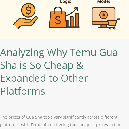
So
Cheap
&
Expanded
to
Other
Platforms
Analyzing Why Temu Gua
Sha is So Cheap &
Expanded to Other
Platforms
The prices of Gua Sha tools vary significantly across different
platforms, with Temu often offering the cheapest prices, often