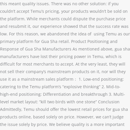
this meant quality issues. There was no other solution: if you
couldn’t accept Temu’s pricing, your products wouldn’t be sold on
the platform. While merchants could dispute the purchase price
and resubmit it, our experience showed that the success rate was
low. For this reason, we abandoned the idea of using Temu as our
primary platform for Gua Sha retail. Product Positioning and
Response of Gua Sha Manufacturers As mentioned above, gua sha
manufacturers have lost their pricing power in Temu, which is
difficult for most merchants to accept. At the very least, they will
not sell their company’s mainstream products on it, nor will they
use it as a mainstream sales platform： 1. Low-end positioning:
catering to the Temu platform’s “explosive thinking” 2. Mid-to-
high-end positioning: Differentiation and breakthrough 3. Multi-
level market layout: “kill two birds with one stone” Conclusion
Admittedly, Temu should offer the lowest retail prices for gua sha
products online, based solely on price. However, we can’t judge
the issue solely by price. We believe quality is a more important