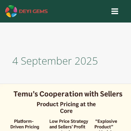
Skip
to
content
4 September 2025
Analyzing
Why
Temu
Gua
Sha
is