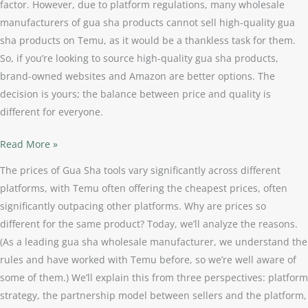
factor. However, due to platform regulations, many wholesale
manufacturers of gua sha products cannot sell high-quality gua
sha products on Temu, as it would be a thankless task for them.
So, if you’re looking to source high-quality gua sha products,
brand-owned websites and Amazon are better options. The
decision is yours; the balance between price and quality is
different for everyone.
Read More »
The prices of Gua Sha tools vary significantly across different
platforms, with Temu often offering the cheapest prices, often
significantly outpacing other platforms. Why are prices so
different for the same product? Today, we’ll analyze the reasons.
(As a leading gua sha wholesale manufacturer, we understand the
rules and have worked with Temu before, so we’re well aware of
some of them.) We’ll explain this from three perspectives: platform
strategy, the partnership model between sellers and the platform,