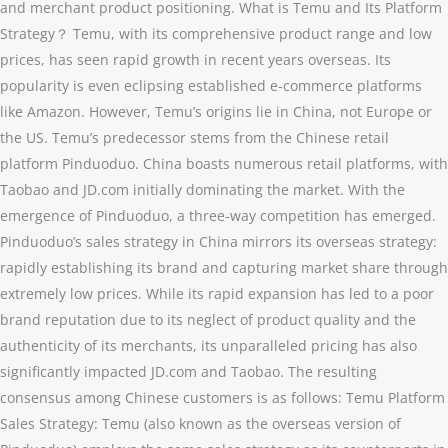
and merchant product positioning. What is Temu and Its Platform
Strategy？ Temu, with its comprehensive product range and low
prices, has seen rapid growth in recent years overseas. Its
popularity is even eclipsing established e-commerce platforms
like Amazon. However, Temu’s origins lie in China, not Europe or
the US. Temu’s predecessor stems from the Chinese retail
platform Pinduoduo. China boasts numerous retail platforms, with
Taobao and JD.com initially dominating the market. With the
emergence of Pinduoduo, a three-way competition has emerged.
Pinduoduo’s sales strategy in China mirrors its overseas strategy:
rapidly establishing its brand and capturing market share through
extremely low prices. While its rapid expansion has led to a poor
brand reputation due to its neglect of product quality and the
authenticity of its merchants, its unparalleled pricing has also
significantly impacted JD.com and Taobao. The resulting
consensus among Chinese customers is as follows: Temu Platform
Sales Strategy: Temu (also known as the overseas version of