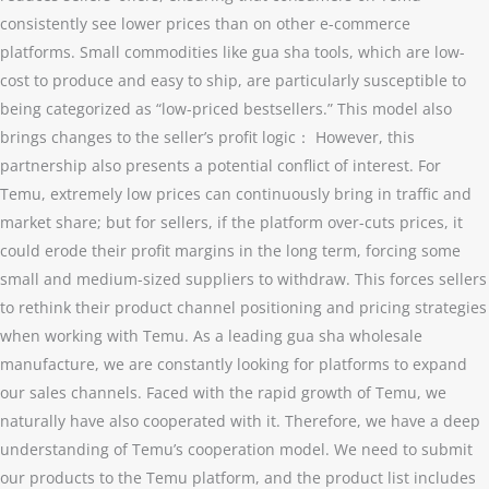
consistently see lower prices than on other e-commerce
platforms. Small commodities like gua sha tools, which are low-
cost to produce and easy to ship, are particularly susceptible to
being categorized as “low-priced bestsellers.” This model also
brings changes to the seller’s profit logic： However, this
partnership also presents a potential conflict of interest. For
Temu, extremely low prices can continuously bring in traffic and
market share; but for sellers, if the platform over-cuts prices, it
could erode their profit margins in the long term, forcing some
small and medium-sized suppliers to withdraw. This forces sellers
to rethink their product channel positioning and pricing strategies
when working with Temu. As a leading gua sha wholesale
manufacture, we are constantly looking for platforms to expand
our sales channels. Faced with the rapid growth of Temu, we
naturally have also cooperated with it. Therefore, we have a deep
understanding of Temu’s cooperation model. We need to submit
our products to the Temu platform, and the product list includes