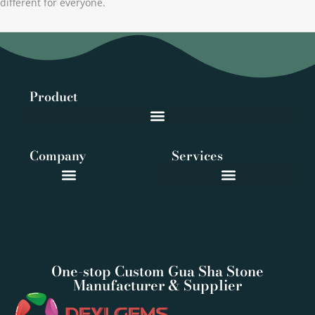
different for everyone.
Product
Company
Services
One-stop Custom Gua Sha Stone
Manufacturer & Supplier