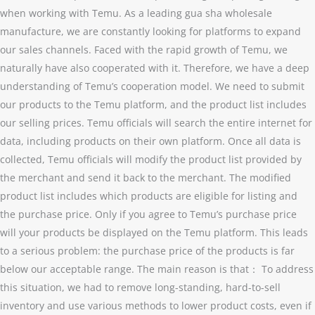
when working with Temu. As a leading gua sha wholesale
manufacture, we are constantly looking for platforms to expand
our sales channels. Faced with the rapid growth of Temu, we
naturally have also cooperated with it. Therefore, we have a deep
understanding of Temu’s cooperation model. We need to submit
our products to the Temu platform, and the product list includes
our selling prices. Temu officials will search the entire internet for
data, including products on their own platform. Once all data is
collected, Temu officials will modify the product list provided by
the merchant and send it back to the merchant. The modified
product list includes which products are eligible for listing and
the purchase price. Only if you agree to Temu’s purchase price
will your products be displayed on the Temu platform. This leads
to a serious problem: the purchase price of the products is far
below our acceptable range. The main reason is that： To address
this situation, we had to remove long-standing, hard-to-sell
inventory and use various methods to lower product costs, even if