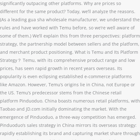
significantly outpacing other platforms. Why are prices so
different for the same product? Today, we’ll analyze the reasons.
(As a leading gua sha wholesale manufacturer, we understand the
rules and have worked with Temu before, so we’re well aware of
some of them.) We’ll explain this from three perspectives: platform
strategy, the partnership model between sellers and the platform,
and merchant product positioning. What is Temu and Its Platform
Strategy？ Temu, with its comprehensive product range and low
prices, has seen rapid growth in recent years overseas. Its
popularity is even eclipsing established e-commerce platforms
like Amazon. However, Temu’s origins lie in China, not Europe or
the US. Temu’s predecessor stems from the Chinese retail
platform Pinduoduo. China boasts numerous retail platforms, with
Taobao and JD.com initially dominating the market. With the
emergence of Pinduoduo, a three-way competition has emerged.
Pinduoduo’s sales strategy in China mirrors its overseas strategy:
rapidly establishing its brand and capturing market share through