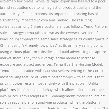
extremely low prices. While its rapid expansion has led to a poor
brand reputation due to its neglect of product quality and the
authenticity of its merchants, its unparalleled pricing has also
significantly impacted JD.com and Taobao. The resulting
consensus among Chinese customers is as follows: Temu Platform
Sales Strategy: Temu (also known as the overseas version of
Pinduoduo) employs the same sales strategy as its counterparts in
China: using “extremely low prices” as its primary selling point,
using various platform subsidies and paid advertising to capture
market share. They then leverage social media to increase
exposure and attract audiences. Temu Gua Sha Hosting Model:
Temu’s Collaboration with Gua Sha Sellers: Pricing is the Core The
most striking feature of Temu’s partnerships with sellers is that
pricing power rests almost entirely with the platform. Unlike
platforms like Amazon and eBay, which allow sellers to set their
own prices, Temu adopts a “full-management” model: sellers are
solely responsible for supplying products, while the platform
oversees pricing, operations, logistics, and after-sales service. This