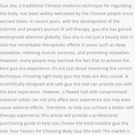
Gua sha, a traditional Chinese medicine technique for regulating
the body, has been widely welcomed by the Chinese people since
ancient times. In recent years, with the development of the
internet and people’s pursuit of self-therapy, gua sha has gained
widespread attention globally. Gua sha is not just a beauty tool; it
also has remarkable therapeutic effects in areas such as deep
relaxation, relieving muscle soreness, and promoting relaxation.
However, many people may overlook the fact that to achieve the
best gua sha experience, it’s not just about mastering the correct
technique; choosing right body gua sha tools are also crucial. A
scientifically designed and safe gua sha tool can provide you with
the best experience. However, a flawed tool with compromised
material safety can not only affect your experience but may even
cause adverse effects. Therefore, to help you achieve a better self-
therapy experience, this article will provide a professional
purchasing guide to help you choose the most suitable gua sha
tool. Four Factors for Choosing Body Gua Sha tools The market is