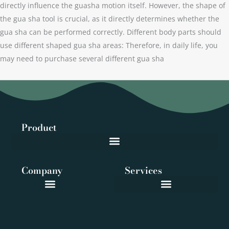
directly influence the guasha motion itself. However, the shape of
the gua sha tool is crucial, as it directly determines whether the
gua sha can be performed correctly. Different body parts should
use different shaped gua sha areas: Therefore, in daily life, you
may need to purchase several different gua sha
Product
Company
Services