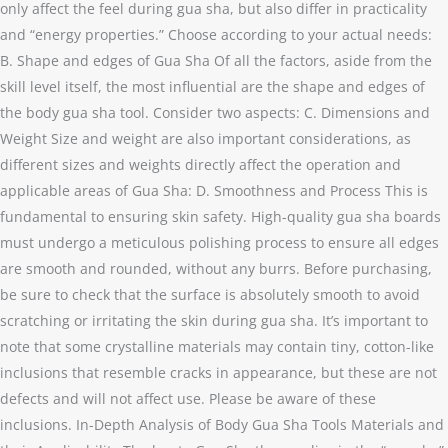
only affect the feel during gua sha, but also differ in practicality
and “energy properties.” Choose according to your actual needs:
B. Shape and edges of Gua Sha Of all the factors, aside from the
skill level itself, the most influential are the shape and edges of
the body gua sha tool. Consider two aspects: C. Dimensions and
Weight Size and weight are also important considerations, as
different sizes and weights directly affect the operation and
applicable areas of Gua Sha: D. Smoothness and Process This is
fundamental to ensuring skin safety. High-quality gua sha boards
must undergo a meticulous polishing process to ensure all edges
are smooth and rounded, without any burrs. Before purchasing,
be sure to check that the surface is absolutely smooth to avoid
scratching or irritating the skin during gua sha. It’s important to
note that some crystalline materials may contain tiny, cotton-like
inclusions that resemble cracks in appearance, but these are not
defects and will not affect use. Please be aware of these
inclusions. In-Depth Analysis of Body Gua Sha Tools Materials and