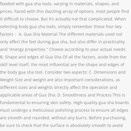
flooded with gua sha tools, varying in materials, shapes, and
prices. Faced with this dazzling array of options, most people find
it difficult to choose. But it’s actually not that complicated. When
selecting body gua sha tools, simply remember these four key
factors： A. Gua Sha Material The different materials used not
only affect the feel during gua sha, but also differ in practicality
and “energy properties.” Choose according to your actual needs:
B. Shape and edges of Gua Sha Of all the factors, aside from the
skill level itself, the most influential are the shape and edges of
the body gua sha tool. Consider two aspects: C. Dimensions and
Weight Size and weight are also important considerations, as
different sizes and weights directly affect the operation and
applicable areas of Gua Sha: D. Smoothness and Process This is
fundamental to ensuring skin safety. High-quality gua sha boards
must undergo a meticulous polishing process to ensure all edges
are smooth and rounded, without any burrs. Before purchasing,
be sure to check that the surface is absolutely smooth to avoid