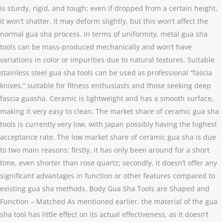
is sturdy, rigid, and tough; even if dropped from a certain height,
it won’t shatter. It may deform slightly, but this won’t affect the
normal gua sha process. In terms of uniformity, metal gua sha
tools can be mass-produced mechanically and won’t have
variations in color or impurities due to natural textures. Suitable
stainless steel gua sha tools can be used as professional “fascia
knives,” suitable for fitness enthusiasts and those seeking deep
fascia guasha. Ceramic is lightweight and has a smooth surface,
making it very easy to clean. The market share of ceramic gua sha
tools is currently very low, with Japan possibly having the highest
acceptance rate. The low market share of ceramic gua sha is due
to two main reasons: firstly, it has only been around for a short
time, even shorter than rose quartz; secondly, it doesn’t offer any
significant advantages in function or other features compared to
existing gua sha methods. Body Gua Sha Tools are Shaped and
Function – Matched As mentioned earlier, the material of the gua
sha tool has little effect on its actual effectiveness, as it doesn’t