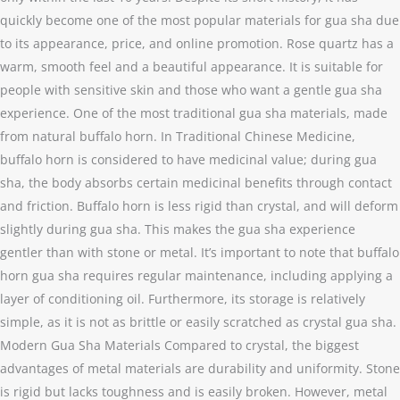
quickly become one of the most popular materials for gua sha due
to its appearance, price, and online promotion. Rose quartz has a
warm, smooth feel and a beautiful appearance. It is suitable for
people with sensitive skin and those who want a gentle gua sha
experience. One of the most traditional gua sha materials, made
from natural buffalo horn. In Traditional Chinese Medicine,
buffalo horn is considered to have medicinal value; during gua
sha, the body absorbs certain medicinal benefits through contact
and friction. Buffalo horn is less rigid than crystal, and will deform
slightly during gua sha. This makes the gua sha experience
gentler than with stone or metal. It’s important to note that buffalo
horn gua sha requires regular maintenance, including applying a
layer of conditioning oil. Furthermore, its storage is relatively
simple, as it is not as brittle or easily scratched as crystal gua sha.
Modern Gua Sha Materials Compared to crystal, the biggest
advantages of metal materials are durability and uniformity. Stone
is rigid but lacks toughness and is easily broken. However, metal