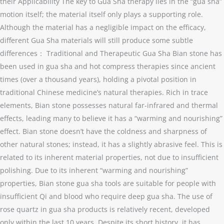
their Applicability The key to Gua Sha therapy lies in the “gua sha”
motion itself; the material itself only plays a supporting role.
Although the material has a negligible impact on the efficacy,
different Gua Sha materials will still produce some subtle
differences： Traditional and Therapeutic Gua Sha Bian stone has
been used in gua sha and hot compress therapies since ancient
times (over a thousand years), holding a pivotal position in
traditional Chinese medicine’s natural therapies. Rich in trace
elements, Bian stone possesses natural far-infrared and thermal
effects, leading many to believe it has a “warming and nourishing”
effect. Bian stone doesn’t have the coldness and sharpness of
other natural stones; instead, it has a slightly abrasive feel. This is
related to its inherent material properties, not due to insufficient
polishing. Due to its inherent “warming and nourishing”
properties, Bian stone gua sha tools are suitable for people with
insufficient Qi and blood who require deep gua sha. The use of
rose quartz in gua sha products is relatively recent, developed
only within the last 10 years. Despite its short history, it has