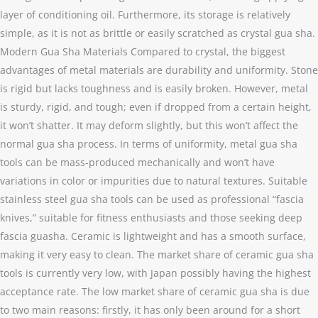
layer of conditioning oil. Furthermore, its storage is relatively
simple, as it is not as brittle or easily scratched as crystal gua sha.
Modern Gua Sha Materials Compared to crystal, the biggest
advantages of metal materials are durability and uniformity. Stone
is rigid but lacks toughness and is easily broken. However, metal
is sturdy, rigid, and tough; even if dropped from a certain height,
it won’t shatter. It may deform slightly, but this won’t affect the
normal gua sha process. In terms of uniformity, metal gua sha
tools can be mass-produced mechanically and won’t have
variations in color or impurities due to natural textures. Suitable
stainless steel gua sha tools can be used as professional “fascia
knives,” suitable for fitness enthusiasts and those seeking deep
fascia guasha. Ceramic is lightweight and has a smooth surface,
making it very easy to clean. The market share of ceramic gua sha
tools is currently very low, with Japan possibly having the highest
acceptance rate. The low market share of ceramic gua sha is due
to two main reasons: firstly, it has only been around for a short