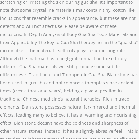
scratching or irritating the skin during gua sha. It’s important to
note that some crystalline materials may contain tiny, cotton-like
inclusions that resemble cracks in appearance, but these are not
defects and will not affect use. Please be aware of these
inclusions. In-Depth Analysis of Body Gua Sha Tools Materials and
their Applicability The key to Gua Sha therapy lies in the “gua sha”
motion itself; the material itself only plays a supporting role.
Although the material has a negligible impact on the efficacy,
different Gua Sha materials will still produce some subtle
differences： Traditional and Therapeutic Gua Sha Bian stone has
been used in gua sha and hot compress therapies since ancient
times (over a thousand years), holding a pivotal position in
traditional Chinese medicine’s natural therapies. Rich in trace
elements, Bian stone possesses natural far-infrared and thermal
effects, leading many to believe it has a “warming and nourishing”
effect. Bian stone doesn’t have the coldness and sharpness of
other natural stones; instead, it has a slightly abrasive feel. This is