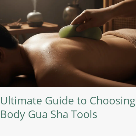
Sha
Tools
Ultimate Guide to Choosing
Body Gua Sha Tools