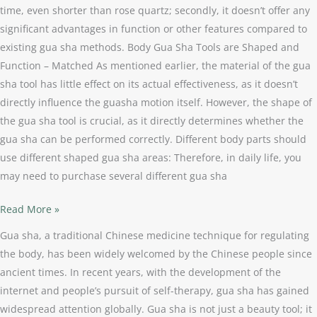
time, even shorter than rose quartz; secondly, it doesn’t offer any
significant advantages in function or other features compared to
existing gua sha methods. Body Gua Sha Tools are Shaped and
Function – Matched As mentioned earlier, the material of the gua
sha tool has little effect on its actual effectiveness, as it doesn’t
directly influence the guasha motion itself. However, the shape of
the gua sha tool is crucial, as it directly determines whether the
gua sha can be performed correctly. Different body parts should
use different shaped gua sha areas: Therefore, in daily life, you
may need to purchase several different gua sha
Read More »
Gua sha, a traditional Chinese medicine technique for regulating
the body, has been widely welcomed by the Chinese people since
ancient times. In recent years, with the development of the
internet and people’s pursuit of self-therapy, gua sha has gained
widespread attention globally. Gua sha is not just a beauty tool; it