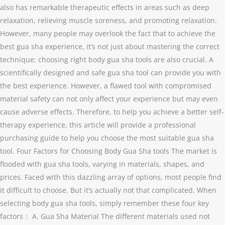
also has remarkable therapeutic effects in areas such as deep
relaxation, relieving muscle soreness, and promoting relaxation.
However, many people may overlook the fact that to achieve the
best gua sha experience, it’s not just about mastering the correct
technique; choosing right body gua sha tools are also crucial. A
scientifically designed and safe gua sha tool can provide you with
the best experience. However, a flawed tool with compromised
material safety can not only affect your experience but may even
cause adverse effects. Therefore, to help you achieve a better self-
therapy experience, this article will provide a professional
purchasing guide to help you choose the most suitable gua sha
tool. Four Factors for Choosing Body Gua Sha tools The market is
flooded with gua sha tools, varying in materials, shapes, and
prices. Faced with this dazzling array of options, most people find
it difficult to choose. But it’s actually not that complicated. When
selecting body gua sha tools, simply remember these four key
factors： A. Gua Sha Material The different materials used not