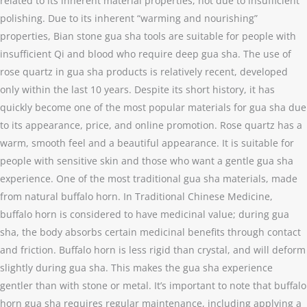
related to its inherent material properties, not due to insufficient
polishing. Due to its inherent “warming and nourishing”
properties, Bian stone gua sha tools are suitable for people with
insufficient Qi and blood who require deep gua sha. The use of
rose quartz in gua sha products is relatively recent, developed
only within the last 10 years. Despite its short history, it has
quickly become one of the most popular materials for gua sha due
to its appearance, price, and online promotion. Rose quartz has a
warm, smooth feel and a beautiful appearance. It is suitable for
people with sensitive skin and those who want a gentle gua sha
experience. One of the most traditional gua sha materials, made
from natural buffalo horn. In Traditional Chinese Medicine,
buffalo horn is considered to have medicinal value; during gua
sha, the body absorbs certain medicinal benefits through contact
and friction. Buffalo horn is less rigid than crystal, and will deform
slightly during gua sha. This makes the gua sha experience
gentler than with stone or metal. It’s important to note that buffalo
horn gua sha requires regular maintenance, including applying a