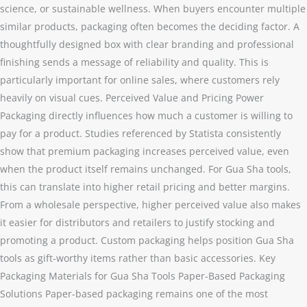
science, or sustainable wellness. When buyers encounter multiple
similar products, packaging often becomes the deciding factor. A
thoughtfully designed box with clear branding and professional
finishing sends a message of reliability and quality. This is
particularly important for online sales, where customers rely
heavily on visual cues. Perceived Value and Pricing Power
Packaging directly influences how much a customer is willing to
pay for a product. Studies referenced by Statista consistently
show that premium packaging increases perceived value, even
when the product itself remains unchanged. For Gua Sha tools,
this can translate into higher retail pricing and better margins.
From a wholesale perspective, higher perceived value also makes
it easier for distributors and retailers to justify stocking and
promoting a product. Custom packaging helps position Gua Sha
tools as gift-worthy items rather than basic accessories. Key
Packaging Materials for Gua Sha Tools Paper-Based Packaging
Solutions Paper-based packaging remains one of the most