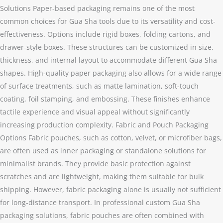
Solutions Paper-based packaging remains one of the most
common choices for Gua Sha tools due to its versatility and cost-
effectiveness. Options include rigid boxes, folding cartons, and
drawer-style boxes. These structures can be customized in size,
thickness, and internal layout to accommodate different Gua Sha
shapes. High-quality paper packaging also allows for a wide range
of surface treatments, such as matte lamination, soft-touch
coating, foil stamping, and embossing. These finishes enhance
tactile experience and visual appeal without significantly
increasing production complexity. Fabric and Pouch Packaging
Options Fabric pouches, such as cotton, velvet, or microfiber bags,
are often used as inner packaging or standalone solutions for
minimalist brands. They provide basic protection against
scratches and are lightweight, making them suitable for bulk
shipping. However, fabric packaging alone is usually not sufficient
for long-distance transport. In professional custom Gua Sha
packaging solutions, fabric pouches are often combined with