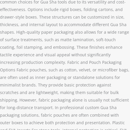
common choices for Gua Sha tools due to its versatility and cost-
effectiveness. Options include rigid boxes, folding cartons, and
drawer-style boxes. These structures can be customized in size,
thickness, and internal layout to accommodate different Gua Sha
shapes. High-quality paper packaging also allows for a wide range
of surface treatments, such as matte lamination, soft-touch
coating, foil stamping, and embossing. These finishes enhance
tactile experience and visual appeal without significantly
increasing production complexity. Fabric and Pouch Packaging
Options Fabric pouches, such as cotton, velvet, or microfiber bags,
are often used as inner packaging or standalone solutions for
minimalist brands. They provide basic protection against
scratches and are lightweight, making them suitable for bulk
shipping. However, fabric packaging alone is usually not sufficient
for long-distance transport. In professional custom Gua Sha
packaging solutions, fabric pouches are often combined with
outer boxes to achieve both protection and presentation. Plastic