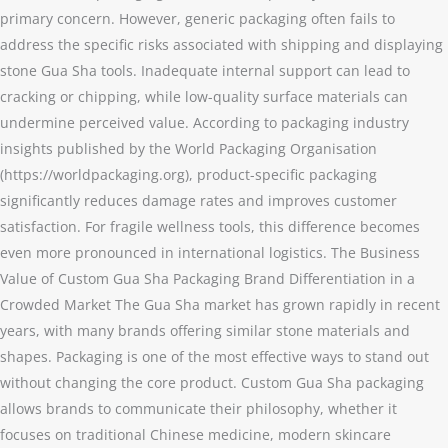
primary concern. However, generic packaging often fails to
address the specific risks associated with shipping and displaying
stone Gua Sha tools. Inadequate internal support can lead to
cracking or chipping, while low-quality surface materials can
undermine perceived value. According to packaging industry
insights published by the World Packaging Organisation
(https://worldpackaging.org), product-specific packaging
significantly reduces damage rates and improves customer
satisfaction. For fragile wellness tools, this difference becomes
even more pronounced in international logistics. The Business
Value of Custom Gua Sha Packaging Brand Differentiation in a
Crowded Market The Gua Sha market has grown rapidly in recent
years, with many brands offering similar stone materials and
shapes. Packaging is one of the most effective ways to stand out
without changing the core product. Custom Gua Sha packaging
allows brands to communicate their philosophy, whether it
focuses on traditional Chinese medicine, modern skincare