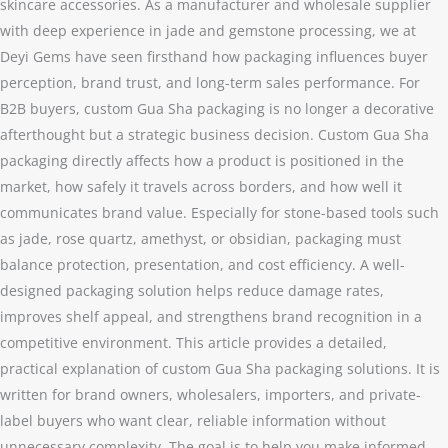
skincare accessories. As a manufacturer and wholesale supplier
with deep experience in jade and gemstone processing, we at
Deyi Gems have seen firsthand how packaging influences buyer
perception, brand trust, and long-term sales performance. For
B2B buyers, custom Gua Sha packaging is no longer a decorative
afterthought but a strategic business decision. Custom Gua Sha
packaging directly affects how a product is positioned in the
market, how safely it travels across borders, and how well it
communicates brand value. Especially for stone-based tools such
as jade, rose quartz, amethyst, or obsidian, packaging must
balance protection, presentation, and cost efficiency. A well-
designed packaging solution helps reduce damage rates,
improves shelf appeal, and strengthens brand recognition in a
competitive environment. This article provides a detailed,
practical explanation of custom Gua Sha packaging solutions. It is
written for brand owners, wholesalers, importers, and private-
label buyers who want clear, reliable information without
unnecessary complexity. The goal is to help you make informed