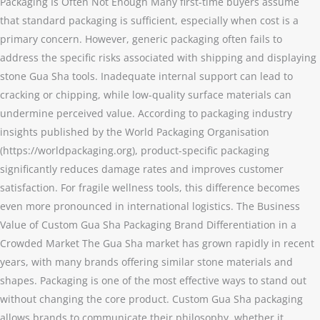
Packaging Is Often Not Enough Many first-time buyers assume
that standard packaging is sufficient, especially when cost is a
primary concern. However, generic packaging often fails to
address the specific risks associated with shipping and displaying
stone Gua Sha tools. Inadequate internal support can lead to
cracking or chipping, while low-quality surface materials can
undermine perceived value. According to packaging industry
insights published by the World Packaging Organisation
(https://worldpackaging.org), product-specific packaging
significantly reduces damage rates and improves customer
satisfaction. For fragile wellness tools, this difference becomes
even more pronounced in international logistics. The Business
Value of Custom Gua Sha Packaging Brand Differentiation in a
Crowded Market The Gua Sha market has grown rapidly in recent
years, with many brands offering similar stone materials and
shapes. Packaging is one of the most effective ways to stand out
without changing the core product. Custom Gua Sha packaging
allows brands to communicate their philosophy, whether it