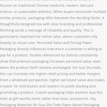
focuses on traditional Chinese medicine, modern skincare
science, or sustainable wellness. When buyers encounter multiple
similar products, packaging often becomes the deciding factor. A
thoughtfully designed box with clear branding and professional
finishing sends a message of reliability and quality. This is
particularly important for online sales, where customers rely
heavily on visual cues. Perceived Value and Pricing Power
Packaging directly influences how much a customer is willing to
pay for a product. Studies referenced by Statista consistently
show that premium packaging increases perceived value, even
when the product itself remains unchanged. For Gua Sha tools,
this can translate into higher retail pricing and better margins.
From a wholesale perspective, higher perceived value also makes
it easier for distributors and retailers to justify stocking and
promoting a product. Custom packaging helps position Gua Sha
tools as gift-worthy items rather than basic accessories. Key
Packaging Materials for Gua Sha Tools Paper-Based Packaging