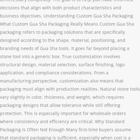
decisions that align with both product characteristics and
business objectives. Understanding Custom Gua Sha Packaging
What Custom Gua Sha Packaging Really Means Custom Gua Sha
packaging refers to packaging solutions that are specifically
designed according to the shape, material, positioning, and
branding needs of Gua Sha tools. It goes far beyond placing a
stone tool into a generic box. True customization involves
structural design, material selection, surface finishing, logo
application, and compliance considerations. From a
manufacturing perspective, customization also means that
packaging must align with production realities. Natural stone tools
vary slightly in color, thickness, and weight, which requires
packaging designs that allow tolerance while still offering
protection. This is especially important for wholesale orders
where consistency and efficiency are critical. Why Standard
Packaging Is Often Not Enough Many first-time buyers assume
that standard packaging is sufficient, especially when cost is a