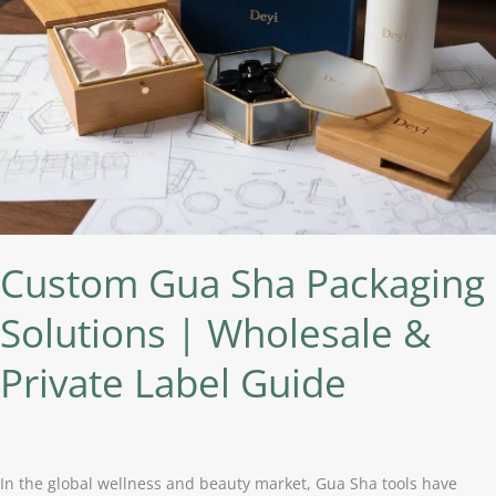
Wholesale
&
Private
Label
Guide
Custom Gua Sha Packaging
Solutions | Wholesale &
Private Label Guide
In the global wellness and beauty market, Gua Sha tools have