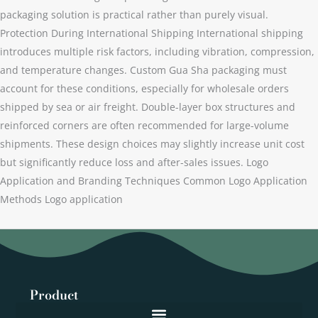
packaging solution is practical rather than purely visual.
Protection During International Shipping International shipping
introduces multiple risk factors, including vibration, compression,
and temperature changes. Custom Gua Sha packaging must
account for these conditions, especially for wholesale orders
shipped by sea or air freight. Double-layer box structures and
reinforced corners are often recommended for large-volume
shipments. These design choices may slightly increase unit cost
but significantly reduce loss and after-sales issues. Logo
Application and Branding Techniques Common Logo Application
Methods Logo application
Product