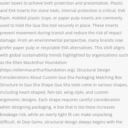
outer boxes to achieve both protection and presentation. Plastic
and EVA Inserts For stone tools, internal protection is critical. EVA
foam, molded plastic trays, or paper pulp inserts are commonly
used to hold the Gua Sha tool securely in place. These inserts
prevent movement during transit and reduce the risk of impact
damage. From an environmental perspective, many brands now
prefer paper pulp or recyclable EVA alternatives. This shift aligns
with global sustainability trends highlighted by organizations such
as the Ellen MacArthur Foundation
(https://ellenmacarthurfoundation.org). Structural Design
Considerations About Custom Gua Sha Packaging Matching Box
Structure to Gua Sha Shape Gua Sha tools come in various shapes,
including heart-shaped, fish-tail, wing-style, and custom
ergonomic designs. Each shape requires careful consideration
when designing packaging. A box that is too loose increases
breakage risk, while an overly tight fit can make unpacking
difficult. At Deyi Gems, structural design always begins with the