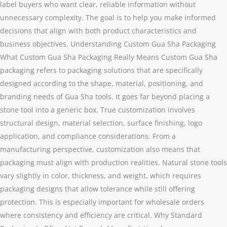
label buyers who want clear, reliable information without
unnecessary complexity. The goal is to help you make informed
decisions that align with both product characteristics and
business objectives. Understanding Custom Gua Sha Packaging
What Custom Gua Sha Packaging Really Means Custom Gua Sha
packaging refers to packaging solutions that are specifically
designed according to the shape, material, positioning, and
branding needs of Gua Sha tools. It goes far beyond placing a
stone tool into a generic box. True customization involves
structural design, material selection, surface finishing, logo
application, and compliance considerations. From a
manufacturing perspective, customization also means that
packaging must align with production realities. Natural stone tools
vary slightly in color, thickness, and weight, which requires
packaging designs that allow tolerance while still offering
protection. This is especially important for wholesale orders
where consistency and efficiency are critical. Why Standard