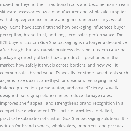
moved far beyond their traditional roots and become mainstream
skincare accessories. As a manufacturer and wholesale supplier
with deep experience in jade and gemstone processing, we at
Deyi Gems have seen firsthand how packaging influences buyer
perception, brand trust, and long-term sales performance. For
B2B buyers, custom Gua Sha packaging is no longer a decorative
afterthought but a strategic business decision. Custom Gua Sha
packaging directly affects how a product is positioned in the
market, how safely it travels across borders, and how well it
communicates brand value. Especially for stone-based tools such
as jade, rose quartz, amethyst, or obsidian, packaging must
balance protection, presentation, and cost efficiency. A well-
designed packaging solution helps reduce damage rates,
improves shelf appeal, and strengthens brand recognition in a
competitive environment. This article provides a detailed,
practical explanation of custom Gua Sha packaging solutions. It is
written for brand owners, wholesalers, importers, and private-