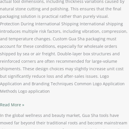
actual tool dimensions, including thickness variations caused by
natural stone cutting and polishing. This ensures that the final
packaging solution is practical rather than purely visual.
Protection During International Shipping International shipping
introduces multiple risk factors, including vibration, compression,
and temperature changes. Custom Gua Sha packaging must
account for these conditions, especially for wholesale orders
shipped by sea or air freight. Double-layer box structures and
reinforced corners are often recommended for large-volume
shipments. These design choices may slightly increase unit cost
but significantly reduce loss and after-sales issues. Logo
Application and Branding Techniques Common Logo Application
Methods Logo application
Read More »
In the global wellness and beauty market, Gua Sha tools have
moved far beyond their traditional roots and become mainstream