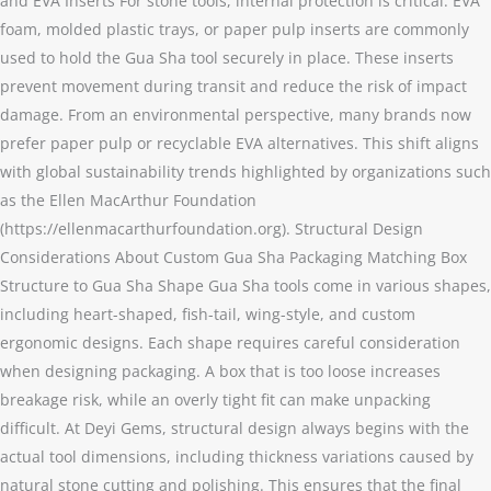
and EVA Inserts For stone tools, internal protection is critical. EVA
foam, molded plastic trays, or paper pulp inserts are commonly
used to hold the Gua Sha tool securely in place. These inserts
prevent movement during transit and reduce the risk of impact
damage. From an environmental perspective, many brands now
prefer paper pulp or recyclable EVA alternatives. This shift aligns
with global sustainability trends highlighted by organizations such
as the Ellen MacArthur Foundation
(https://ellenmacarthurfoundation.org). Structural Design
Considerations About Custom Gua Sha Packaging Matching Box
Structure to Gua Sha Shape Gua Sha tools come in various shapes,
including heart-shaped, fish-tail, wing-style, and custom
ergonomic designs. Each shape requires careful consideration
when designing packaging. A box that is too loose increases
breakage risk, while an overly tight fit can make unpacking
difficult. At Deyi Gems, structural design always begins with the
actual tool dimensions, including thickness variations caused by
natural stone cutting and polishing. This ensures that the final