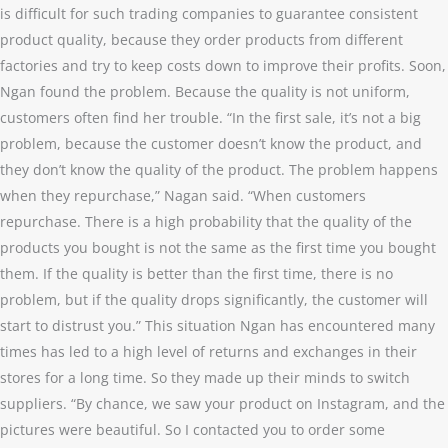
is difficult for such trading companies to guarantee consistent
product quality, because they order products from different
factories and try to keep costs down to improve their profits. Soon,
Ngan found the problem. Because the quality is not uniform,
customers often find her trouble. “In the first sale, it’s not a big
problem, because the customer doesn’t know the product, and
they don’t know the quality of the product. The problem happens
when they repurchase,” Nagan said. “When customers
repurchase. There is a high probability that the quality of the
products you bought is not the same as the first time you bought
them. If the quality is better than the first time, there is no
problem, but if the quality drops significantly, the customer will
start to distrust you.” This situation Ngan has encountered many
times has led to a high level of returns and exchanges in their
stores for a long time. So they made up their minds to switch
suppliers. “By chance, we saw your product on Instagram, and the
pictures were beautiful. So I contacted you to order some