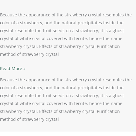
Because the appearance of the strawberry crystal resembles the
color of a strawberry, and the natural precipitates inside the
crystal resemble the fruit seeds on a strawberry, it is a ghost
crystal of white crystal covered with ferrite, hence the name
strawberry crystal. Effects of strawberry crystal Purification
method of strawberry crystal
Read More »
Because the appearance of the strawberry crystal resembles the
color of a strawberry, and the natural precipitates inside the
crystal resemble the fruit seeds on a strawberry, it is a ghost
crystal of white crystal covered with ferrite, hence the name
strawberry crystal. Effects of strawberry crystal Purification
method of strawberry crystal
Magic