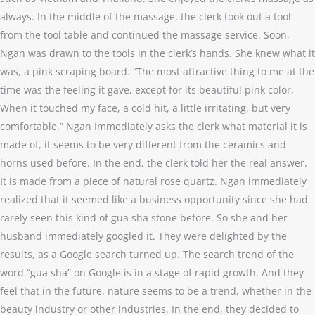
always. In the middle of the massage, the clerk took out a tool
from the tool table and continued the massage service. Soon,
Ngan was drawn to the tools in the clerk’s hands. She knew what it
was, a pink scraping board. “The most attractive thing to me at the
time was the feeling it gave, except for its beautiful pink color.
When it touched my face, a cold hit, a little irritating, but very
comfortable.” Ngan Immediately asks the clerk what material it is
made of, it seems to be very different from the ceramics and
horns used before. In the end, the clerk told her the real answer.
It is made from a piece of natural rose quartz. Ngan immediately
realized that it seemed like a business opportunity since she had
rarely seen this kind of gua sha stone before. So she and her
husband immediately googled it. They were delighted by the
results, as a Google search turned up. The search trend of the
word “gua sha” on Google is in a stage of rapid growth. And they
feel that in the future, nature seems to be a trend, whether in the
beauty industry or other industries. In the end, they decided to