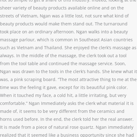
sheer variety of beauty products available online and on the
streets of Vietnam, Ngan was a little lost, not sure what kind of
beauty products would make them stand out. The turnaround
took place on an ordinary afternoon. Ngan walks into a beauty
massage parlour, which is common in Southeast Asian countries
such as Vietnam and Thailand. She enjoyed the clerk’s massage as
always. In the middle of the massage, the clerk took out a tool
from the tool table and continued the massage service. Soon,
Ngan was drawn to the tools in the clerk’s hands. She knew what it
was, a pink scraping board. “The most attractive thing to me at the
time was the feeling it gave, except for its beautiful pink color.
When it touched my face, a cold hit, a little irritating, but very
comfortable.” Ngan Immediately asks the clerk what material it is
made of, it seems to be very different from the ceramics and
horns used before. In the end, the clerk told her the real answer.
It is made from a piece of natural rose quartz. Ngan immediately
realized that it seemed like a business opportunity since she had