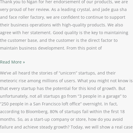
Thank you to Ngan for her endorsement of our products, we are
very proud of her review. As a leading crystal, and jade gua sha
and face roller factory, we are confident to continue to support
their business operations with high-quality products. We also
agree with her statement. Good quality is the key to maintaining
the customer base, and the customer is the direct factor to
maintain business development. From this point of
Read More »
We’ve all heard the stories of “unicorn” startups, and their
meteoric rise among millions of users. What you might not know is
that every startup has the potential for this kind of growth. But
unfortunately, not all startups go from “3 people in a garage” to
“250 people in a San Francisco loft office” overnight. In fact,
according to Bloomberg, 80% of startups fail within the first 18
months. So, as a start-up company or store, how do you avoid
failure and achieve steady growth? Today, we will show a real case