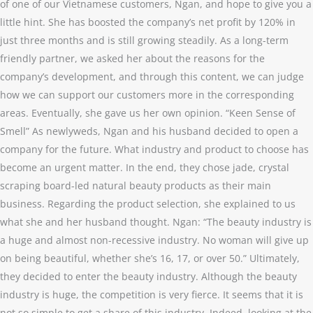
of one of our Vietnamese customers, Ngan, and hope to give you a
little hint. She has boosted the company’s net profit by 120% in
just three months and is still growing steadily. As a long-term
friendly partner, we asked her about the reasons for the
company’s development, and through this content, we can judge
how we can support our customers more in the corresponding
areas. Eventually, she gave us her own opinion. “Keen Sense of
Smell” As newlyweds, Ngan and his husband decided to open a
company for the future. What industry and product to choose has
become an urgent matter. In the end, they chose jade, crystal
scraping board-led natural beauty products as their main
business. Regarding the product selection, she explained to us
what she and her husband thought. Ngan: “The beauty industry is
a huge and almost non-recessive industry. No woman will give up
on being beautiful, whether she’s 16, 17, or over 50.” Ultimately,
they decided to enter the beauty industry. Although the beauty
industry is huge, the competition is very fierce. It seems that it is
not so simple to get a share of this industry. Indeed, looking at the