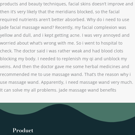
products and beauty techniques, facial skins doesn’t improve and
then it’s very likely that the meridians blocked, so the facial
required nutrients aren’t better absorbed. Why do i need to use
jade facial massage wand? Recently, my facial complexion was
yellow and dull, and i kept getting acne. I was very annoyed and
worried about what’s wrong with me. So i went to hospital to
check. The doctor said i was rather weak and had blood clots
blocking my body. I needed to replenish my qi and unblock my
veins. And then the doctor gave me some herbal medicines and
recommended me to use massage wand. That’s the reason why i
use massage wand. Apparently, i need massage wand very much.
It can solve my all problems. Jade massage wand benefits
Product