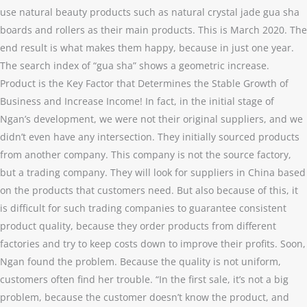
use natural beauty products such as natural crystal jade gua sha
boards and rollers as their main products. This is March 2020. The
end result is what makes them happy, because in just one year.
The search index of “gua sha” shows a geometric increase.
Product is the Key Factor that Determines the Stable Growth of
Business and Increase Income! In fact, in the initial stage of
Ngan’s development, we were not their original suppliers, and we
didn’t even have any intersection. They initially sourced products
from another company. This company is not the source factory,
but a trading company. They will look for suppliers in China based
on the products that customers need. But also because of this, it
is difficult for such trading companies to guarantee consistent
product quality, because they order products from different
factories and try to keep costs down to improve their profits. Soon,
Ngan found the problem. Because the quality is not uniform,
customers often find her trouble. “In the first sale, it’s not a big
problem, because the customer doesn’t know the product, and