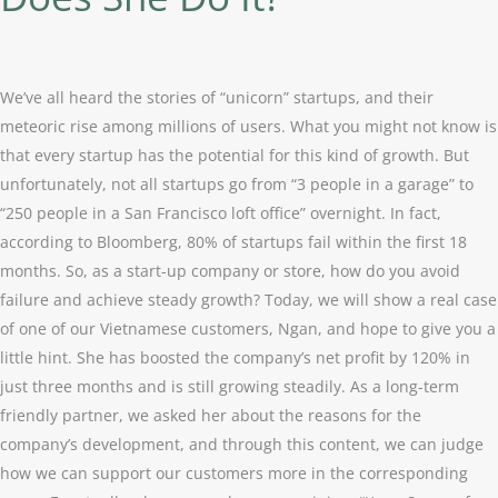
Income
By
120%
in
We’ve all heard the stories of “unicorn” startups, and their
Three
meteoric rise among millions of users. What you might not know is
Months?
that every startup has the potential for this kind of growth. But
How
unfortunately, not all startups go from “3 people in a garage” to
Does
“250 people in a San Francisco loft office” overnight. In fact,
She
according to Bloomberg, 80% of startups fail within the first 18
Do
months. So, as a start-up company or store, how do you avoid
It?
failure and achieve steady growth? Today, we will show a real case
of one of our Vietnamese customers, Ngan, and hope to give you a
little hint. She has boosted the company’s net profit by 120% in
just three months and is still growing steadily. As a long-term
friendly partner, we asked her about the reasons for the
company’s development, and through this content, we can judge
how we can support our customers more in the corresponding