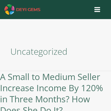
Skip
to
content
Uncategorized
A Small to Medium Seller
A
Small
Increase Income By 120%
to
Medium
in Three Months? How
Seller
Increase
Does She Do It?