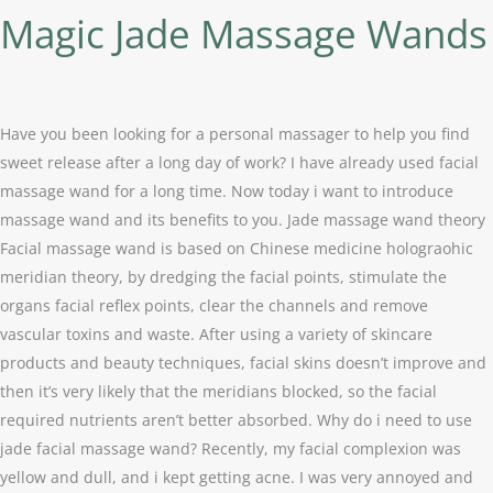
Magic Jade Massage Wands
Have you been looking for a personal massager to help you find
sweet release after a long day of work? I have already used facial
massage wand for a long time. Now today i want to introduce
massage wand and its benefits to you. Jade massage wand theory
Facial massage wand is based on Chinese medicine holograohic
meridian theory, by dredging the facial points, stimulate the
organs facial reflex points, clear the channels and remove
vascular toxins and waste. After using a variety of skincare
products and beauty techniques, facial skins doesn’t improve and
then it’s very likely that the meridians blocked, so the facial
required nutrients aren’t better absorbed. Why do i need to use
jade facial massage wand? Recently, my facial complexion was
yellow and dull, and i kept getting acne. I was very annoyed and