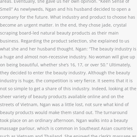
areas. Eventually, she gave us her own opinion. “Keen Sense of
Smell” As newlyweds, Ngan and his husband decided to open a
company for the future. What industry and product to choose has
become an urgent matter. In the end, they chose jade, crystal
scraping board-led natural beauty products as their main
business. Regarding the product selection, she explained to us
what she and her husband thought. Ngan: “The beauty industry is
a huge and almost non-recessive industry. No woman will give up
on being beautiful, whether she’s 16, 17, or over 50.” Ultimately,
they decided to enter the beauty industry. Although the beauty
industry is huge, the competition is very fierce. It seems that it is
not so simple to get a share of this industry. Indeed, looking at the
sheer variety of beauty products available online and on the
streets of Vietnam, Ngan was a little lost, not sure what kind of
beauty products would make them stand out. The turnaround
took place on an ordinary afternoon. Ngan walks into a beauty
massage parlour, which is common in Southeast Asian countries
such as Vietnam and Thailand. She enjoyed the clerk’s massage as