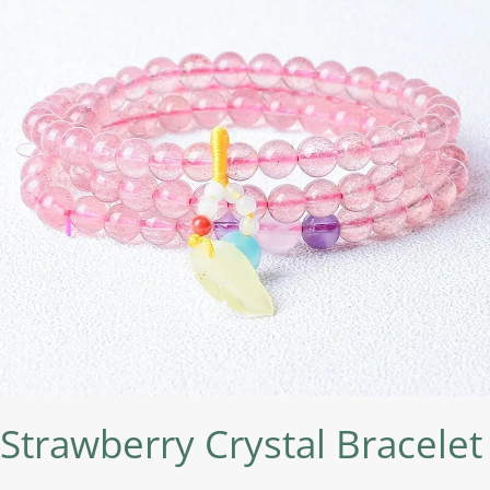
Strawberry Crystal Bracelet