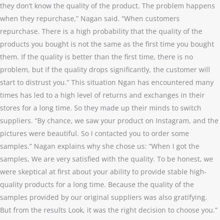
they don’t know the quality of the product. The problem happens
when they repurchase,” Nagan said. “When customers
repurchase. There is a high probability that the quality of the
products you bought is not the same as the first time you bought
them. If the quality is better than the first time, there is no
problem, but if the quality drops significantly, the customer will
start to distrust you.” This situation Ngan has encountered many
times has led to a high level of returns and exchanges in their
stores for a long time. So they made up their minds to switch
suppliers. “By chance, we saw your product on Instagram, and the
pictures were beautiful. So I contacted you to order some
samples.” Nagan explains why she chose us: “When I got the
samples, We are very satisfied with the quality. To be honest, we
were skeptical at first about your ability to provide stable high-
quality products for a long time. Because the quality of the
samples provided by our original suppliers was also gratifying.
But from the results Look, it was the right decision to choose you.”