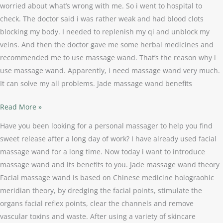
worried about what’s wrong with me. So i went to hospital to
check. The doctor said i was rather weak and had blood clots
blocking my body. I needed to replenish my qi and unblock my
veins. And then the doctor gave me some herbal medicines and
recommended me to use massage wand. That’s the reason why i
use massage wand. Apparently, i need massage wand very much.
It can solve my all problems. Jade massage wand benefits
Read More »
Have you been looking for a personal massager to help you find
sweet release after a long day of work? I have already used facial
massage wand for a long time. Now today i want to introduce
massage wand and its benefits to you. Jade massage wand theory
Facial massage wand is based on Chinese medicine holograohic
meridian theory, by dredging the facial points, stimulate the
organs facial reflex points, clear the channels and remove
vascular toxins and waste. After using a variety of skincare