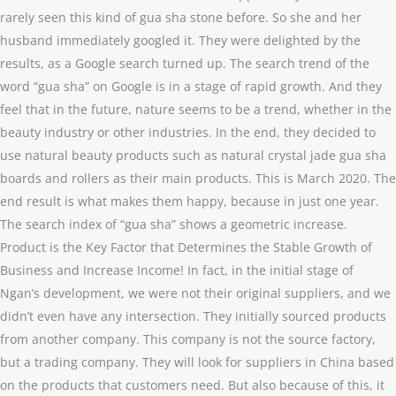
rarely seen this kind of gua sha stone before. So she and her
husband immediately googled it. They were delighted by the
results, as a Google search turned up. The search trend of the
word “gua sha” on Google is in a stage of rapid growth. And they
feel that in the future, nature seems to be a trend, whether in the
beauty industry or other industries. In the end, they decided to
use natural beauty products such as natural crystal jade gua sha
boards and rollers as their main products. This is March 2020. The
end result is what makes them happy, because in just one year.
The search index of “gua sha” shows a geometric increase.
Product is the Key Factor that Determines the Stable Growth of
Business and Increase Income! In fact, in the initial stage of
Ngan’s development, we were not their original suppliers, and we
didn’t even have any intersection. They initially sourced products
from another company. This company is not the source factory,
but a trading company. They will look for suppliers in China based
on the products that customers need. But also because of this, it