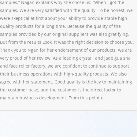
samples.” Nagan explains why she chose us: “When I got the
samples, We are very satisfied with the quality. To be honest, we
were skeptical at first about your ability to provide stable high-
quality products for a long time. Because the quality of the
samples provided by our original suppliers was also gratifying.
But from the results Look, it was the right decision to choose you.”
Thank you to Ngan for her endorsement of our products, we are
very proud of her review. As a leading crystal, and jade gua sha
and face roller factory, we are confident to continue to support
their business operations with high-quality products. We also
agree with her statement. Good quality is the key to maintaining
the customer base, and the customer is the direct factor to
maintain business development. From this point of
Strawberry
Crystal
Bracelet