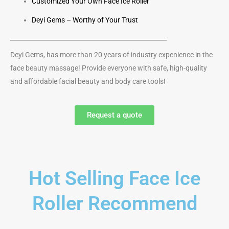
Customized Your Own Face Ice Roller
Deyi Gems – Worthy of Your Trust
Deyi Gems, has more than 20 years of industry expenience in the
face beauty massage! Provide everyone with safe, high-quality
and affordable facial beauty and body care tools!
Request a quote
Hot Selling Face Ice
Roller Recommend