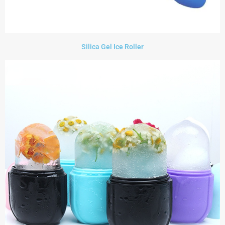
Silica Gel Ice Roller