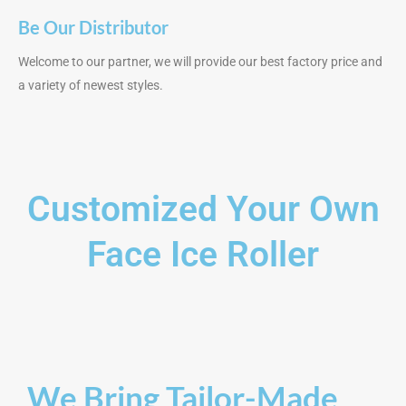
Be Our Distributor
Welcome to our partner, we will provide our best factory price and
a variety of newest styles.
Customized Your Own
Face Ice Roller
We Bring Tailor-Made