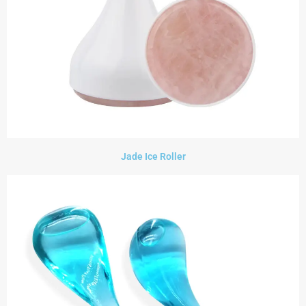
Jade Ice Roller