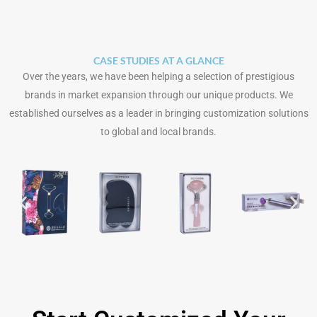
CASE STUDIES AT A GLANCE
Over the years, we have been helping a selection of prestigious
brands in market expansion through our unique products. We
established ourselves as a leader in bringing customization solutions
to global and local brands.