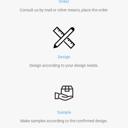
Order
Consult us by mail or other means, place the order.
Design
Design according to your design needs.
Sample
Make samples according to the confirmed design.