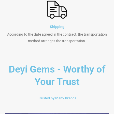
Shipping
According to the date agreed in the contract, the transportation
method arranges the transportation.
Deyi Gems - Worthy of
Your Trust
Trusted by Many Brands