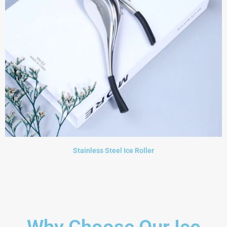
Stainless Steel Ice Roller