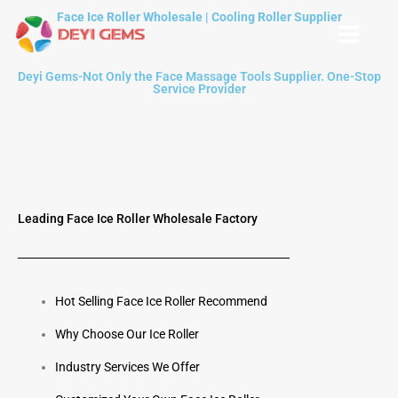
Skip
Face Ice Roller Wholesale | Cooling Roller Supplier
to
content
Deyi Gems-Not Only the Face Massage Tools Supplier. One-Stop
Service Provider
Leading Face Ice Roller Wholesale Factory
Hot Selling Face Ice Roller Recommend
Why Choose Our Ice Roller
Industry Services We Offer