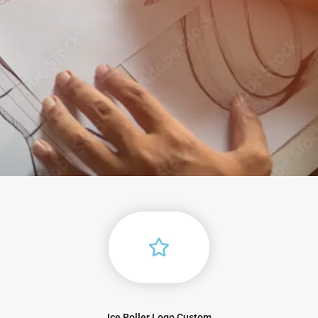
Ice Roller Logo Custom