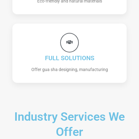
Eco-friendly and natural materials
FULL SOLUTIONS
Offer gua sha designing, manufacturing
Industry Services We
Offer