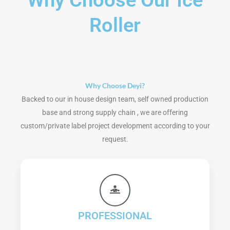
Why Choose Our Ice
Roller
Why Choose Deyi?
Backed to our in house design team, self owned production
base and strong supply chain , we are offering
custom/private label project development according to your
request.
PROFESSIONAL