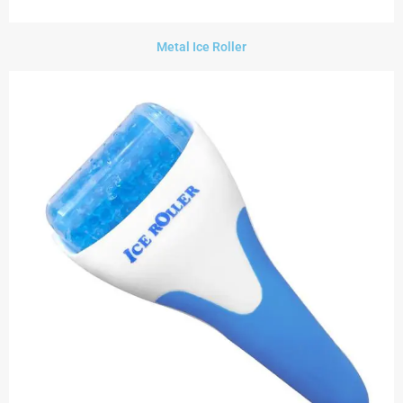
Metal Ice Roller