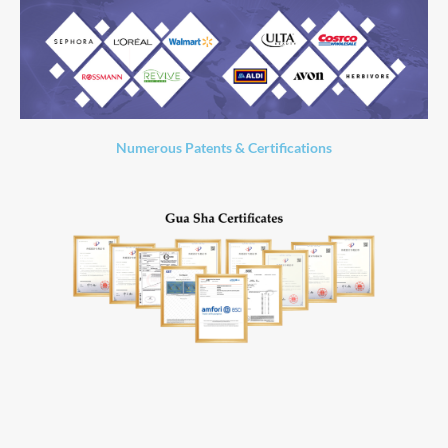
Numerous Patents & Certifications