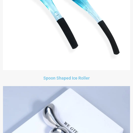
Spoon Shaped Ice Roller