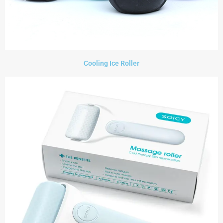
Cooling Ice Roller