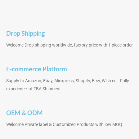
Drop Shipping
Welcome Drop shipping worldwide, factory price with 1 piece order
E-commerce Platform
Supply to Amazon, Ebay, Aliexpress, Shopify, Etsy, Wish ect. Fully
experience of FBA Shipment
OEM & ODM
Welcome Private label & Customized Products with low MOQ