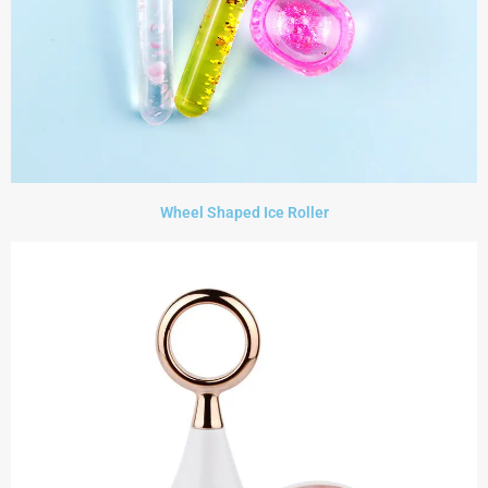
Wheel Shaped Ice Roller