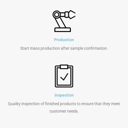
Production
Start mass production after sample confirmation.
Inspection
Quality inspection of finished products to ensure that they meet
customer needs.