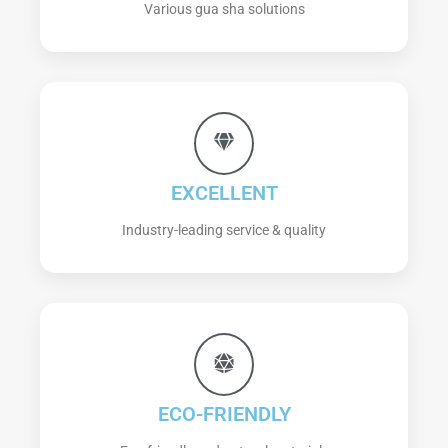
Various gua sha solutions
EXCELLENT
Industry-leading service & quality
ECO-FRIENDLY