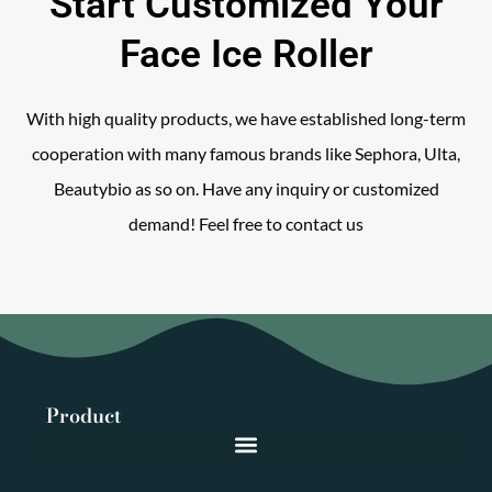
Start Customized Your
Face Ice Roller
With high quality products, we have established long-term
cooperation with many famous brands like Sephora, Ulta,
Beautybio as so on. Have any inquiry or customized
demand! Feel free to contact us
Product