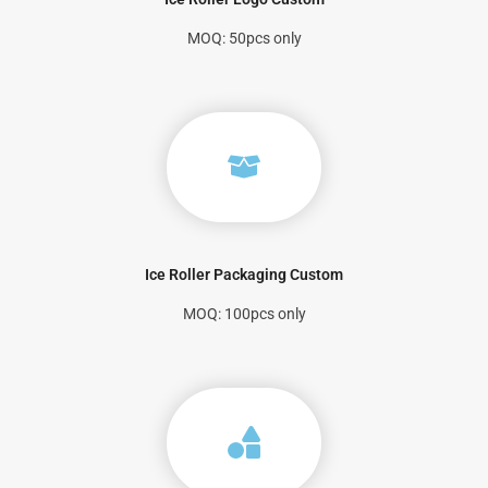
MOQ: 50pcs only
Ice Roller Packaging Custom
MOQ: 100pcs only