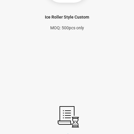
Ice Roller Style Custom
MOQ: 500pcs only