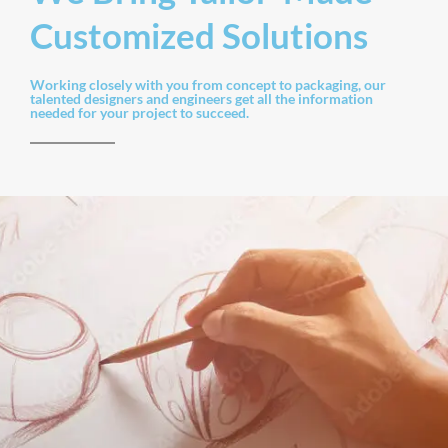
Customized Solutions
Working closely with you from concept to packaging, our
talented designers and engineers get all the information
needed for your project to succeed.