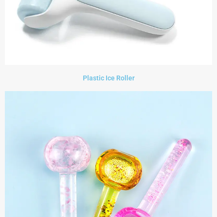
Plastic Ice Roller