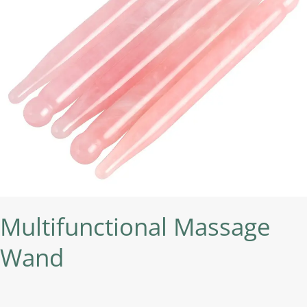
Multifunctional Massage
Wand