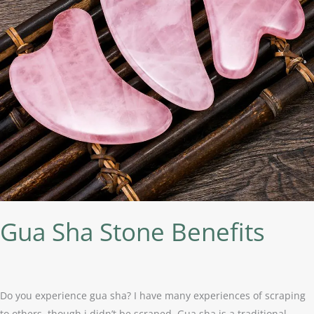
Gua Sha Stone Benefits
Do you experience gua sha? I have many experiences of scraping
to others, though i didn’t be scraped. Gua sha is a traditional