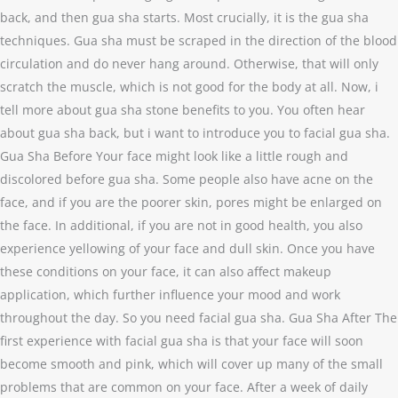
back, and then gua sha starts. Most crucially, it is the gua sha
techniques. Gua sha must be scraped in the direction of the blood
circulation and do never hang around. Otherwise, that will only
scratch the muscle, which is not good for the body at all. Now, i
tell more about gua sha stone benefits to you. You often hear
about gua sha back, but i want to introduce you to facial gua sha.
Gua Sha Before Your face might look like a little rough and
discolored before gua sha. Some people also have acne on the
face, and if you are the poorer skin, pores might be enlarged on
the face. In additional, if you are not in good health, you also
experience yellowing of your face and dull skin. Once you have
these conditions on your face, it can also affect makeup
application, which further influence your mood and work
throughout the day. So you need facial gua sha. Gua Sha After The
first experience with facial gua sha is that your face will soon
become smooth and pink, which will cover up many of the small
problems that are common on your face. After a week of daily