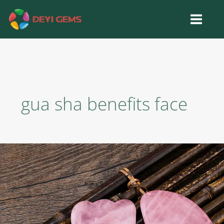
Skip
to
content
gua sha benefits face
Gua
Sha
Stone
Benefits