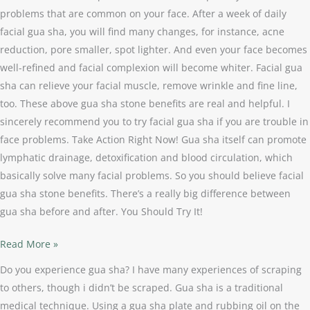
problems that are common on your face. After a week of daily
facial gua sha, you will find many changes, for instance, acne
reduction, pore smaller, spot lighter. And even your face becomes
well-refined and facial complexion will become whiter. Facial gua
sha can relieve your facial muscle, remove wrinkle and fine line,
too. These above gua sha stone benefits are real and helpful. I
sincerely recommend you to try facial gua sha if you are trouble in
face problems. Take Action Right Now! Gua sha itself can promote
lymphatic drainage, detoxification and blood circulation, which
basically solve many facial problems. So you should believe facial
gua sha stone benefits. There’s a really big difference between
gua sha before and after. You Should Try It!
Read More »
Do you experience gua sha? I have many experiences of scraping
to others, though i didn’t be scraped. Gua sha is a traditional
medical technique. Using a gua sha plate and rubbing oil on the