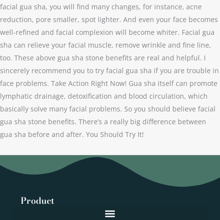
facial gua sha, you will find many changes, for instance, acne
reduction, pore smaller, spot lighter. And even your face becomes
well-refined and facial complexion will become whiter. Facial gua
sha can relieve your facial muscle, remove wrinkle and fine line,
too. These above gua sha stone benefits are real and helpful. I
sincerely recommend you to try facial gua sha if you are trouble in
face problems. Take Action Right Now! Gua sha itself can promote
lymphatic drainage, detoxification and blood circulation, which
basically solve many facial problems. So you should believe facial
gua sha stone benefits. There’s a really big difference between
gua sha before and after. You Should Try It!
Product