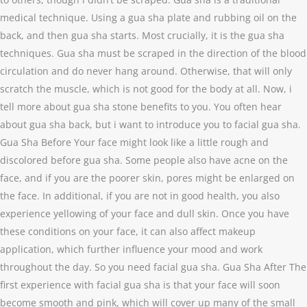
medical technique. Using a gua sha plate and rubbing oil on the
back, and then gua sha starts. Most crucially, it is the gua sha
techniques. Gua sha must be scraped in the direction of the blood
circulation and do never hang around. Otherwise, that will only
scratch the muscle, which is not good for the body at all. Now, i
tell more about gua sha stone benefits to you. You often hear
about gua sha back, but i want to introduce you to facial gua sha.
Gua Sha Before Your face might look like a little rough and
discolored before gua sha. Some people also have acne on the
face, and if you are the poorer skin, pores might be enlarged on
the face. In additional, if you are not in good health, you also
experience yellowing of your face and dull skin. Once you have
these conditions on your face, it can also affect makeup
application, which further influence your mood and work
throughout the day. So you need facial gua sha. Gua Sha After The
first experience with facial gua sha is that your face will soon
become smooth and pink, which will cover up many of the small