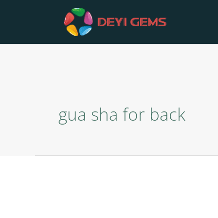
Skip
to
content
gua sha for back
Comb
Gua
Sha
Plate