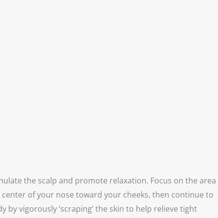
ulate the scalp and promote relaxation. Focus on the area
e center of your nose toward your cheeks, then continue to
y vigorously ‘scraping’ the skin to help relieve tight