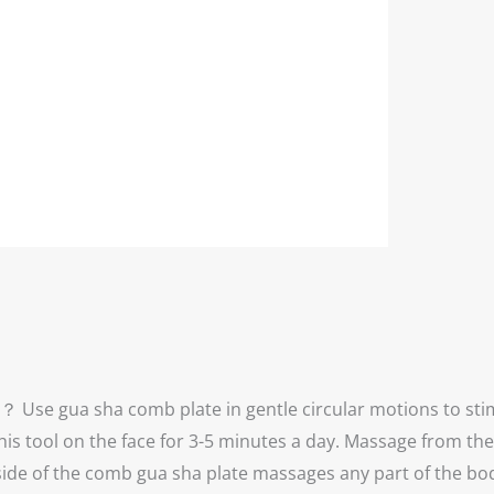
Use gua sha comb plate in gentle circular motions to stim
his tool on the face for 3-5 minutes a day. Massage from th
e of the comb gua sha plate massages any part of the body b