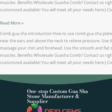
muscles. Benefits Wholesale Guasha Comb? Contact us right
customized available! You will meet all your needs here:
Read More »
Comb gua sha introduction How to use comb gua sha plate？ 
near the ears and above the neck to relieve pressure. Use t
massage your chin and forehead. Use the smooth and flat sid
muscles. Benefits Wholesale Guasha Comb? Contact us right
customized available! You will meet all your needs here:
One-stop Custom Gua Sha
Stone Manufacturer &
Supplier