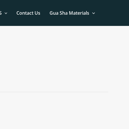
S
Contact Us
Gua Sha Materials