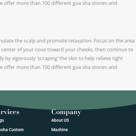
e offer more than 100 different gua sha stones and
ulate the scalp and promote relaxation. Focus on the area
e center of your nose toward your cheeks, then continue to
y vigorously ‘scraping’ the skin to help relieve tight
e offer more than 100 different gua sha stones and
rvices
Company
gs
About US
sha Custom
Machine