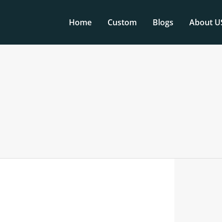
Home
Custom
Blogs
About U