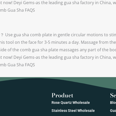
 now! Deyi Gems-as the leading gua sha factory in China, w
) Comb Gua Sha FAQS
Use gua sha comb plate in gentle circular motions to stim
his tool on the face for 3-5 minutes a day. Massage from th
e of the comb gua sha plate massages any part of the body b
 now! Deyi Gems-as the leading gua sha factory in China, w
) Comb Gua Sha FAQS
Product
Se
Rose Quartz Wholesale
Blo
Stainless Steel Wholesale
Gua