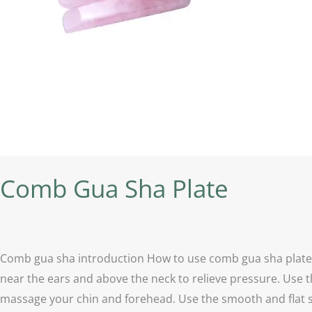
Comb Gua Sha Plate
Comb gua sha introduction How to use comb gua sha plate？ 
near the ears and above the neck to relieve pressure. Use t
massage your chin and forehead. Use the smooth and flat sid