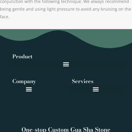
conjunction with the following technique. We always recommend
being gentle and using light pressure to avoid any bruising on the
face.
Product
Company
Services
One-stop Custom Gua Sha Stone