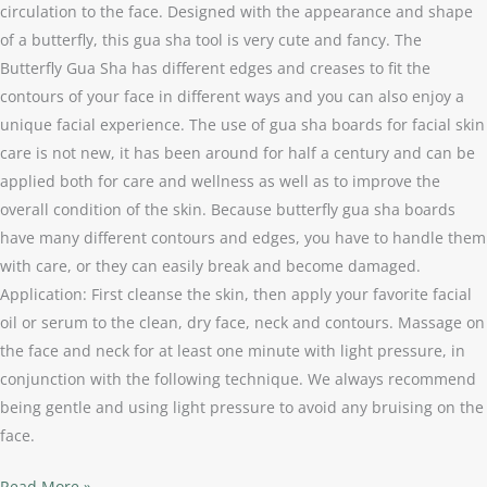
circulation to the face. Designed with the appearance and shape
of a butterfly, this gua sha tool is very cute and fancy. The
Butterfly Gua Sha has different edges and creases to fit the
contours of your face in different ways and you can also enjoy a
unique facial experience. The use of gua sha boards for facial skin
care is not new, it has been around for half a century and can be
applied both for care and wellness as well as to improve the
overall condition of the skin. Because butterfly gua sha boards
have many different contours and edges, you have to handle them
with care, or they can easily break and become damaged.
Application: First cleanse the skin, then apply your favorite facial
oil or serum to the clean, dry face, neck and contours. Massage on
the face and neck for at least one minute with light pressure, in
conjunction with the following technique. We always recommend
being gentle and using light pressure to avoid any bruising on the
face.
Read More »