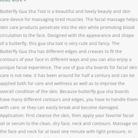
Butterfly Gua Sha Tool is a beautiful and lovely beauty and skin
care device for massaging tired muscles. The facial massage helps
skin care products penetrate into the skin while promoting blood
circulation to the face. Designed with the appearance and shape
of a butterfly, this gua sha tool is very cute and fancy. The
Butterfly Gua Sha has different edges and creases to fit the
contours of your face in different ways and you can also enjoy a
unique facial experience. The use of gua sha boards for facial skin
care is not new, it has been around for half a century and can be
applied both for care and wellness as well as to improve the
overall condition of the skin. Because butterfly gua sha boards
have many different contours and edges, you have to handle them
with care, or they can easily break and become damaged.
Application: First cleanse the skin, then apply your favorite facial
oil or serum to the clean, dry face, neck and contours. Massage on
the face and neck for at least one minute with light pressure, in