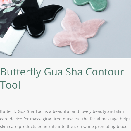
Butterfly Gua Sha Contour
Tool
Butterfly Gua Sha Tool is a beautiful and lovely beauty and skin
care device for massaging tired muscles. The facial massage helps
skin care products penetrate into the skin while promoting blood