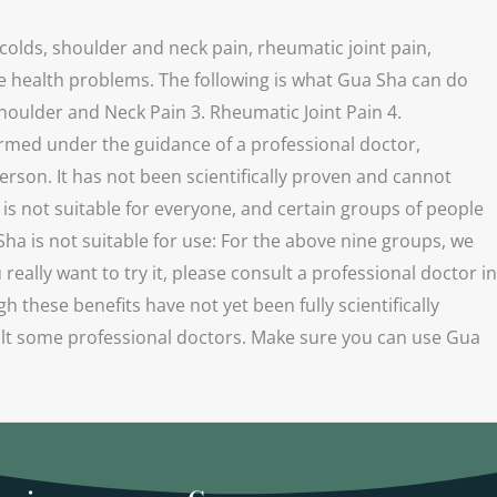
colds, shoulder and neck pain, rheumatic joint pain,
ve health problems. The following is what Gua Sha can do
houlder and Neck Pain 3. Rheumatic Joint Pain 4.
ormed under the guidance of a professional doctor,
person. It has not been scientifically proven and cannot
s not suitable for everyone, and certain groups of people
ha is not suitable for use: For the above nine groups, we
lly want to try it, please consult a professional doctor in
these benefits have not yet been fully scientifically
sult some professional doctors. Make sure you can use Gua