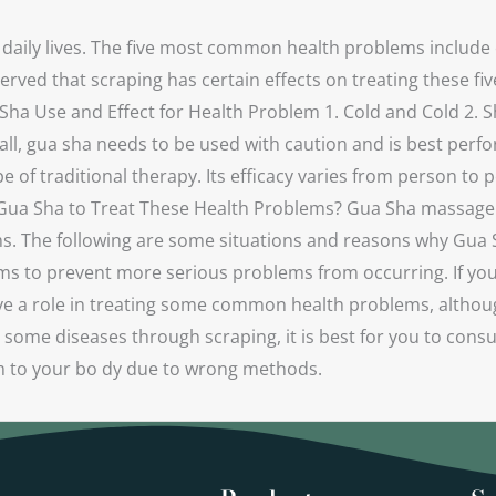
 daily lives. The five most common health problems include 
rved that scraping has certain effects on treating these fi
Sha Use and Effect for Health Problem 1. Cold and Cold 2. S
ll, gua sha needs to be used with caution and is best perf
e of traditional therapy. Its efficacy varies from person to 
 Gua Sha to Treat These Health Problems? Gua Sha massage i
ms. The following are some situations and reasons why Gua S
to prevent more serious problems from occurring. If you rea
ve a role in treating some common health problems, although 
t some diseases through scraping, it is best for you to con
rm to your bo dy due to wrong methods.