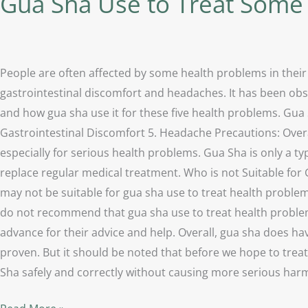
Gua Sha Use to Treat Som
People are often affected by some health problems in their
gastrointestinal discomfort and headaches. It has been obse
and how gua sha use it for these five health problems. Gua 
Gastrointestinal Discomfort 5. Headache Precautions: Overa
especially for serious health problems. Gua Sha is only a typ
replace regular medical treatment. Who is not Suitable for
may not be suitable for gua sha use to treat health proble
do not recommend that gua sha use to treat health problems 
advance for their advice and help. Overall, gua sha does ha
proven. But it should be noted that before we hope to trea
Sha safely and correctly without causing more serious ha