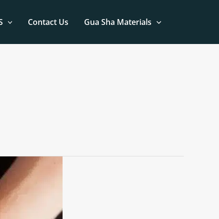
S
Contact Us
Gua Sha Materials