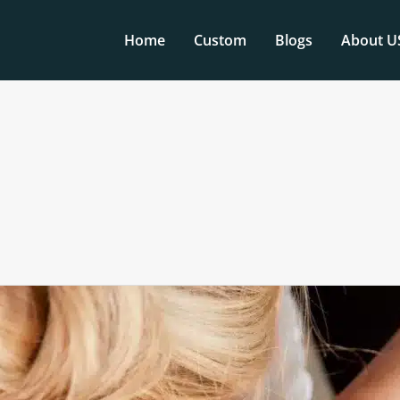
Home
Custom
Blogs
About U