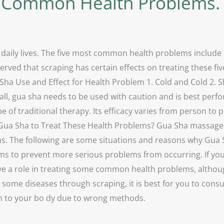
e Common Health Problems.
 daily lives. The five most common health problems include 
rved that scraping has certain effects on treating these fi
Sha Use and Effect for Health Problem 1. Cold and Cold 2. S
ll, gua sha needs to be used with caution and is best perf
e of traditional therapy. Its efficacy varies from person to 
 Gua Sha to Treat These Health Problems? Gua Sha massage i
ms. The following are some situations and reasons why Gua S
to prevent more serious problems from occurring. If you rea
ve a role in treating some common health problems, although 
t some diseases through scraping, it is best for you to con
rm to your bo dy due to wrong methods.