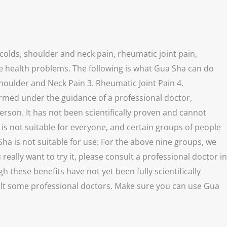
colds, shoulder and neck pain, rheumatic joint pain,
ve health problems. The following is what Gua Sha can do
houlder and Neck Pain 3. Rheumatic Joint Pain 4.
ormed under the guidance of a professional doctor,
person. It has not been scientifically proven and cannot
s not suitable for everyone, and certain groups of people
ha is not suitable for use: For the above nine groups, we
lly want to try it, please consult a professional doctor in
these benefits have not yet been fully scientifically
sult some professional doctors. Make sure you can use Gua