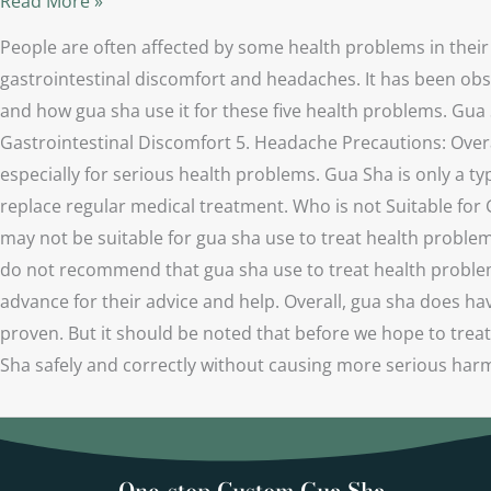
Read More »
People are often affected by some health problems in their
gastrointestinal discomfort and headaches. It has been obse
and how gua sha use it for these five health problems. Gua 
Gastrointestinal Discomfort 5. Headache Precautions: Overa
especially for serious health problems. Gua Sha is only a typ
replace regular medical treatment. Who is not Suitable for
may not be suitable for gua sha use to treat health proble
do not recommend that gua sha use to treat health problems 
advance for their advice and help. Overall, gua sha does ha
proven. But it should be noted that before we hope to trea
Sha safely and correctly without causing more serious ha
One-stop Custom Gua Sha