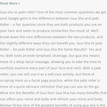
Read More »
Gua sha vs jade roller? One of the most common questions we get
(and Google gets) is the difference between Gua Sha and Jade
Roller – a fair question since they are both products you use on
your face and seem to produce similarities the result of. We’ll
break down the core differences between the two products, and
the slightly different ways they can benefit you. Gua Sha Vs Jade
Roller – Do Jade Roller and Gua Sha the Same Results? Yes and
no. Both tools provide lymphatic drainage, but gua sha means
more of a deep facial massage, allowing you to take the time to
carefully examine every part of your face and neck. With a jade
roller, you can still use it as a self-care activity, but think of
scraping more as a facial yoga practice, while the jade roller is
more of a quick skincare refresher that you can use on the go.
What Are the Benefits of Gua Sha? Gua Sha has many benefits that
can affect your mind and body and refresh your mind and body.
Relieve Stress One of the greatest benefits of using gua sha is the