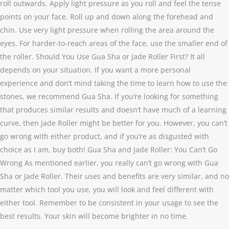
roll outwards. Apply light pressure as you roll and feel the tense
points on your face. Roll up and down along the forehead and
chin. Use very light pressure when rolling the area around the
eyes. For harder-to-reach areas of the face, use the smaller end of
the roller. Should You Use Gua Sha or Jade Roller First? It all
depends on your situation. If you want a more personal
experience and don’t mind taking the time to learn how to use the
stones, we recommend Gua Sha. If you’re looking for something
that produces similar results and doesn’t have much of a learning
curve, then Jade Roller might be better for you. However, you can’t
go wrong with either product, and if you’re as disgusted with
choice as I am, buy both! Gua Sha and Jade Roller: You Can’t Go
Wrong As mentioned earlier, you really can’t go wrong with Gua
Sha or Jade Roller. Their uses and benefits are very similar, and no
matter which tool you use, you will look and feel different with
either tool. Remember to be consistent in your usage to see the
best results. Your skin will become brighter in no time.