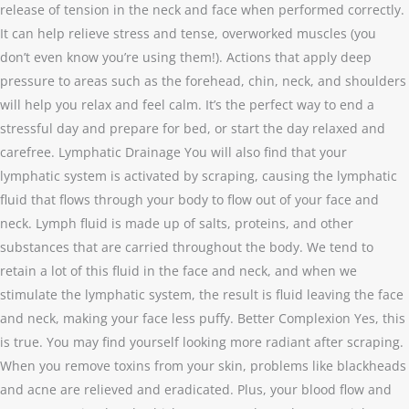
release of tension in the neck and face when performed correctly.
It can help relieve stress and tense, overworked muscles (you
don’t even know you’re using them!). Actions that apply deep
pressure to areas such as the forehead, chin, neck, and shoulders
will help you relax and feel calm. It’s the perfect way to end a
stressful day and prepare for bed, or start the day relaxed and
carefree. Lymphatic Drainage You will also find that your
lymphatic system is activated by scraping, causing the lymphatic
fluid that flows through your body to flow out of your face and
neck. Lymph fluid is made up of salts, proteins, and other
substances that are carried throughout the body. We tend to
retain a lot of this fluid in the face and neck, and when we
stimulate the lymphatic system, the result is fluid leaving the face
and neck, making your face less puffy. Better Complexion Yes, this
is true. You may find yourself looking more radiant after scraping.
When you remove toxins from your skin, problems like blackheads
and acne are relieved and eradicated. Plus, your blood flow and