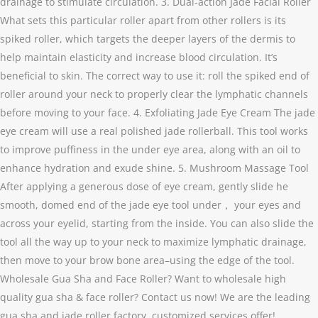
drainage to stimulate circulation. 3. Dual-action Jade Facial Roller
What sets this particular roller apart from other rollers is its
spiked roller, which targets the deeper layers of the dermis to
help maintain elasticity and increase blood circulation. It’s
beneficial to skin. The correct way to use it: roll the spiked end of
roller around your neck to properly clear the lymphatic channels
before moving to your face. 4. Exfoliating Jade Eye Cream The jade
eye cream will use a real polished jade rollerball. This tool works
to improve puffiness in the under eye area, along with an oil to
enhance hydration and exude shine. 5. Mushroom Massage Tool
After applying a generous dose of eye cream, gently slide he
smooth, domed end of the jade eye tool under， your eyes and
across your eyelid, starting from the inside. You can also slide the
tool all the way up to your neck to maximize lymphatic drainage,
then move to your brow bone area–using the edge of the tool.
Wholesale Gua Sha and Face Roller? Want to wholesale high
quality gua sha & face roller? Contact us now! We are the leading
gua sha and jade roller factory, customized services offer!