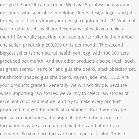
design the box? It can be done. We have 5 professional graphic
designers who specialize in helping clients design logos and gift
boxes, so just let us know your design requirements. 31.Which of
your products sells well and how many sales do you make a
month? Generally speaking, our rose quartz roller is the number
one seller, producing 200,000 units per month. The second
biggest seller is the natural health yoni egg, with 100,000 sets
produced per month. And our other products also sell well, such
as green aventurine roller and gua sha board, black obsidian set,
mushroom-shaped gua sha board, xiuyan jade, etc…… 32. Are
your products graded? Generally, we will not divide. Because
when importing raw stones, we will try to select raw stones of
excellent color and texture, and try to make every product
produced to meet the needs of customers. But there may be
special circumstances, the original stone in the process of
formation may be accompanied by debris and other trace
elements. So some products are not so perfect color. Thus in