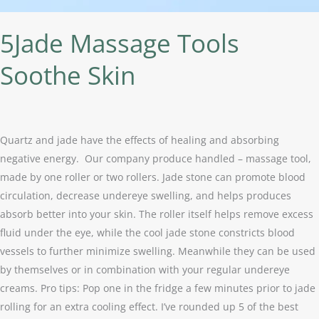
5Jade Massage Tools
Soothe Skin
Quartz and jade have the effects of healing and absorbing
negative energy. Our company produce handled – massage tool,
made by one roller or two rollers. Jade stone can promote blood
circulation, decrease undereye swelling, and helps produces
absorb better into your skin. The roller itself helps remove excess
fluid under the eye, while the cool jade stone constricts blood
vessels to further minimize swelling. Meanwhile they can be used
by themselves or in combination with your regular undereye
creams. Pro tips: Pop one in the fridge a few minutes prior to jade
rolling for an extra cooling effect. I’ve rounded up 5 of the best