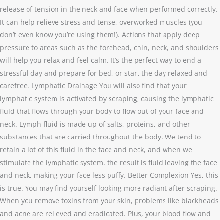
release of tension in the neck and face when performed correctly.
It can help relieve stress and tense, overworked muscles (you
don’t even know you’re using them!). Actions that apply deep
pressure to areas such as the forehead, chin, neck, and shoulders
will help you relax and feel calm. It’s the perfect way to end a
stressful day and prepare for bed, or start the day relaxed and
carefree. Lymphatic Drainage You will also find that your
lymphatic system is activated by scraping, causing the lymphatic
fluid that flows through your body to flow out of your face and
neck. Lymph fluid is made up of salts, proteins, and other
substances that are carried throughout the body. We tend to
retain a lot of this fluid in the face and neck, and when we
stimulate the lymphatic system, the result is fluid leaving the face
and neck, making your face less puffy. Better Complexion Yes, this
is true. You may find yourself looking more radiant after scraping.
When you remove toxins from your skin, problems like blackheads
and acne are relieved and eradicated. Plus, your blood flow and