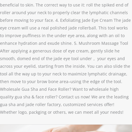
beneficial to skin. The correct way to use it: roll the spiked end of
roller around your neck to properly clear the lymphatic channels
before moving to your face. 4. Exfoliating Jade Eye Cream The jade
eye cream will use a real polished jade rollerball. This tool works
to improve puffiness in the under eye area, along with an oil to
enhance hydration and exude shine. 5. Mushroom Massage Tool
After applying a generous dose of eye cream, gently slide he
smooth, domed end of the jade eye tool under， your eyes and
across your eyelid, starting from the inside. You can also slide the
tool all the way up to your neck to maximize lymphatic drainage,
then move to your brow bone area–using the edge of the tool.
Wholesale Gua Sha and Face Roller? Want to wholesale high
quality gua sha & face roller? Contact us now! We are the leading
gua sha and jade roller factory, customized services offer!
Whether logo, packging or others, we can meet all your needs!
FAQ