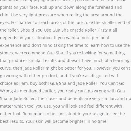
points on your face. Roll up and down along the forehead and
chin. Use very light pressure when rolling the area around the
eyes. For harder-to-reach areas of the face, use the smaller end of
the roller. Should You Use Gua Sha or Jade Roller First? It all
depends on your situation. If you want a more personal
experience and don’t mind taking the time to learn how to use the
stones, we recommend Gua Sha. If you’re looking for something
that produces similar results and doesn’t have much of a learning
curve, then Jade Roller might be better for you. However, you can’t
go wrong with either product, and if you’re as disgusted with
choice as I am, buy both! Gua Sha and Jade Roller: You Can’t Go
Wrong As mentioned earlier, you really can’t go wrong with Gua
Sha or Jade Roller. Their uses and benefits are very similar, and no
matter which tool you use, you will look and feel different with
either tool. Remember to be consistent in your usage to see the
best results. Your skin will become brighter in no time.