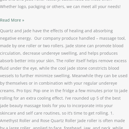
Whether logo, packging or others, we can meet all your needs!
Read More »
Quartz and jade have the effects of healing and absorbing
negative energy. Our company produce handled – massage tool,
made by one roller or two rollers. Jade stone can promote blood
circulation, decrease undereye swelling, and helps produces
absorb better into your skin. The roller itself helps remove excess
fluid under the eye, while the cool jade stone constricts blood
vessels to further minimize swelling. Meanwhile they can be used
by themselves or in combination with your regular undereye
creams. Pro tips: Pop one in the fridge a few minutes prior to jade
rolling for an extra cooling effect. I’ve rounded up 5 of the best
jade beauty massage tools for you to incorporate into your
skincare and self care routines, so it’s time to get rolling. 1.
Amethyst Roller and Rose Quartz Roller Jade roller is often made
by a large roller, applied to face, forehead, jaw, and neck, while