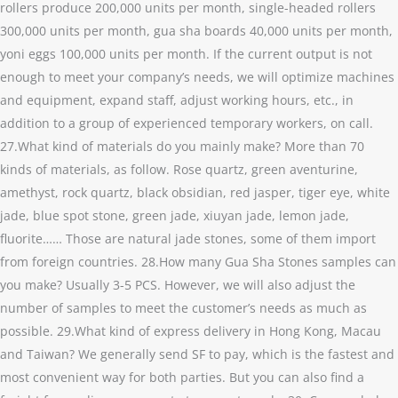
rollers produce 200,000 units per month, single-headed rollers
300,000 units per month, gua sha boards 40,000 units per month,
yoni eggs 100,000 units per month. If the current output is not
enough to meet your company’s needs, we will optimize machines
and equipment, expand staff, adjust working hours, etc., in
addition to a group of experienced temporary workers, on call.
27.What kind of materials do you mainly make? More than 70
kinds of materials, as follow. Rose quartz, green aventurine,
amethyst, rock quartz, black obsidian, red jasper, tiger eye, white
jade, blue spot stone, green jade, xiuyan jade, lemon jade,
fluorite…… Those are natural jade stones, some of them import
from foreign countries. 28.How many Gua Sha Stones samples can
you make? Usually 3-5 PCS. However, we will also adjust the
number of samples to meet the customer’s needs as much as
possible. 29.What kind of express delivery in Hong Kong, Macau
and Taiwan? We generally send SF to pay, which is the fastest and
most convenient way for both parties. But you can also find a