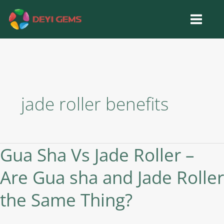
Skip
to
content
jade roller benefits
Gua Sha Vs Jade Roller –
Gua
Sha
Are Gua sha and Jade Roller
Vs
Jade
the Same Thing?
Roller
–