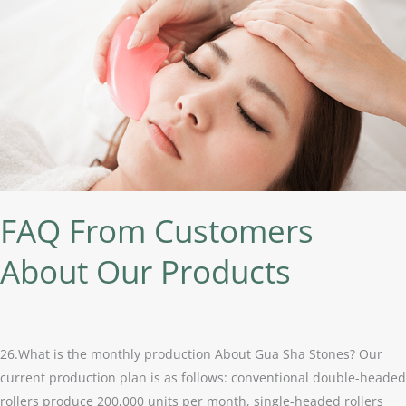
From
Customers
About
Our
Products
FAQ From Customers
About Our Products
26.What is the monthly production About Gua Sha Stones? Our
current production plan is as follows: conventional double-headed
rollers produce 200,000 units per month, single-headed rollers