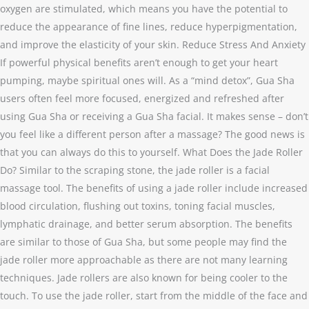
oxygen are stimulated, which means you have the potential to
reduce the appearance of fine lines, reduce hyperpigmentation,
and improve the elasticity of your skin. Reduce Stress And Anxiety
If powerful physical benefits aren’t enough to get your heart
pumping, maybe spiritual ones will. As a “mind detox”, Gua Sha
users often feel more focused, energized and refreshed after
using Gua Sha or receiving a Gua Sha facial. It makes sense – don’t
you feel like a different person after a massage? The good news is
that you can always do this to yourself. What Does the Jade Roller
Do? Similar to the scraping stone, the jade roller is a facial
massage tool. The benefits of using a jade roller include increased
blood circulation, flushing out toxins, toning facial muscles,
lymphatic drainage, and better serum absorption. The benefits
are similar to those of Gua Sha, but some people may find the
jade roller more approachable as there are not many learning
techniques. Jade rollers are also known for being cooler to the
touch. To use the jade roller, start from the middle of the face and