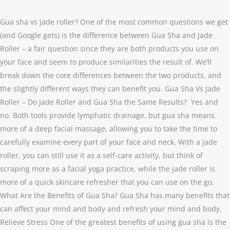
Are
Gua
Gua sha vs jade roller? One of the most common questions we get
sha
(and Google gets) is the difference between Gua Sha and Jade
and
Roller – a fair question since they are both products you use on
Jade
your face and seem to produce similarities the result of. We’ll
Roller
break down the core differences between the two products, and
the
the slightly different ways they can benefit you. Gua Sha Vs Jade
Same
Roller – Do Jade Roller and Gua Sha the Same Results? Yes and
Thing?
no. Both tools provide lymphatic drainage, but gua sha means
more of a deep facial massage, allowing you to take the time to
carefully examine every part of your face and neck. With a jade
roller, you can still use it as a self-care activity, but think of
scraping more as a facial yoga practice, while the jade roller is
more of a quick skincare refresher that you can use on the go.
What Are the Benefits of Gua Sha? Gua Sha has many benefits that
can affect your mind and body and refresh your mind and body.
Relieve Stress One of the greatest benefits of using gua sha is the