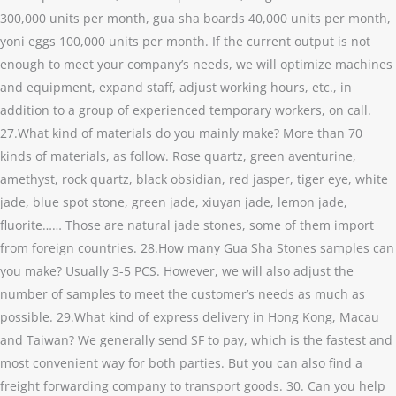
300,000 units per month, gua sha boards 40,000 units per month,
yoni eggs 100,000 units per month. If the current output is not
enough to meet your company’s needs, we will optimize machines
and equipment, expand staff, adjust working hours, etc., in
addition to a group of experienced temporary workers, on call.
27.What kind of materials do you mainly make? More than 70
kinds of materials, as follow. Rose quartz, green aventurine,
amethyst, rock quartz, black obsidian, red jasper, tiger eye, white
jade, blue spot stone, green jade, xiuyan jade, lemon jade,
fluorite…… Those are natural jade stones, some of them import
from foreign countries. 28.How many Gua Sha Stones samples can
you make? Usually 3-5 PCS. However, we will also adjust the
number of samples to meet the customer’s needs as much as
possible. 29.What kind of express delivery in Hong Kong, Macau
and Taiwan? We generally send SF to pay, which is the fastest and
most convenient way for both parties. But you can also find a
freight forwarding company to transport goods. 30. Can you help