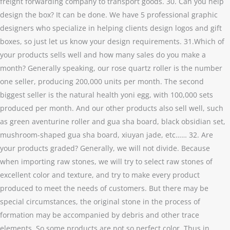
freight forwarding company to transport goods. 30. Can you help
design the box? It can be done. We have 5 professional graphic
designers who specialize in helping clients design logos and gift
boxes, so just let us know your design requirements. 31.Which of
your products sells well and how many sales do you make a
month? Generally speaking, our rose quartz roller is the number
one seller, producing 200,000 units per month. The second
biggest seller is the natural health yoni egg, with 100,000 sets
produced per month. And our other products also sell well, such
as green aventurine roller and gua sha board, black obsidian set,
mushroom-shaped gua sha board, xiuyan jade, etc…… 32. Are
your products graded? Generally, we will not divide. Because
when importing raw stones, we will try to select raw stones of
excellent color and texture, and try to make every product
produced to meet the needs of customers. But there may be
special circumstances, the original stone in the process of
formation may be accompanied by debris and other trace
elements. So some products are not so perfect color. Thus in