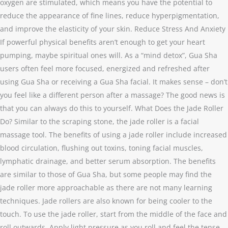
oxygen are stimulated, which means you have the potential to
reduce the appearance of fine lines, reduce hyperpigmentation,
and improve the elasticity of your skin. Reduce Stress And Anxiety
If powerful physical benefits aren’t enough to get your heart
pumping, maybe spiritual ones will. As a “mind detox”, Gua Sha
users often feel more focused, energized and refreshed after
using Gua Sha or receiving a Gua Sha facial. It makes sense – don’t
you feel like a different person after a massage? The good news is
that you can always do this to yourself. What Does the Jade Roller
Do? Similar to the scraping stone, the jade roller is a facial
massage tool. The benefits of using a jade roller include increased
blood circulation, flushing out toxins, toning facial muscles,
lymphatic drainage, and better serum absorption. The benefits
are similar to those of Gua Sha, but some people may find the
jade roller more approachable as there are not many learning
techniques. Jade rollers are also known for being cooler to the
touch. To use the jade roller, start from the middle of the face and
roll outwards. Apply light pressure as you roll and feel the tense