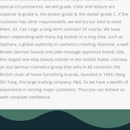
special circumstances, we will grade. Color and texture are
superior to grade A, the poorer grade B, the darker grade C. If the
customer has other requirements, we will try our best to meet
them. 33. Can I sign a long-term contract? Of course. We have
been cooperating with many big brands in a long time, such as
Sephora, a global authority in cosmetics retailing; Rosental, a well-
known German beauty and jade massage appliance brand; ulta,
the largest one-stop beauty retailer in the United States; cosnova,
an ace German cosmetics group that sells in 86 countries; the
British chain of home furnishing brands, founded in 1993; Heng
Shi Tong, the large trading company; P&G. So we have a wealth of
experience in serving major customers. Thus you can believe us
with complete confidence.