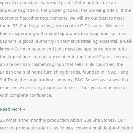
special circumstances, we will grade. Color and texture are
superior to grade A, the poorer grade B, the darker grade C. If the
customer has other requirements, we will try our best to meet
them. 33. Can I sign a long-term contract? Of course. We have
been cooperating with many big brands in a long time, such as
Sephora, a global authority in cosmetics retailing; Rosental, a well-
known German beauty and jade massage appliance brand; ulta,
the largest one-stop beauty retailer in the United States; cosnova,
an ace German cosmetics group that sells in 86 countries; the
British chain of home furnishing brands, founded in 1993; Heng
Shi Tong, the large trading company; P&G. So we have a wealth of
experience in serving major customers. Thus you can believe us
with complete confidence.
Read More »
26.What is the monthly production About Gua Sha Stones? Our
current production plan is as follows: conventional double-headed