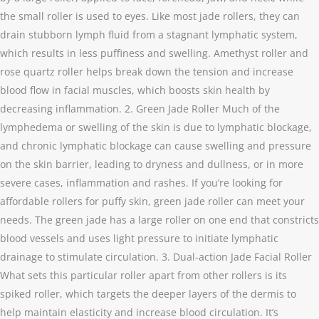
the small roller is used to eyes. Like most jade rollers, they can
drain stubborn lymph fluid from a stagnant lymphatic system,
which results in less puffiness and swelling. Amethyst roller and
rose quartz roller helps break down the tension and increase
blood flow in facial muscles, which boosts skin health by
decreasing inflammation. 2. Green Jade Roller Much of the
lymphedema or swelling of the skin is due to lymphatic blockage,
and chronic lymphatic blockage can cause swelling and pressure
on the skin barrier, leading to dryness and dullness, or in more
severe cases, inflammation and rashes. If you’re looking for
affordable rollers for puffy skin, green jade roller can meet your
needs. The green jade has a large roller on one end that constricts
blood vessels and uses light pressure to initiate lymphatic
drainage to stimulate circulation. 3. Dual-action Jade Facial Roller
What sets this particular roller apart from other rollers is its
spiked roller, which targets the deeper layers of the dermis to
help maintain elasticity and increase blood circulation. It’s