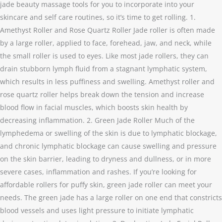
jade beauty massage tools for you to incorporate into your
skincare and self care routines, so it’s time to get rolling. 1.
Amethyst Roller and Rose Quartz Roller Jade roller is often made
by a large roller, applied to face, forehead, jaw, and neck, while
the small roller is used to eyes. Like most jade rollers, they can
drain stubborn lymph fluid from a stagnant lymphatic system,
which results in less puffiness and swelling. Amethyst roller and
rose quartz roller helps break down the tension and increase
blood flow in facial muscles, which boosts skin health by
decreasing inflammation. 2. Green Jade Roller Much of the
lymphedema or swelling of the skin is due to lymphatic blockage,
and chronic lymphatic blockage can cause swelling and pressure
on the skin barrier, leading to dryness and dullness, or in more
severe cases, inflammation and rashes. If you’re looking for
affordable rollers for puffy skin, green jade roller can meet your
needs. The green jade has a large roller on one end that constricts
blood vessels and uses light pressure to initiate lymphatic