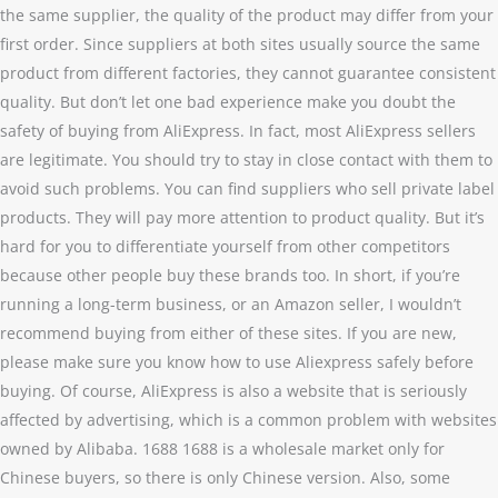
the same supplier, the quality of the product may differ from your
first order. Since suppliers at both sites usually source the same
product from different factories, they cannot guarantee consistent
quality. But don’t let one bad experience make you doubt the
safety of buying from AliExpress. In fact, most AliExpress sellers
are legitimate. You should try to stay in close contact with them to
avoid such problems. You can find suppliers who sell private label
products. They will pay more attention to product quality. But it’s
hard for you to differentiate yourself from other competitors
because other people buy these brands too. In short, if you’re
running a long-term business, or an Amazon seller, I wouldn’t
recommend buying from either of these sites. If you are new,
please make sure you know how to use Aliexpress safely before
buying. Of course, AliExpress is also a website that is seriously
affected by advertising, which is a common problem with websites
owned by Alibaba. 1688 1688 is a wholesale market only for
Chinese buyers, so there is only Chinese version. Also, some