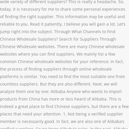
wide variety of different suppliers? This is really a headache. So,
today, it is necessary for me to share some personal experiences
of finding the right supplier. This information may be useful and
reliable to you. Read it patiently, I believe you will gain a lot. Let’s
jump right into the subject. Through What Channels to Find
Chinese Wholesale Suppliers? Search for Suppliers Through
Chinese Wholesale websites. There are many Chinese wholesale
websites where you can find suppliers. We mainly list a few
common Chinese wholesale websites for your reference: In fact,
the process of finding suppliers through online wholesale
platforms is similar. You need to find the most suitable one from
countless suppliers. But they are also different. Next, we will
analyze them one by one: Alibaba Anyone who wants to import
products from China has more or less heard of Alibaba. This is
indeed a great place to find Chinese suppliers, but there are a few
places that need your attention. 1. Not being a verified supplier
member is necessarily good. In fact, we are also one of Alibaba’s
verified suppliers. So we know Alibaba’s rules. In the past, Alibaba