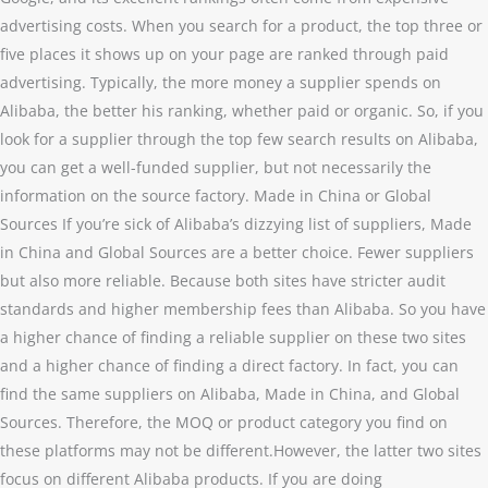
advertising costs. When you search for a product, the top three or
five places it shows up on your page are ranked through paid
advertising. Typically, the more money a supplier spends on
Alibaba, the better his ranking, whether paid or organic. So, if you
look for a supplier through the top few search results on Alibaba,
you can get a well-funded supplier, but not necessarily the
information on the source factory. Made in China or Global
Sources If you’re sick of Alibaba’s dizzying list of suppliers, Made
in China and Global Sources are a better choice. Fewer suppliers
but also more reliable. Because both sites have stricter audit
standards and higher membership fees than Alibaba. So you have
a higher chance of finding a reliable supplier on these two sites
and a higher chance of finding a direct factory. In fact, you can
find the same suppliers on Alibaba, Made in China, and Global
Sources. Therefore, the MOQ or product category you find on
these platforms may not be different.However, the latter two sites
focus on different Alibaba products. If you are doing