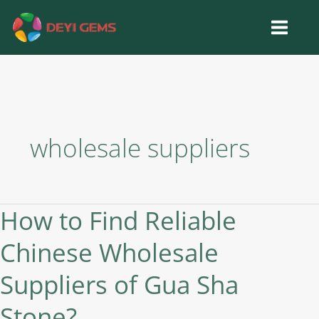
Skip
to
content
wholesale suppliers
How to Find Reliable
How
to
Chinese Wholesale
Find
Reliable
Suppliers of Gua Sha
Chinese
Wholesale
Stone?