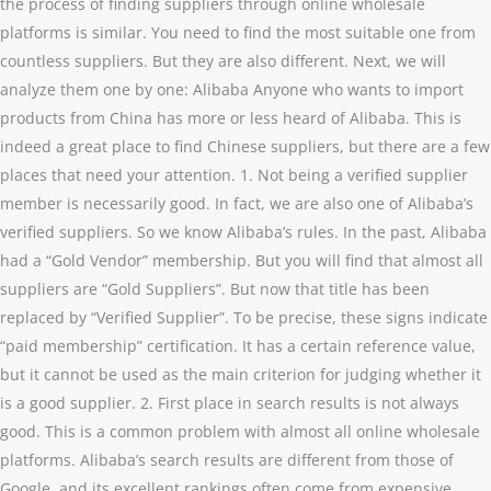
the process of finding suppliers through online wholesale
platforms is similar. You need to find the most suitable one from
countless suppliers. But they are also different. Next, we will
analyze them one by one: Alibaba Anyone who wants to import
products from China has more or less heard of Alibaba. This is
indeed a great place to find Chinese suppliers, but there are a few
places that need your attention. 1. Not being a verified supplier
member is necessarily good. In fact, we are also one of Alibaba’s
verified suppliers. So we know Alibaba’s rules. In the past, Alibaba
had a “Gold Vendor” membership. But you will find that almost all
suppliers are “Gold Suppliers”. But now that title has been
replaced by “Verified Supplier”. To be precise, these signs indicate
“paid membership” certification. It has a certain reference value,
but it cannot be used as the main criterion for judging whether it
is a good supplier. 2. First place in search results is not always
good. This is a common problem with almost all online wholesale
platforms. Alibaba’s search results are different from those of
Google, and its excellent rankings often come from expensive