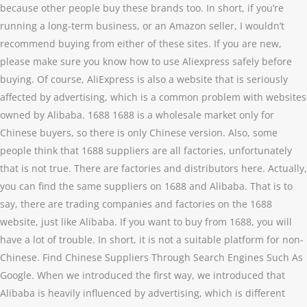
because other people buy these brands too. In short, if you’re
running a long-term business, or an Amazon seller, I wouldn’t
recommend buying from either of these sites. If you are new,
please make sure you know how to use Aliexpress safely before
buying. Of course, AliExpress is also a website that is seriously
affected by advertising, which is a common problem with websites
owned by Alibaba. 1688 1688 is a wholesale market only for
Chinese buyers, so there is only Chinese version. Also, some
people think that 1688 suppliers are all factories, unfortunately
that is not true. There are factories and distributors here. Actually,
you can find the same suppliers on 1688 and Alibaba. That is to
say, there are trading companies and factories on the 1688
website, just like Alibaba. If you want to buy from 1688, you will
have a lot of trouble. In short, it is not a suitable platform for non-
Chinese. Find Chinese Suppliers Through Search Engines Such As
Google. When we introduced the first way, we introduced that
Alibaba is heavily influenced by advertising, which is different