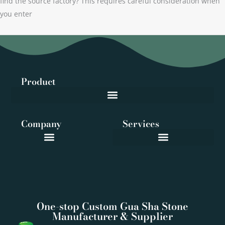
find the source factory? This requires careful consideration when
you enter
Product
Company
Services
One-stop Custom Gua Sha Stone
Manufacturer & Supplier