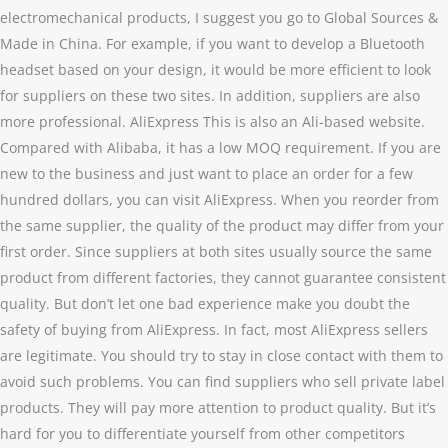
electromechanical products, I suggest you go to Global Sources &
Made in China. For example, if you want to develop a Bluetooth
headset based on your design, it would be more efficient to look
for suppliers on these two sites. In addition, suppliers are also
more professional. AliExpress This is also an Ali-based website.
Compared with Alibaba, it has a low MOQ requirement. If you are
new to the business and just want to place an order for a few
hundred dollars, you can visit AliExpress. When you reorder from
the same supplier, the quality of the product may differ from your
first order. Since suppliers at both sites usually source the same
product from different factories, they cannot guarantee consistent
quality. But don’t let one bad experience make you doubt the
safety of buying from AliExpress. In fact, most AliExpress sellers
are legitimate. You should try to stay in close contact with them to
avoid such problems. You can find suppliers who sell private label
products. They will pay more attention to product quality. But it’s
hard for you to differentiate yourself from other competitors