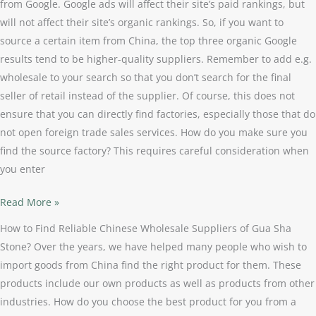
from Google. Google ads will affect their site’s paid rankings, but
will not affect their site’s organic rankings. So, if you want to
source a certain item from China, the top three organic Google
results tend to be higher-quality suppliers. Remember to add e.g.
wholesale to your search so that you don’t search for the final
seller of retail instead of the supplier. Of course, this does not
ensure that you can directly find factories, especially those that do
not open foreign trade sales services. How do you make sure you
find the source factory? This requires careful consideration when
you enter
Read More »
How to Find Reliable Chinese Wholesale Suppliers of Gua Sha
Stone? Over the years, we have helped many people who wish to
import goods from China find the right product for them. These
products include our own products as well as products from other
industries. How do you choose the best product for you from a