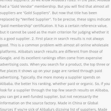
had a “Gold Vendor” membership. But you will find that almost all
suppliers are “Gold Suppliers”. But now that title has been
replaced by “Verified Supplier”. To be precise, these signs indicate
“paid membership” certification. It has a certain reference value,
but it cannot be used as the main criterion for judging whether it
is a good supplier. 2. First place in search results is not always
good. This is a common problem with almost all online wholesale
platforms. Alibaba’s search results are different from those of
Google, and its excellent rankings often come from expensive
advertising costs. When you search for a product, the top three or
five places it shows up on your page are ranked through paid
advertising. Typically, the more money a supplier spends on
Alibaba, the better his ranking, whether paid or organic. So, if you
look for a supplier through the top few search results on Alibaba,
you can get a well-funded supplier, but not necessarily the
information on the source factory. Made in China or Global
Sources If you’re sick of Alibaba’s dizzying list of suppliers, Made