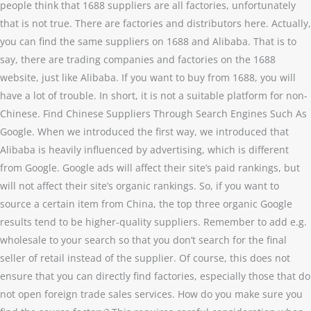
people think that 1688 suppliers are all factories, unfortunately
that is not true. There are factories and distributors here. Actually,
you can find the same suppliers on 1688 and Alibaba. That is to
say, there are trading companies and factories on the 1688
website, just like Alibaba. If you want to buy from 1688, you will
have a lot of trouble. In short, it is not a suitable platform for non-
Chinese. Find Chinese Suppliers Through Search Engines Such As
Google. When we introduced the first way, we introduced that
Alibaba is heavily influenced by advertising, which is different
from Google. Google ads will affect their site’s paid rankings, but
will not affect their site’s organic rankings. So, if you want to
source a certain item from China, the top three organic Google
results tend to be higher-quality suppliers. Remember to add e.g.
wholesale to your search so that you don’t search for the final
seller of retail instead of the supplier. Of course, this does not
ensure that you can directly find factories, especially those that do
not open foreign trade sales services. How do you make sure you