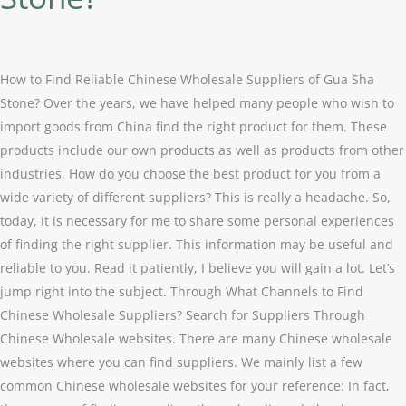
Suppliers
of
Gua
Sha
How to Find Reliable Chinese Wholesale Suppliers of Gua Sha
Stone?
Stone? Over the years, we have helped many people who wish to
import goods from China find the right product for them. These
products include our own products as well as products from other
industries. How do you choose the best product for you from a
wide variety of different suppliers? This is really a headache. So,
today, it is necessary for me to share some personal experiences
of finding the right supplier. This information may be useful and
reliable to you. Read it patiently, I believe you will gain a lot. Let’s
jump right into the subject. Through What Channels to Find
Chinese Wholesale Suppliers? Search for Suppliers Through
Chinese Wholesale websites. There are many Chinese wholesale
websites where you can find suppliers. We mainly list a few
common Chinese wholesale websites for your reference: In fact,