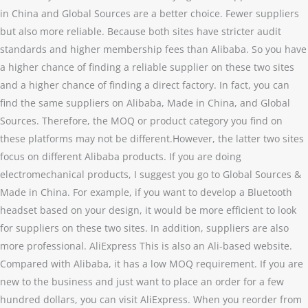
in China and Global Sources are a better choice. Fewer suppliers
but also more reliable. Because both sites have stricter audit
standards and higher membership fees than Alibaba. So you have
a higher chance of finding a reliable supplier on these two sites
and a higher chance of finding a direct factory. In fact, you can
find the same suppliers on Alibaba, Made in China, and Global
Sources. Therefore, the MOQ or product category you find on
these platforms may not be different.However, the latter two sites
focus on different Alibaba products. If you are doing
electromechanical products, I suggest you go to Global Sources &
Made in China. For example, if you want to develop a Bluetooth
headset based on your design, it would be more efficient to look
for suppliers on these two sites. In addition, suppliers are also
more professional. AliExpress This is also an Ali-based website.
Compared with Alibaba, it has a low MOQ requirement. If you are
new to the business and just want to place an order for a few
hundred dollars, you can visit AliExpress. When you reorder from