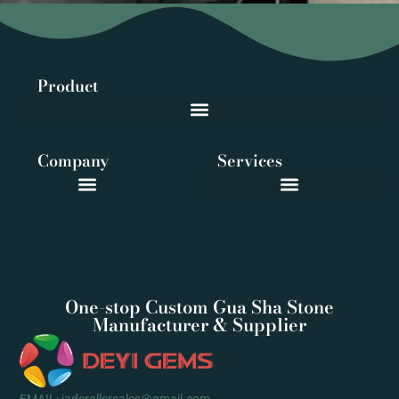
Product
Company
Services
One-stop Custom Gua Sha Stone
Manufacturer & Supplier
EMAIL: jaderollersales@gmail.com