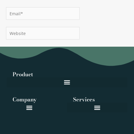
Email*
Website
Product
Company
Services