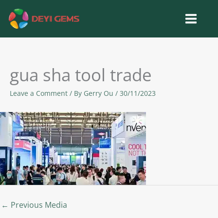
Skip
to
content
gua sha tool trade
Leave a Comment
/ By
Gerry Ou
/
30/11/2023
←
Previous Media