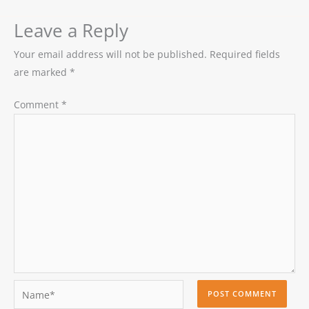
Leave a Reply
Your email address will not be published.
Required fields
are marked
*
Comment
*
Name*