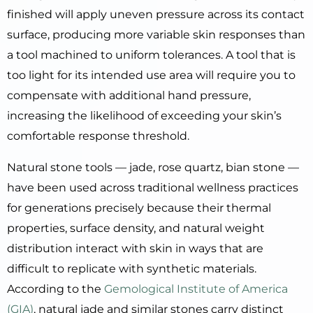
finished will apply uneven pressure across its contact
surface, producing more variable skin responses than
a tool machined to uniform tolerances. A tool that is
too light for its intended use area will require you to
compensate with additional hand pressure,
increasing the likelihood of exceeding your skin’s
comfortable response threshold.
Natural stone tools — jade, rose quartz, bian stone —
have been used across traditional wellness practices
for generations precisely because their thermal
properties, surface density, and natural weight
distribution interact with skin in ways that are
difficult to replicate with synthetic materials.
According to the
Gemological Institute of America
(GIA)
, natural jade and similar stones carry distinct