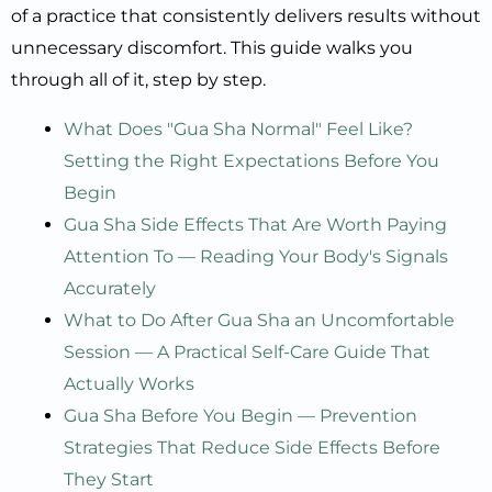
of a practice that consistently delivers results without
unnecessary discomfort. This guide walks you
through all of it, step by step.
What Does "Gua Sha Normal" Feel Like?
Setting the Right Expectations Before You
Begin
Gua Sha Side Effects That Are Worth Paying
Attention To — Reading Your Body's Signals
Accurately
What to Do After Gua Sha an Uncomfortable
Session — A Practical Self-Care Guide That
Actually Works
Gua Sha Before You Begin — Prevention
Strategies That Reduce Side Effects Before
They Start