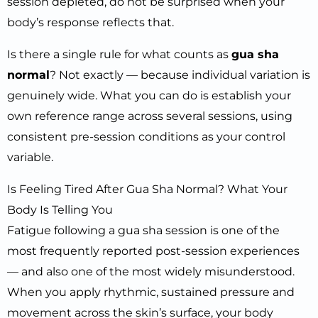
session depleted, do not be surprised when your
body’s response reflects that.
Is there a single rule for what counts as
gua sha
normal
? Not exactly — because individual variation is
genuinely wide. What you can do is establish your
own reference range across several sessions, using
consistent pre-session conditions as your control
variable.
Is Feeling Tired After Gua Sha Normal? What Your
Body Is Telling You
Fatigue following a gua sha session is one of the
most frequently reported post-session experiences
— and also one of the most widely misunderstood.
When you apply rhythmic, sustained pressure and
movement across the skin’s surface, your body