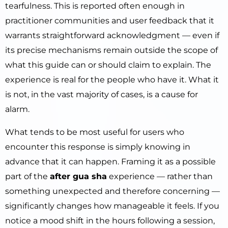
tearfulness. This is reported often enough in
practitioner communities and user feedback that it
warrants straightforward acknowledgment — even if
its precise mechanisms remain outside the scope of
what this guide can or should claim to explain. The
experience is real for the people who have it. What it
is not, in the vast majority of cases, is a cause for
alarm.
What tends to be most useful for users who
encounter this response is simply knowing in
advance that it can happen. Framing it as a possible
part of the
after gua sha
experience — rather than
something unexpected and therefore concerning —
significantly changes how manageable it feels. If you
notice a mood shift in the hours following a session,