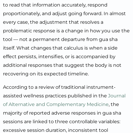
to read that information accurately, respond
proportionately, and adjust going forward. In almost
every case, the adjustment that resolves a
problematic response is a change in how you use the
tool — not a permanent departure from gua sha
itself. What changes that calculus is when a side
effect persists, intensifies, or is accompanied by
additional responses that suggest the body is not
recovering on its expected timeline.
According to a review of traditional instrument-
assisted wellness practices published in the
Journal
of Alternative and Complementary Medicine
, the
majority of reported adverse responses in gua sha
sessions are linked to three controllable variables:
excessive session duration, inconsistent tool