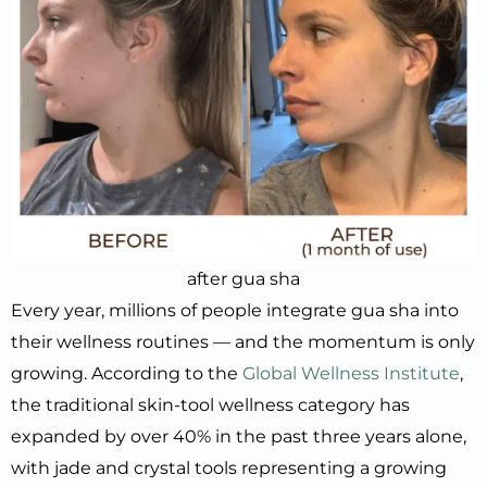
after gua sha
Every year, millions of people integrate gua sha into
their wellness routines — and the momentum is only
growing. According to the
Global Wellness Institute
,
the traditional skin-tool wellness category has
expanded by over 40% in the past three years alone,
with jade and crystal tools representing a growing