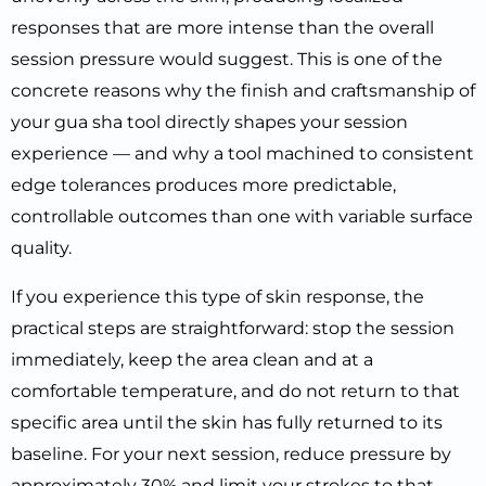
responses that are more intense than the overall
session pressure would suggest. This is one of the
concrete reasons why the finish and craftsmanship of
your gua sha tool directly shapes your session
experience — and why a tool machined to consistent
edge tolerances produces more predictable,
controllable outcomes than one with variable surface
quality.
If you experience this type of skin response, the
practical steps are straightforward: stop the session
immediately, keep the area clean and at a
comfortable temperature, and do not return to that
specific area until the skin has fully returned to its
baseline. For your next session, reduce pressure by
approximately 30% and limit your strokes to that