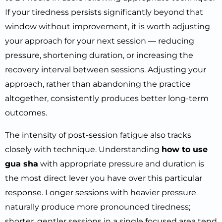
If your tiredness persists significantly beyond that
window without improvement, it is worth adjusting
your approach for your next session — reducing
pressure, shortening duration, or increasing the
recovery interval between sessions. Adjusting your
approach, rather than abandoning the practice
altogether, consistently produces better long-term
outcomes.
The intensity of post-session fatigue also tracks
closely with technique. Understanding
how to use
gua sha
with appropriate pressure and duration is
the most direct lever you have over this particular
response. Longer sessions with heavier pressure
naturally produce more pronounced tiredness;
shorter, gentler sessions in a single focused area tend