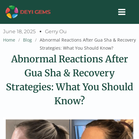
Skip
to
content
June 18, 2025
Gerry Ou
Home
/
Blog
/
Abnormal Reactions After Gua Sha & Recovery
Strategies: What You Should Know?
Abnormal Reactions After
Gua Sha & Recovery
Strategies: What You Should
Know?