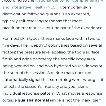
According to the
National Center for Complementary
and Integrative Health (NCCIH)
, temporary skin
discoloration following gua sha is an expected,
typically self-resolving response that most
practitioners treat as a routine part of the experience.
For most skin types, these marks fade within two to
five days. Their depth of color varies based on several
factors: the pressure level applied, the tool’s surface
finish and edge geometry, the specific body area
being worked on, and how hydrated your skin was at
the start of the session. A darker mark does not
automatically signal that something went wrong — it
reflects the session’s intensity and your skin’s
individual response pattern. What moves a response
outside
gua sha normal
range is not the mark itself,