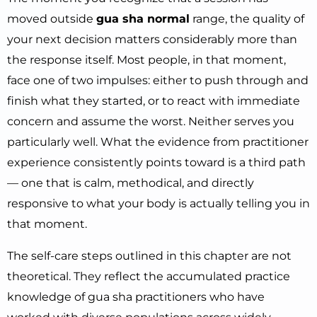
moved outside
gua sha normal
range, the quality of
your next decision matters considerably more than
the response itself. Most people, in that moment,
face one of two impulses: either to push through and
finish what they started, or to react with immediate
concern and assume the worst. Neither serves you
particularly well. What the evidence from practitioner
experience consistently points toward is a third path
— one that is calm, methodical, and directly
responsive to what your body is actually telling you in
that moment.
The self-care steps outlined in this chapter are not
theoretical. They reflect the accumulated practice
knowledge of gua sha practitioners who have