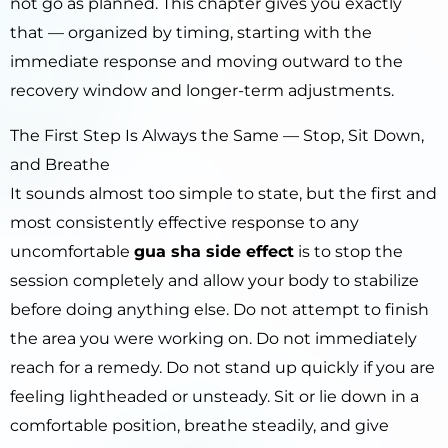
not go as planned. This chapter gives you exactly
that — organized by timing, starting with the
immediate response and moving outward to the
recovery window and longer-term adjustments.
The First Step Is Always the Same — Stop, Sit Down,
and Breathe
It sounds almost too simple to state, but the first and
most consistently effective response to any
uncomfortable
gua sha side effect
is to stop the
session completely and allow your body to stabilize
before doing anything else. Do not attempt to finish
the area you were working on. Do not immediately
reach for a remedy. Do not stand up quickly if you are
feeling lightheaded or unsteady. Sit or lie down in a
comfortable position, breathe steadily, and give