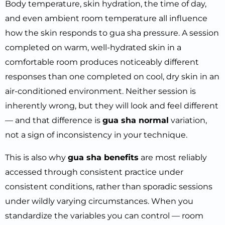
Body temperature, skin hydration, the time of day,
and even ambient room temperature all influence
how the skin responds to gua sha pressure. A session
completed on warm, well-hydrated skin in a
comfortable room produces noticeably different
responses than one completed on cool, dry skin in an
air-conditioned environment. Neither session is
inherently wrong, but they will look and feel different
— and that difference is
gua sha normal
variation,
not a sign of inconsistency in your technique.
This is also why
gua sha benefits
are most reliably
accessed through consistent practice under
consistent conditions, rather than sporadic sessions
under wildly varying circumstances. When you
standardize the variables you can control — room