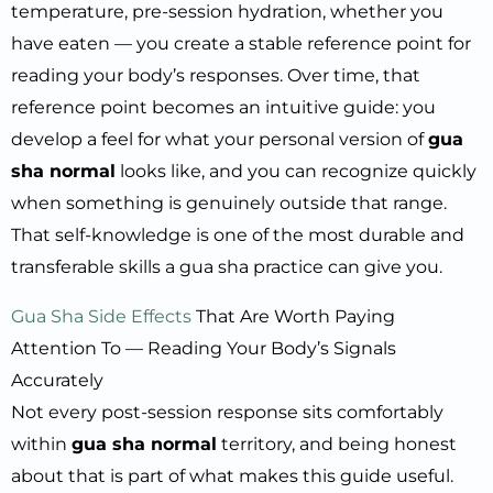
temperature, pre-session hydration, whether you
have eaten — you create a stable reference point for
reading your body’s responses. Over time, that
reference point becomes an intuitive guide: you
develop a feel for what your personal version of
gua
sha normal
looks like, and you can recognize quickly
when something is genuinely outside that range.
That self-knowledge is one of the most durable and
transferable skills a gua sha practice can give you.
Gua Sha Side Effects
That Are Worth Paying
Attention To — Reading Your Body’s Signals
Accurately
Not every post-session response sits comfortably
within
gua sha normal
territory, and being honest
about that is part of what makes this guide useful.