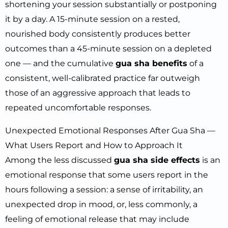
shortening your session substantially or postponing
it by a day. A 15-minute session on a rested,
nourished body consistently produces better
outcomes than a 45-minute session on a depleted
one — and the cumulative
gua sha benefits
of a
consistent, well-calibrated practice far outweigh
those of an aggressive approach that leads to
repeated uncomfortable responses.
Unexpected Emotional Responses After Gua Sha —
What Users Report and How to Approach It
Among the less discussed
gua sha side effects
is an
emotional response that some users report in the
hours following a session: a sense of irritability, an
unexpected drop in mood, or, less commonly, a
feeling of emotional release that may include