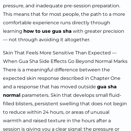
pressure, and inadequate pre-session preparation.
This means that for most people, the path to a more
comfortable experience runs directly through
learning
how to use gua sha
with greater precision
— not through avoiding it altogether.
Skin That Feels More Sensitive Than Expected —
When Gua Sha Side Effects Go Beyond Normal Marks
There is a meaningful difference between the
expected skin response described in Chapter One
and a response that has moved outside
gua sha
normal
parameters. Skin that develops small fluid-
filled blisters, persistent swelling that does not begin
to reduce within 24 hours, or areas of unusual
warmth and raised texture in the hours after a
session is giving you a clear signal: the pressure or