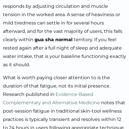
responds by adjusting circulation and muscle
tension in the worked area. A sense of heaviness or
mild tiredness can settle in for several hours
afterward, and for the vast majority of users, this falls
clearly within
gua sha normal
territory. If you feel
rested again after a full night of sleep and adequate
water intake, that is your baseline functioning exactly
as it should.
What is worth paying closer attention to is the
duration of that fatigue, not its initial presence.
Research published in
Evidence-Based
Complementary and Alternative Medicine
notes that
post-session fatigue in traditional skin-tool wellness
practices is typically transient and resolves within 12
to 24 hours in users following appropriate technique.