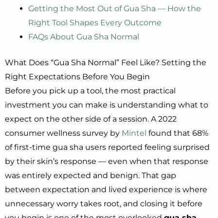
Getting the Most Out of Gua Sha — How the
Right Tool Shapes Every Outcome
FAQs About Gua Sha Normal
What Does “Gua Sha Normal” Feel Like? Setting the
Right Expectations Before You Begin
Before you pick up a tool, the most practical
investment you can make is understanding what to
expect on the other side of a session. A 2022
consumer wellness survey by
Mintel
found that 68%
of first-time gua sha users reported feeling surprised
by their skin’s response — even when that response
was entirely expected and benign. That gap
between expectation and lived experience is where
unnecessary worry takes root, and closing it before
you begin is one of the most overlooked
gua sha