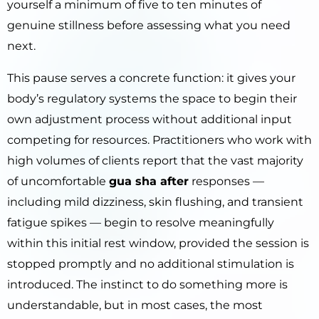
yourself a minimum of five to ten minutes of
genuine stillness before assessing what you need
next.
This pause serves a concrete function: it gives your
body’s regulatory systems the space to begin their
own adjustment process without additional input
competing for resources. Practitioners who work with
high volumes of clients report that the vast majority
of uncomfortable
gua sha after
responses —
including mild dizziness, skin flushing, and transient
fatigue spikes — begin to resolve meaningfully
within this initial rest window, provided the session is
stopped promptly and no additional stimulation is
introduced. The instinct to do something more is
understandable, but in most cases, the most