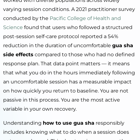
worked with diverse populations across widely
varying session conditions. A 2021 practitioner survey
conducted by the
Pacific College of Health and
Science
found that users who followed a structured
post-session self-care protocol reported a 54%
reduction in the duration of uncomfortable
gua sha
side effects
compared to those who had no defined
response plan. That data point matters — it means
that what you do in the hours immediately following
an uncomfortable session has a measurable impact
on how quickly you return to baseline. You are not
passive in this process. You are the most active
variable in your own recovery.
Understanding
how to use gua sha
responsibly
includes knowing what to do when a session does