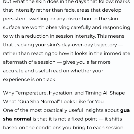
but what the skin does in the days that follow: marks
that intensify rather than fade, areas that develop
persistent swelling, or any disruption to the skin
surface are worth observing carefully and responding
to with a reduction in session intensity. This means
that tracking your skin’s day-over-day trajectory —
rather than reacting to how it looks in the immediate
aftermath of a session — gives you a far more
accurate and useful read on whether your
experience is on track.
Why Temperature, Hydration, and Timing All Shape
What “Gua Sha Normal” Looks Like for You
One of the most practically useful insights about
gua
sha normal
is that it is not a fixed point — it shifts
based on the conditions you bring to each session.