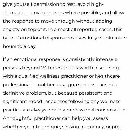
give yourself permission to rest, avoid high-
stimulation environments where possible, and allow
the response to move through without adding
anxiety on top of it. In almost all reported cases, this
type of emotional response resolves fully within a few
hours to a day.
If an emotional response is consistently intense or
persists beyond 24 hours, that is worth discussing
with a qualified wellness practitioner or healthcare
professional — not because gua sha has caused a
definitive problem, but because persistent and
significant mood responses following any wellness
practice are always worth a professional conversation.
A thoughtful practitioner can help you assess
whether your technique, session frequency, or pre-