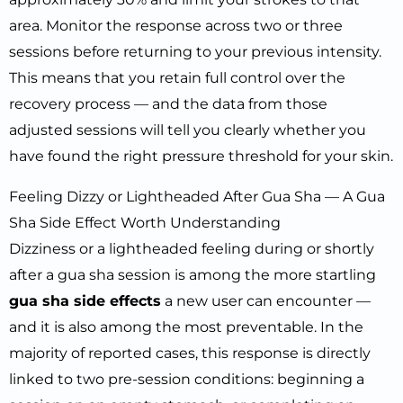
area. Monitor the response across two or three
sessions before returning to your previous intensity.
This means that you retain full control over the
recovery process — and the data from those
adjusted sessions will tell you clearly whether you
have found the right pressure threshold for your skin.
Feeling Dizzy or Lightheaded After Gua Sha — A Gua
Sha Side Effect Worth Understanding
Dizziness or a lightheaded feeling during or shortly
after a gua sha session is among the more startling
gua sha side effects
a new user can encounter —
and it is also among the most preventable. In the
majority of reported cases, this response is directly
linked to two pre-session conditions: beginning a