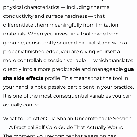
physical characteristics — including thermal
conductivity and surface hardness — that
differentiate them meaningfully from imitation
materials. When you invest in a tool made from
genuine, consistently sourced natural stone with a
properly finished edge, you are giving yourself a
more controllable session variable — which translates
directly into a more predictable and manageable
gua
sha side effects
profile. This means that the tool in
your hand is not a passive participant in your practice.
It is one of the most consequential variables you can
actually control.
What to Do After Gua Sha an Uncomfortable Session
— A Practical Self-Care Guide That Actually Works
The moment you recognize that a session has