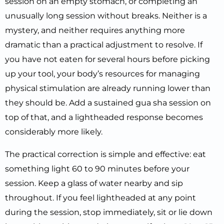
session on an empty stomach, or completing an
unusually long session without breaks. Neither is a
mystery, and neither requires anything more
dramatic than a practical adjustment to resolve. If
you have not eaten for several hours before picking
up your tool, your body’s resources for managing
physical stimulation are already running lower than
they should be. Add a sustained gua sha session on
top of that, and a lightheaded response becomes
considerably more likely.
The practical correction is simple and effective: eat
something light 60 to 90 minutes before your
session. Keep a glass of water nearby and sip
throughout. If you feel lightheaded at any point
during the session, stop immediately, sit or lie down