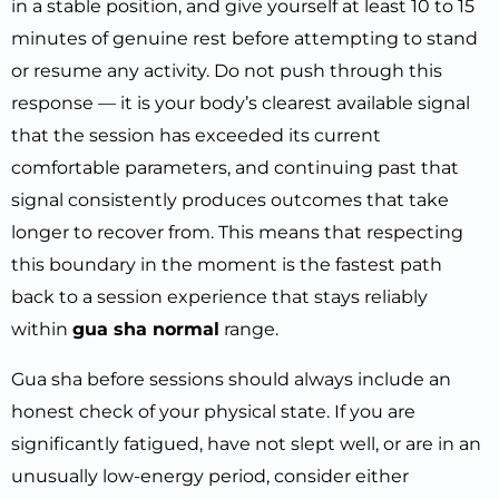
in a stable position, and give yourself at least 10 to 15
minutes of genuine rest before attempting to stand
or resume any activity. Do not push through this
response — it is your body’s clearest available signal
that the session has exceeded its current
comfortable parameters, and continuing past that
signal consistently produces outcomes that take
longer to recover from. This means that respecting
this boundary in the moment is the fastest path
back to a session experience that stays reliably
within
gua sha normal
range.
Gua sha before sessions should always include an
honest check of your physical state. If you are
significantly fatigued, have not slept well, or are in an
unusually low-energy period, consider either