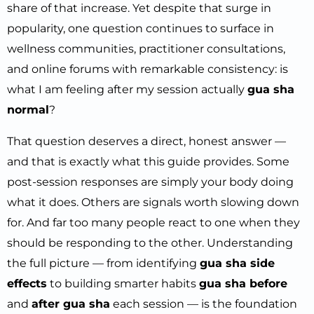
share of that increase. Yet despite that surge in
popularity, one question continues to surface in
wellness communities, practitioner consultations,
and online forums with remarkable consistency: is
what I am feeling after my session actually
gua sha
normal
?
That question deserves a direct, honest answer —
and that is exactly what this guide provides. Some
post-session responses are simply your body doing
what it does. Others are signals worth slowing down
for. And far too many people react to one when they
should be responding to the other. Understanding
the full picture — from identifying
gua sha side
effects
to building smarter habits
gua sha before
and
after gua sha
each session — is the foundation