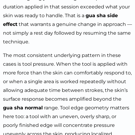
duration applied in that session exceeded what your
skin was ready to handle. That is a
gua sha side
effect
that warrants a genuine change in approach —
not simply a rest day followed by resuming the same
technique.
The most consistent underlying pattern in these
cases is tool pressure. When the tool is applied with
more force than the skin can comfortably respond to,
or when a single area is worked repeatedly without
allowing adequate time between strokes, the skin’s
surface response becomes amplified beyond the
gua sha normal
range. Tool edge geometry matters
here too: a tool with an uneven, overly sharp, or
poorly finished edge will concentrate pressure
unevenly across the skin, producing localized