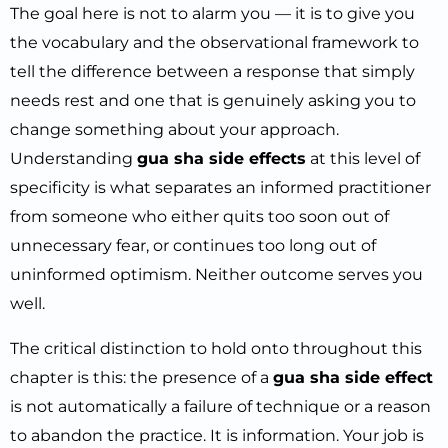
The goal here is not to alarm you — it is to give you
the vocabulary and the observational framework to
tell the difference between a response that simply
needs rest and one that is genuinely asking you to
change something about your approach.
Understanding
gua sha side effects
at this level of
specificity is what separates an informed practitioner
from someone who either quits too soon out of
unnecessary fear, or continues too long out of
uninformed optimism. Neither outcome serves you
well.
The critical distinction to hold onto throughout this
chapter is this: the presence of a
gua sha side effect
is not automatically a failure of technique or a reason
to abandon the practice. It is information. Your job is