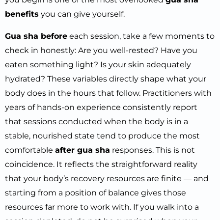
benefits
you can give yourself.
Gua sha before
each session, take a few moments to
check in honestly: Are you well-rested? Have you
eaten something light? Is your skin adequately
hydrated? These variables directly shape what your
body does in the hours that follow. Practitioners with
years of hands-on experience consistently report
that sessions conducted when the body is in a
stable, nourished state tend to produce the most
comfortable
after gua sha
responses. This is not
coincidence. It reflects the straightforward reality
that your body’s recovery resources are finite — and
starting from a position of balance gives those
resources far more to work with. If you walk into a