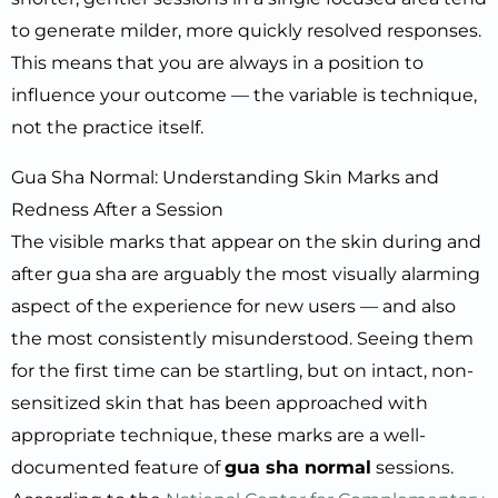
to generate milder, more quickly resolved responses.
This means that you are always in a position to
influence your outcome — the variable is technique,
not the practice itself.
Gua Sha Normal: Understanding Skin Marks and
Redness After a Session
The visible marks that appear on the skin during and
after gua sha are arguably the most visually alarming
aspect of the experience for new users — and also
the most consistently misunderstood. Seeing them
for the first time can be startling, but on intact, non-
sensitized skin that has been approached with
appropriate technique, these marks are a well-
documented feature of
gua sha normal
sessions.