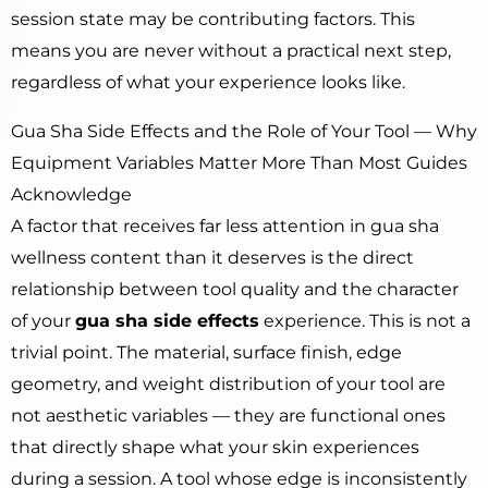
session state may be contributing factors. This
means you are never without a practical next step,
regardless of what your experience looks like.
Gua Sha Side Effects and the Role of Your Tool — Why
Equipment Variables Matter More Than Most Guides
Acknowledge
A factor that receives far less attention in gua sha
wellness content than it deserves is the direct
relationship between tool quality and the character
of your
gua sha side effects
experience. This is not a
trivial point. The material, surface finish, edge
geometry, and weight distribution of your tool are
not aesthetic variables — they are functional ones
that directly shape what your skin experiences
during a session. A tool whose edge is inconsistently