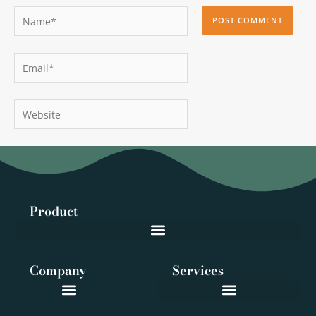
Name*
Email*
Website
Product
Company
Services