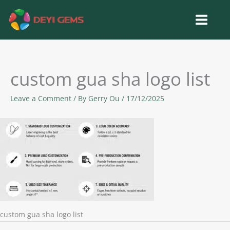
Skip
to
content
custom gua sha logo list
Leave a Comment
/ By
Gerry Ou
/
17/12/2025
custom gua sha logo list