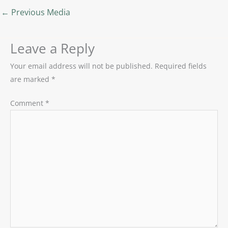
←
Previous Media
Leave a Reply
Your email address will not be published.
Required fields
are marked
*
Comment
*