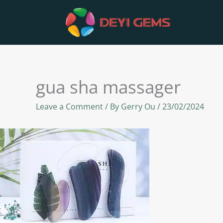
Skip
to
content
gua sha massager
Leave a Comment
/ By
Gerry Ou
/
23/02/2024