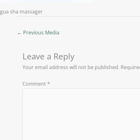
gua sha massager
←
Previous Media
Leave a Reply
Your email address will not be published.
Require
Comment
*