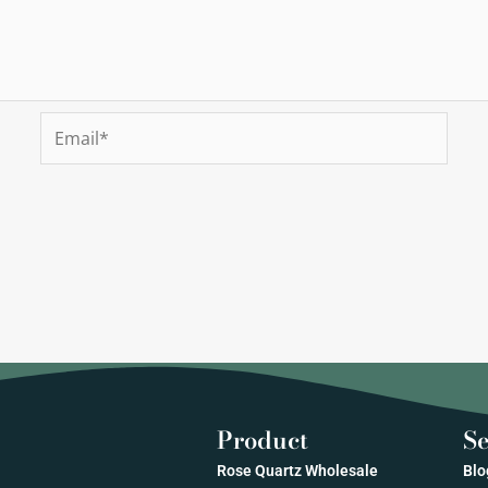
Email*
Product
Se
Rose Quartz Wholesale
Blo