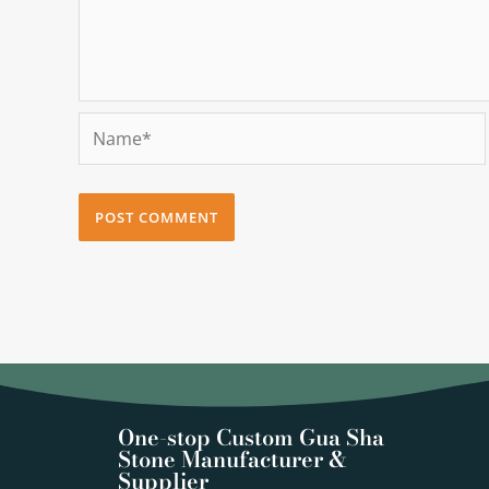
Name*
One-stop Custom Gua Sha
Stone Manufacturer &
Supplier