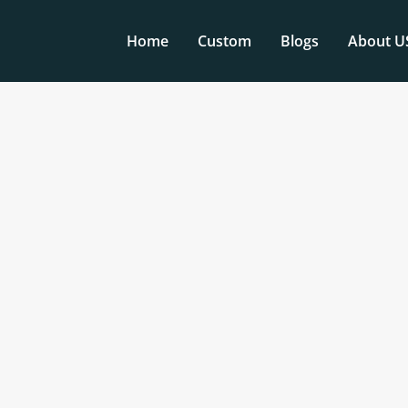
Home
Custom
Blogs
About U