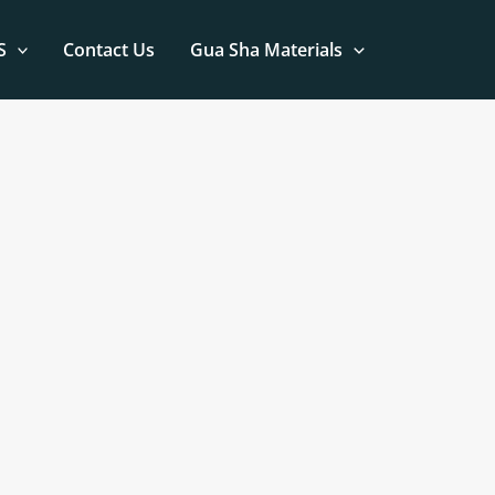
S
Contact Us
Gua Sha Materials