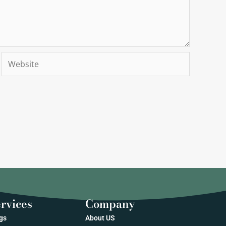
Website
rvices
Company
gs
About US