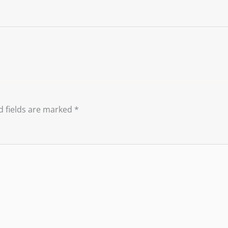
d fields are marked
*