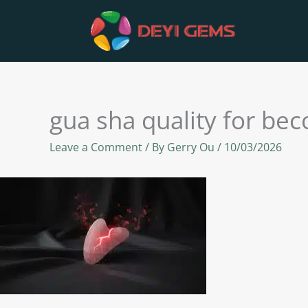
Skip
to
content
gua sha quality for be
Leave a Comment
/ By
Gerry Ou
/
10/03/2026