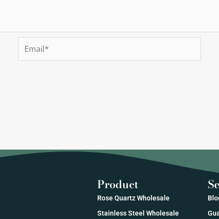
Email*
Product
Se
Rose Quartz Wholesale
Blo
Stainless Steel Wholesale
Gua