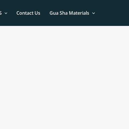
S
Contact Us
Gua Sha Materials