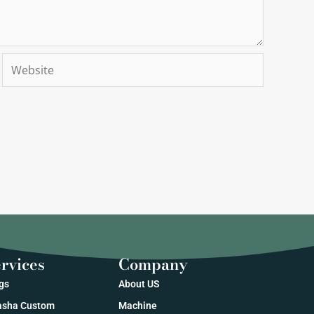
Website
rvices
Company
gs
About US
sha Custom
Machine