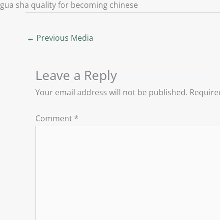
gua sha quality for becoming chinese
←
Previous Media
Leave a Reply
Your email address will not be published.
Require
Comment
*