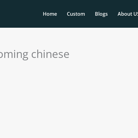
Home
Custom
Blogs
About U
coming chinese