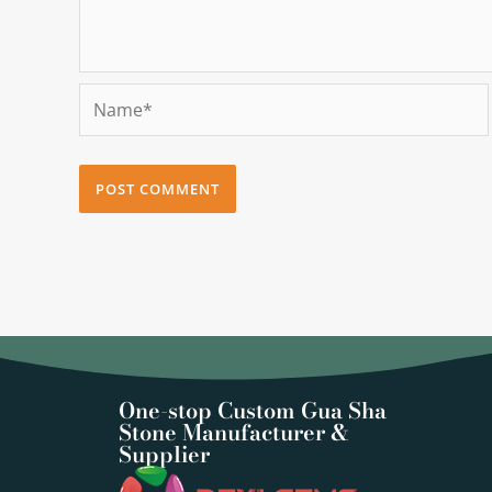
Name*
One-stop Custom Gua Sha
Stone Manufacturer &
Supplier