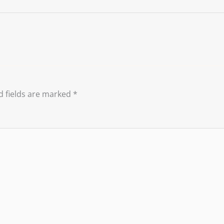
d fields are marked
*