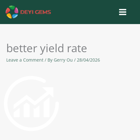
Skip
to
content
better yield rate
Leave a Comment
/ By
Gerry Ou
/
28/04/2026