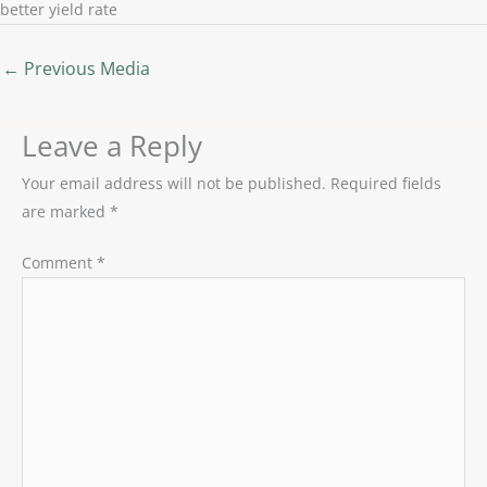
better yield rate
←
Previous Media
Leave a Reply
Your email address will not be published.
Required fields
are marked
*
Comment
*