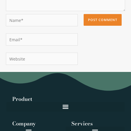
Name*
Email*
Website
Product
Company
Services