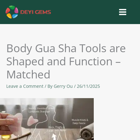
Skip
to
content
Body Gua Sha Tools are
Shaped and Function –
Matched
Leave a Comment
/ By
Gerry Ou
/
26/11/2025