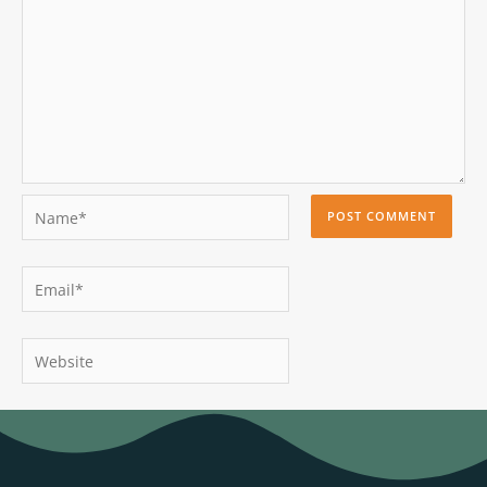
Name*
Email*
Website