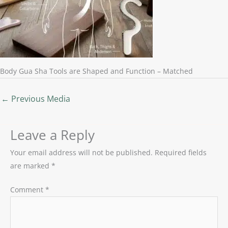
Body Gua Sha Tools are Shaped and Function – Matched
←
Previous Media
Leave a Reply
Your email address will not be published.
Required fields
are marked
*
Comment
*