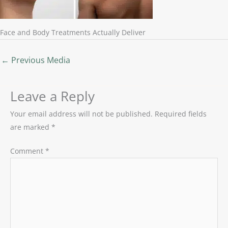
Face and Body Treatments Actually Deliver
←
Previous Media
Leave a Reply
Your email address will not be published.
Required fields
are marked
*
Comment
*