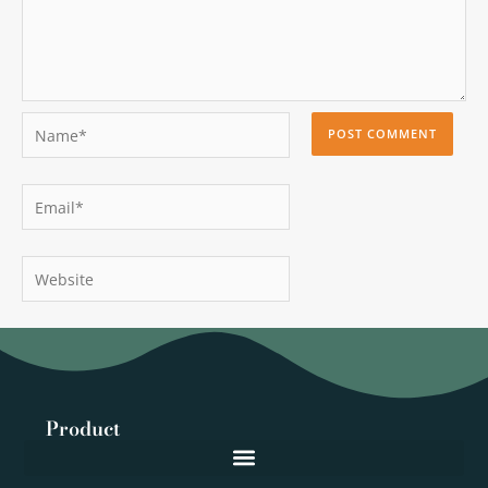
Name*
Email*
Website
Product