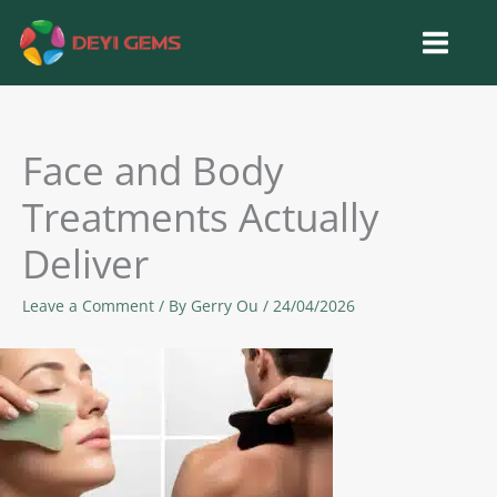
Skip
to
content
Face and Body
Treatments Actually
Deliver
Leave a Comment
/ By
Gerry Ou
/
24/04/2026