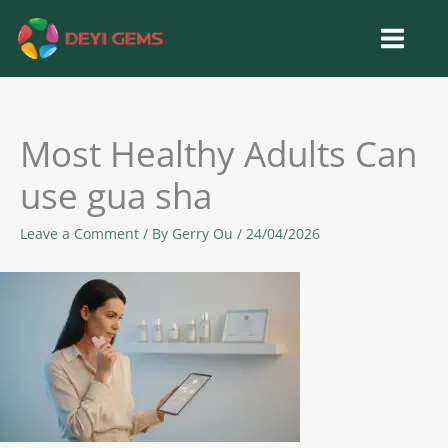
Skip
to
content
Most Healthy Adults Can
use gua sha
Leave a Comment
/ By
Gerry Ou
/
24/04/2026