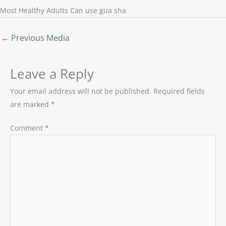
Most Healthy Adults Can use gua sha
←
Previous Media
Leave a Reply
Your email address will not be published.
Required fields
are marked
*
Comment
*