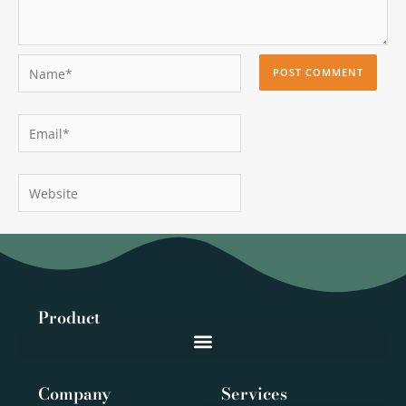
Name*
Email*
Website
Product
Company
Services