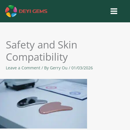
Skip
to
content
Safety and Skin
Compatibility
Leave a Comment
/ By
Gerry Ou
/
01/03/2026