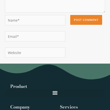
Name*
Email*
Website
Product
Company
Services