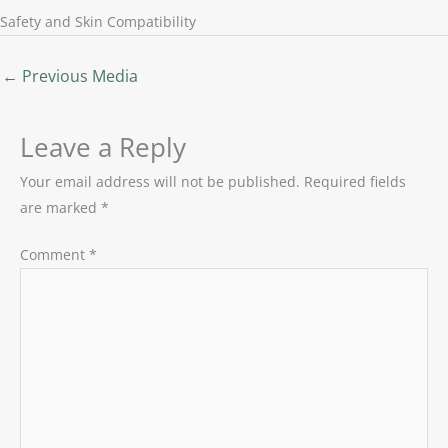
Safety and Skin Compatibility
←
Previous Media
Leave a Reply
Your email address will not be published.
Required fields
are marked
*
Comment
*