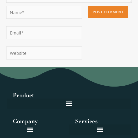
Name*
Email*
Website
Product
Company
Services