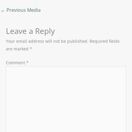
←
Previous Media
Leave a Reply
Your email address will not be published.
Required fields
are marked
*
Comment
*