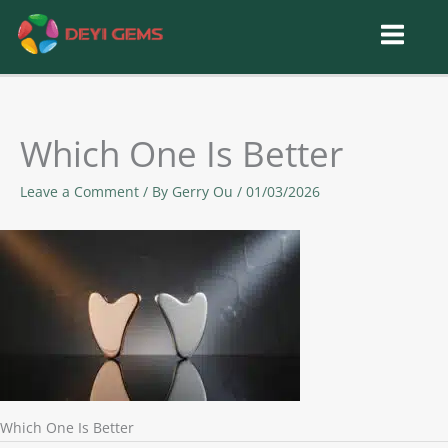
Skip
to
content
Which One Is Better
Leave a Comment
/ By
Gerry Ou
/
01/03/2026
Which One Is Better