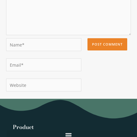
Name*
Email*
Website
Product