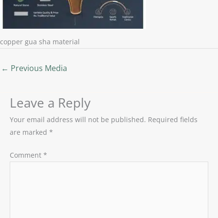
copper gua sha material
←
Previous Media
Leave a Reply
Your email address will not be published.
Required fields
are marked
*
Comment
*