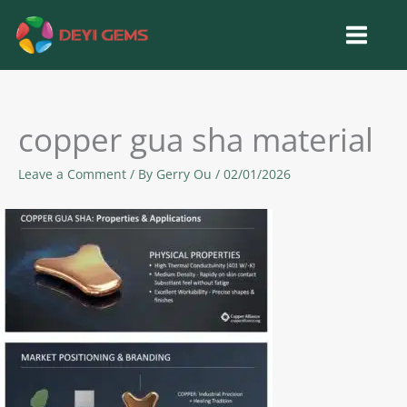
Skip
to
content
copper gua sha material
Leave a Comment
/ By
Gerry Ou
/
02/01/2026