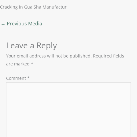
Cracking in Gua Sha Manufactur
←
Previous Media
Leave a Reply
Your email address will not be published.
Required fields
are marked
*
Comment
*