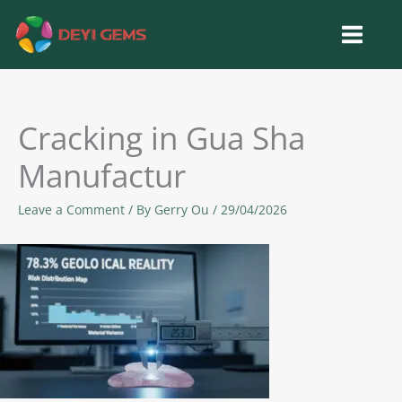
Skip
to
content
Cracking in Gua Sha
Manufactur
Leave a Comment
/ By
Gerry Ou
/
29/04/2026