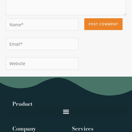
Name*
Email*
Website
Product
Company
Services