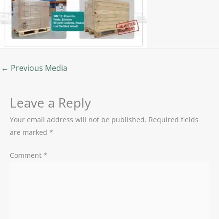
←
Previous Media
Leave a Reply
Your email address will not be published.
Required fields
are marked
*
Comment
*