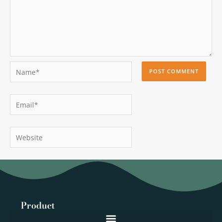
Name*
Email*
Website
Product