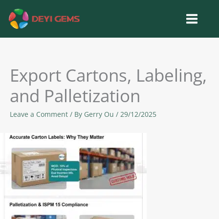
Skip
to
content
Export Cartons, Labeling,
and Palletization
Leave a Comment
/ By
Gerry Ou
/
29/12/2025