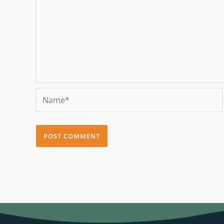
Name*