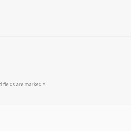
d fields are marked
*