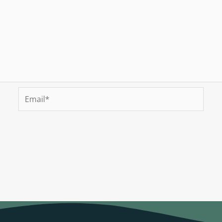
Email*