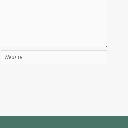
Website