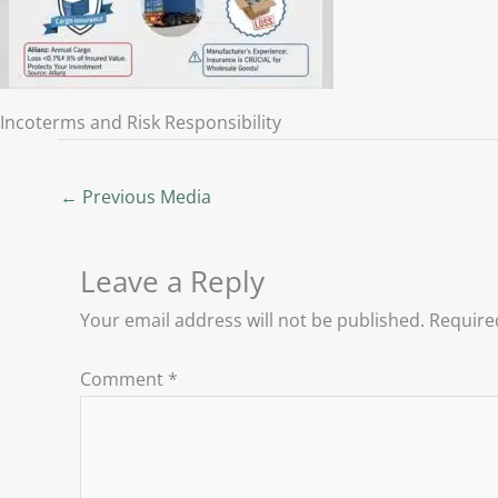
Incoterms and Risk Responsibility
←
Previous Media
Leave a Reply
Your email address will not be published.
Require
Comment
*