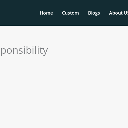
Home
Custom
Blogs
About U
ponsibility