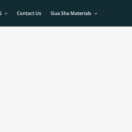
S
Contact Us
Gua Sha Materials