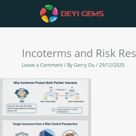
Skip
to
content
Incoterms and Risk Res
Leave a Comment
/ By
Gerry Ou
/
29/12/2025