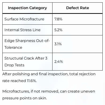
Inspection Category
Defect Rate
Surface Microfracture
7.8%
Internal Stress Line
5.2%
Edge Sharpness Out-of-
3.1%
Tolerance
Structural Crack After 3
2.4%
Drop Tests
After polishing and final inspection, total rejection
rate reached 11.6%.
Microfractures, if not removed, can create uneven
pressure points on skin.