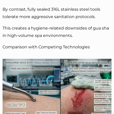
By contrast, fully sealed 316L stainless steel tools
tolerate more aggressive sanitation protocols.
This creates a hygiene-related downsides of gua sha
in high-volume spa environments.
Comparison with Competing Technologies