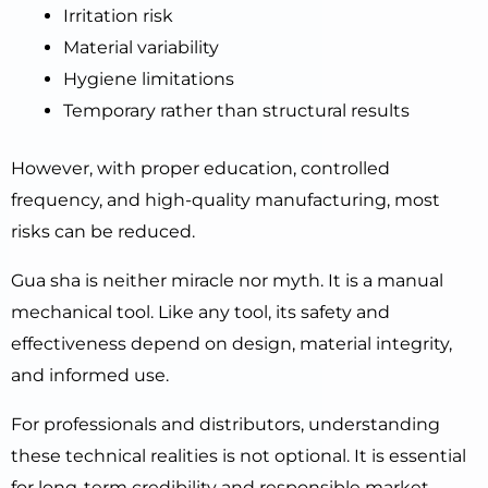
Irritation risk
Material variability
Hygiene limitations
Temporary rather than structural results
However, with proper education, controlled
frequency, and high-quality manufacturing, most
risks can be reduced.
Gua sha is neither miracle nor myth. It is a manual
mechanical tool. Like any tool, its safety and
effectiveness depend on design, material integrity,
and informed use.
For professionals and distributors, understanding
these technical realities is not optional. It is essential
for long-term credibility and responsible market