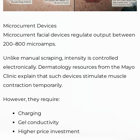
Microcurrent Devices
Microcurrent facial devices regulate output between
200–800 microamps.
Unlike manual scraping, intensity is controlled
electronically. Dermatology resources from the Mayo
Clinic explain that such devices stimulate muscle
contraction temporarily.
However, they require:
Charging
Gel conductivity
Higher price investment