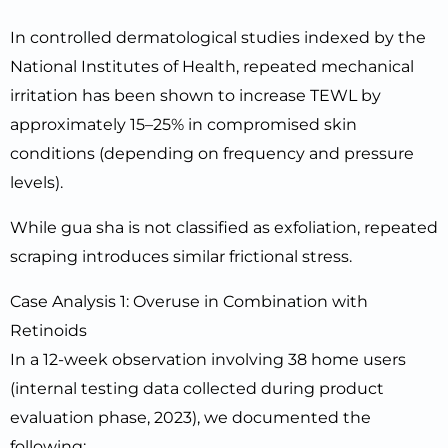
In controlled dermatological studies indexed by the
National Institutes of Health, repeated mechanical
irritation has been shown to increase TEWL by
approximately 15–25% in compromised skin
conditions (depending on frequency and pressure
levels).
While gua sha is not classified as exfoliation, repeated
scraping introduces similar frictional stress.
Case Analysis 1: Overuse in Combination with
Retinoids
In a 12-week observation involving 38 home users
(internal testing data collected during product
evaluation phase, 2023), we documented the
following: