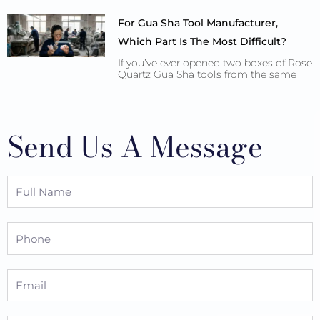
For Gua Sha Tool Manufacturer,
Which Part Is The Most Difficult?
If you’ve ever opened two boxes of Rose
Quartz Gua Sha tools from the same
Send Us A Message
Full
Name
Phone
Email