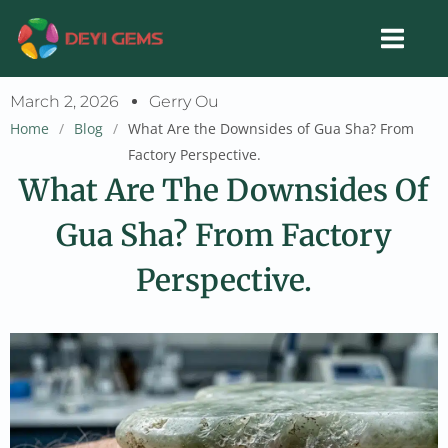
Skip
to
content
March 2, 2026
Gerry Ou
Home
/
Blog
/
What Are the Downsides of Gua Sha? From
Factory Perspective.
What Are The Downsides Of
Gua Sha? From Factory
Perspective.