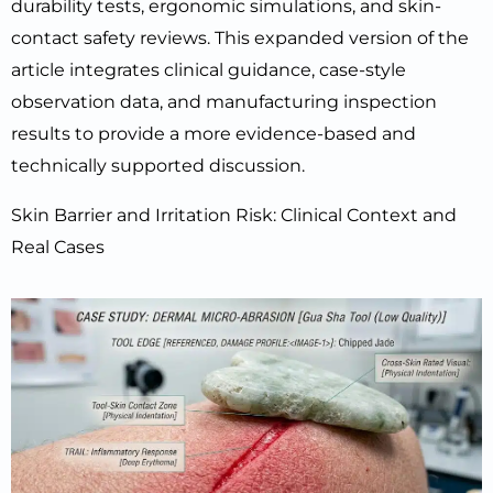
durability tests, ergonomic simulations, and skin-
contact safety reviews. This expanded version of the
article integrates clinical guidance, case-style
observation data, and manufacturing inspection
results to provide a more evidence-based and
technically supported discussion.
Skin Barrier and Irritation Risk: Clinical Context and
Real Cases