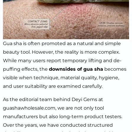
Gua sha is often promoted as a natural and simple
beauty tool. However, the reality is more complex.
While many users report temporary lifting and de-
puffing effects, the
downsides of gua sha
becomes
visible when technique, material quality, hygiene,
and user suitability are examined carefully.
As the editorial team behind Deyi Gems at
guashawholesale.com, we are not only tool
manufacturers but also long-term product testers.
Over the years, we have conducted structured