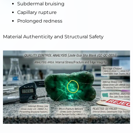
Subdermal bruising
Capillary rupture
Prolonged redness
Material Authenticity and Structural Safety