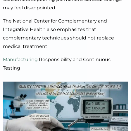
may feel disappointed.
The National Center for Complementary and
Integrative Health also emphasizes that
complementary techniques should not replace
medical treatment.
Manufacturing
Responsibility and Continuous
Testing