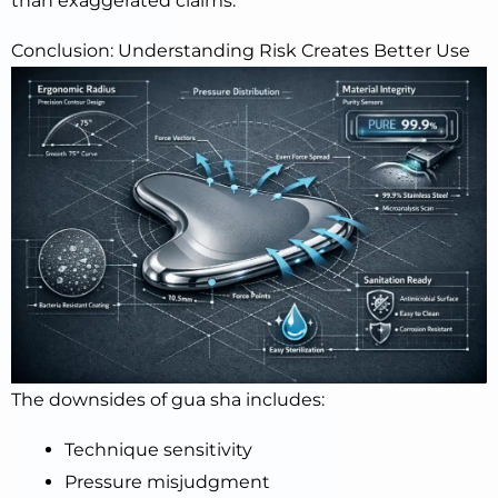
than exaggerated claims.
Conclusion: Understanding Risk Creates Better Use
The downsides of gua sha includes:
Technique sensitivity
Pressure misjudgment