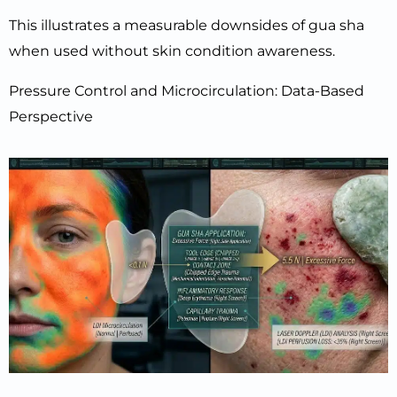
This illustrates a measurable downsides of gua sha
when used without skin condition awareness.
Pressure Control and Microcirculation: Data-Based
Perspective