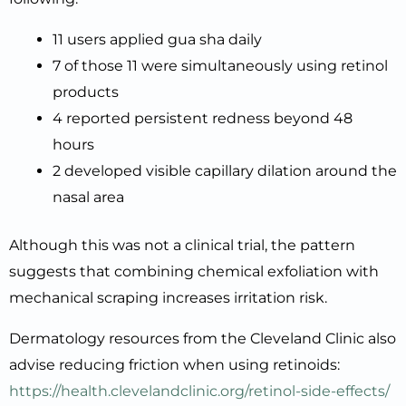
11 users applied gua sha daily
7 of those 11 were simultaneously using retinol
products
4 reported persistent redness beyond 48
hours
2 developed visible capillary dilation around the
nasal area
Although this was not a clinical trial, the pattern
suggests that combining chemical exfoliation with
mechanical scraping increases irritation risk.
Dermatology resources from the Cleveland Clinic also
advise reducing friction when using retinoids:
https://health.clevelandclinic.org/retinol-side-effects/