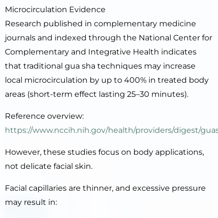
Microcirculation Evidence
Research published in complementary medicine
journals and indexed through the National Center for
Complementary and Integrative Health indicates
that traditional gua sha techniques may increase
local microcirculation by up to 400% in treated body
areas (short-term effect lasting 25–30 minutes).
Reference overview:
https://www.nccih.nih.gov/health/providers/digest/gua
However, these studies focus on body applications,
not delicate facial skin.
Facial capillaries are thinner, and excessive pressure
may result in: