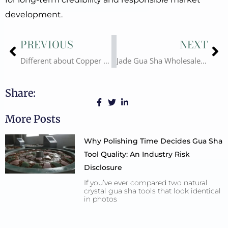
development.
Prev
Ne
PREVIOUS
NEXT
Different about Copper Gua Sha and Stainless Steel Gua Sha
Jade Gua Sha Wholesale – Lower-Level Alternatives Are Available
Share:
More Posts
Why Polishing Time Decides Gua Sha
Tool Quality: An Industry Risk
Disclosure
If you’ve ever compared two natural
crystal gua sha tools that look identical
in photos