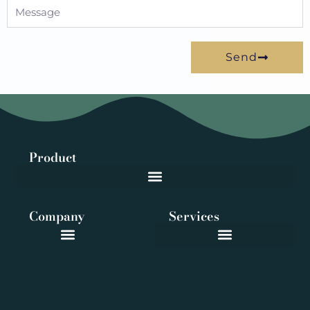
Message
Send
Product
Company
Services