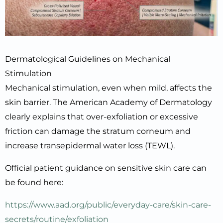
Dermatological Guidelines on Mechanical
Stimulation
Mechanical stimulation, even when mild, affects the
skin barrier. The American Academy of Dermatology
clearly explains that over-exfoliation or excessive
friction can damage the stratum corneum and
increase transepidermal water loss (TEWL).
Official patient guidance on sensitive skin care can
be found here:
https://www.aad.org/public/everyday-care/skin-care-
secrets/routine/exfoliation