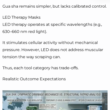
Gua sha remains simpler, but lacks calibrated control.
LED Therapy Masks
LED therapy operates at specific wavelengths (e.g.,
630–660 nm red light).
It stimulates cellular activity without mechanical
pressure. However, LED does not address muscular
tension the way scraping can.
Thus, each tool category has trade-offs.
Realistic Outcome Expectations