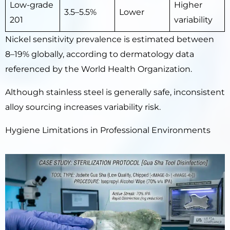
Low-grade
Higher
3.5–5.5%
Lower
201
variability
Nickel sensitivity prevalence is estimated between
8–19% globally, according to dermatology data
referenced by the World Health Organization.
Although stainless steel is generally safe, inconsistent
alloy sourcing increases variability risk.
Hygiene Limitations in Professional Environments