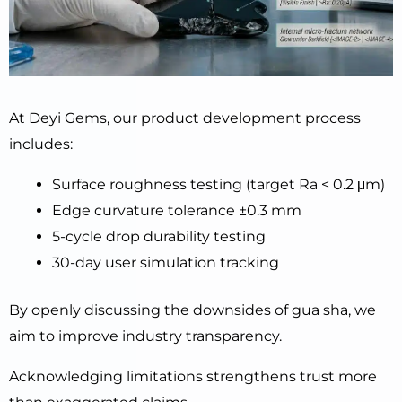
At Deyi Gems, our product development process
includes:
Surface roughness testing (target Ra < 0.2 μm)
Edge curvature tolerance ±0.3 mm
5-cycle drop durability testing
30-day user simulation tracking
By openly discussing the downsides of gua sha, we
aim to improve industry transparency.
Acknowledging limitations strengthens trust more