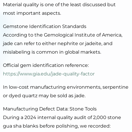
Material quality is one of the least discussed but
most important aspects.
Gemstone Identification Standards
According to the Gemological Institute of America,
jade can refer to either nephrite or jadeite, and
mislabeling is common in global markets.
Official gem identification reference:
https://www.gia.edu/jade-quality-factor
In low-cost manufacturing environments, serpentine
or dyed quartz may be sold as jade.
Manufacturing Defect Data: Stone Tools
During a 2024 internal quality audit of 2,000 stone
gua sha blanks before polishing, we recorded: