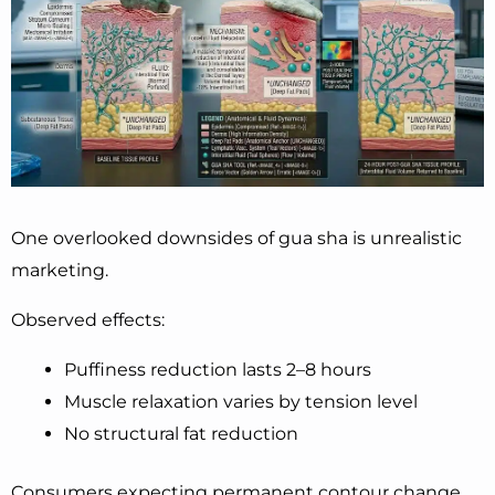
One overlooked downsides of gua sha is unrealistic
marketing.
Observed effects:
Puffiness reduction lasts 2–8 hours
Muscle relaxation varies by tension level
No structural fat reduction
Consumers expecting permanent contour change