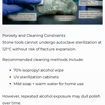
Porosity and Cleaning Constraints
Stone tools cannot undergo autoclave sterilization at
121°C without risk of fracture expansion.
Recommended cleaning methods include:
70% isopropyl alcohol wipe
UV sterilization cabinets
Mild soap + warm water for home use
However, repeated alcohol exposure may dull polish
over time.