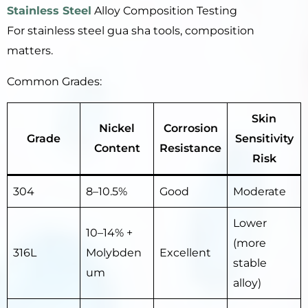
Stainless Steel
Alloy Composition Testing
For stainless steel gua sha tools, composition
matters.
Common Grades:
Skin
Nickel
Corrosion
Grade
Sensitivity
Content
Resistance
Risk
304
8–10.5%
Good
Moderate
Lower
10–14% +
(more
316L
Molybden
Excellent
stable
um
alloy)