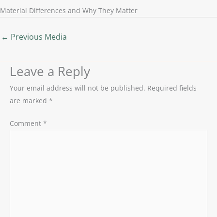
Material Differences and Why They Matter
←
Previous Media
Leave a Reply
Your email address will not be published.
Required fields
are marked
*
Comment
*