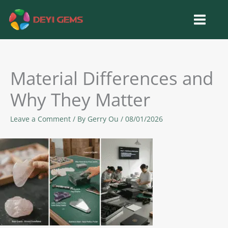
Skip
to
content
Material Differences and
Why They Matter
Leave a Comment
/ By
Gerry Ou
/
08/01/2026