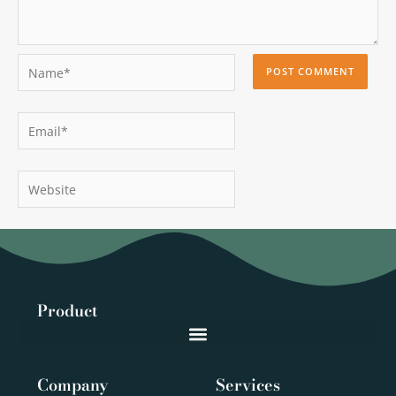
Name*
Email*
Website
Product
Company
Services