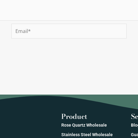
Email*
Product
Se
Rose Quartz Wholesale
Blo
Stainless Steel Wholesale
Gua