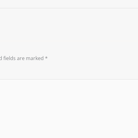
d fields are marked
*