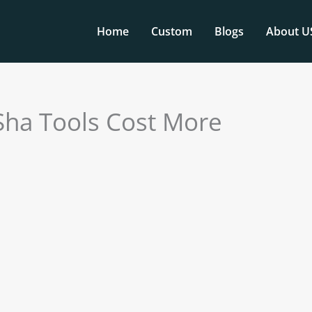
Home
Custom
Blogs
About U
Sha Tools Cost More