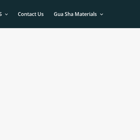
S
Contact Us
Gua Sha Materials