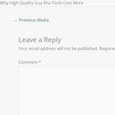
Why High-Quality Gua Sha Tools Cost More
←
Previous Media
Leave a Reply
Your email address will not be published.
Require
Comment
*