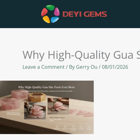
Skip
to
content
Why High-Quality Gua 
Leave a Comment
/ By
Gerry Ou
/
08/01/2026