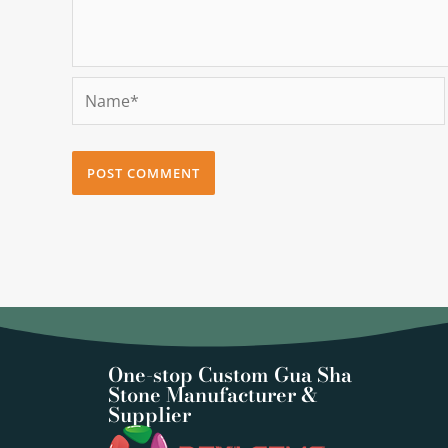
Name*
One-stop Custom Gua Sha
Stone Manufacturer &
Supplier