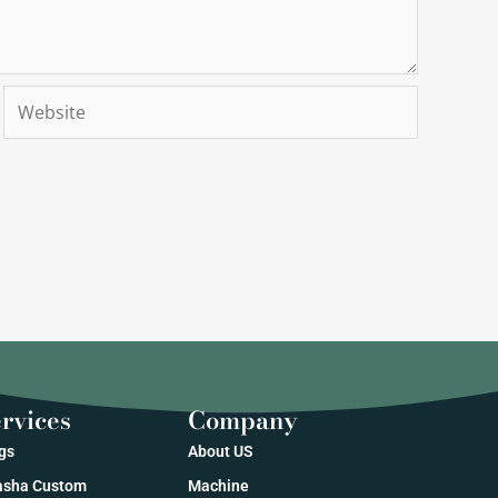
Website
rvices
Company
gs
About US
sha Custom
Machine