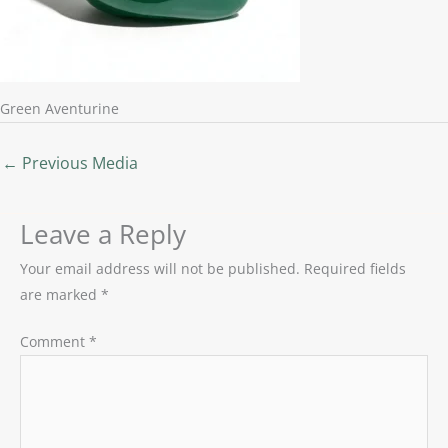
Green Aventurine
←
Previous Media
Leave a Reply
Your email address will not be published.
Required fields
are marked
*
Comment
*