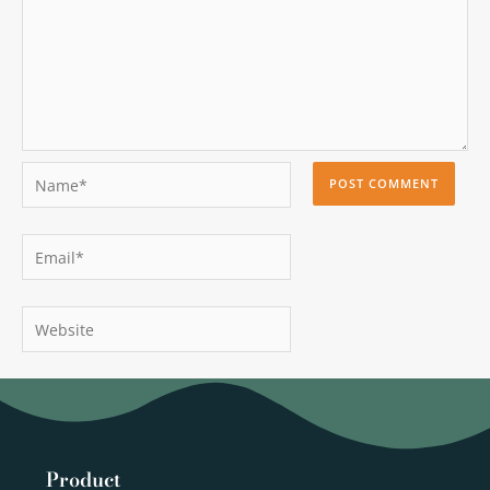
Name*
Email*
Website
Product