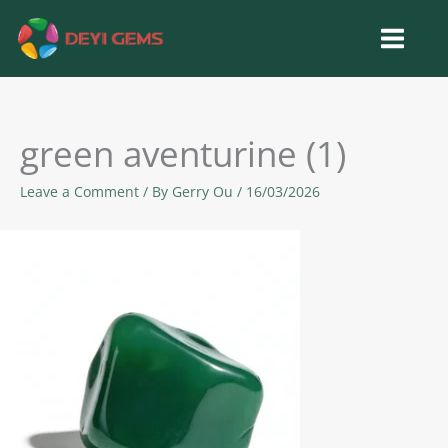
Skip
to
content
green aventurine (1)
Leave a Comment
/ By
Gerry Ou
/
16/03/2026