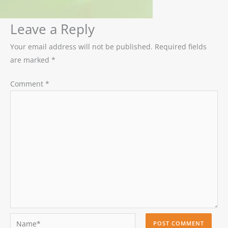
Leave a Reply
Your email address will not be published.
Required fields
are marked
*
Comment
*
Name*