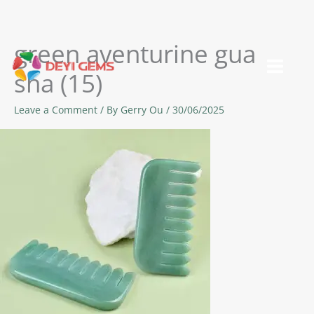
green aventurine gua
Skip
to
sha (15)
content
Leave a Comment
/ By
Gerry Ou
/
30/06/2025