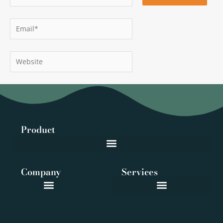
Email*
Website
Product
Company
Services