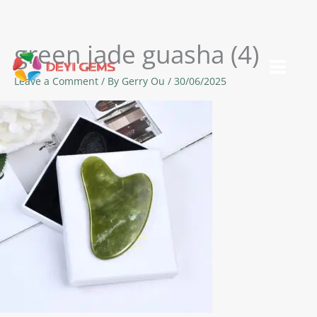
green jade guasha (4)
Skip
to
Leave a Comment
/ By
Gerry Ou
/
30/06/2025
content