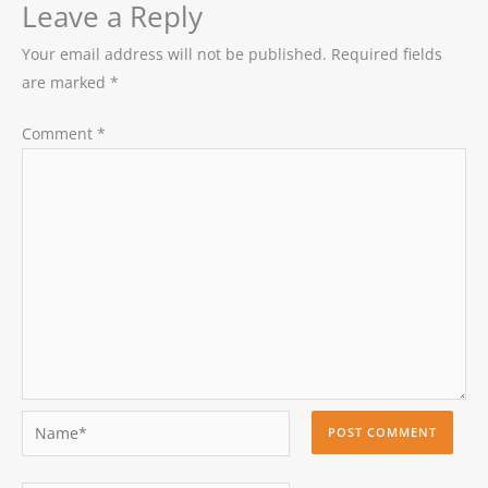
Leave a Reply
Your email address will not be published.
Required fields
are marked
*
Comment
*
Name*