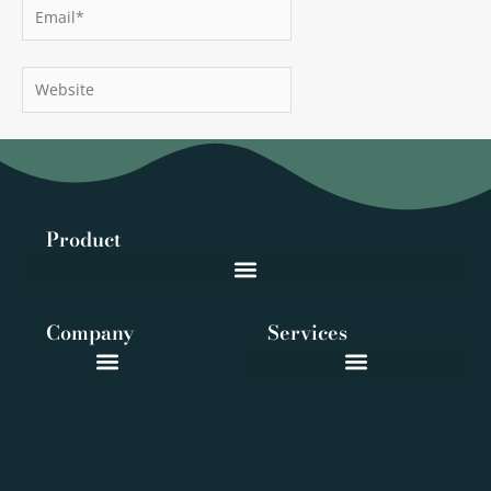
Email*
Website
Product
Company
Services