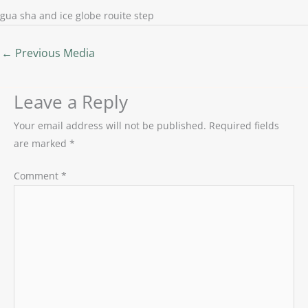
gua sha and ice globe rouite step
←
Previous Media
Leave a Reply
Your email address will not be published.
Required fields
are marked
*
Comment
*