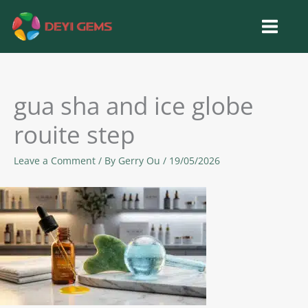
Skip
to
content
gua sha and ice globe
rouite step
Leave a Comment
/ By
Gerry Ou
/
19/05/2026