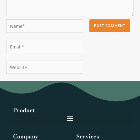
Name*
Email*
Website
Product
Company
Services