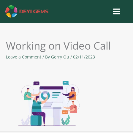
Skip
to
content
Working on Video Call
Leave a Comment
/ By
Gerry Ou
/
02/11/2023