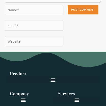
Name*
Email*
Website
Product
Company
Services