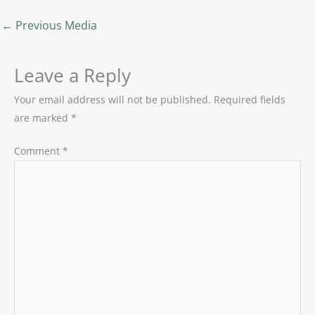
←
Previous Media
Leave a Reply
Your email address will not be published.
Required fields
are marked
*
Comment
*