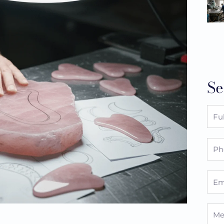
Se
Full
Nam
Pho
Emai
Mes