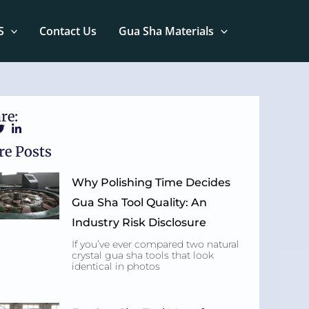
S
Contact Us
Gua Sha Materials
re:
e Posts
Why Polishing Time Decides
Gua Sha Tool Quality: An
Industry Risk Disclosure
If you’ve ever compared two natural
crystal gua sha tools that look
identical in photos