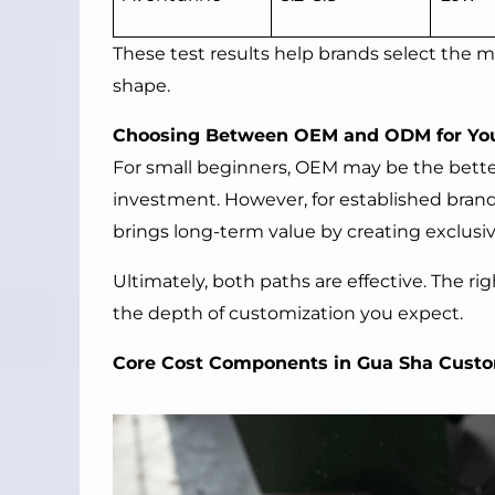
These test results help brands select the mo
shape.
Choosing Between OEM and ODM for Yo
For small beginners, OEM may be the bette
investment. However, for established bra
brings long-term value by creating exclusiv
Ultimately, both paths are effective. The r
the depth of customization you expect.
Core Cost Components in Gua Sha Cust