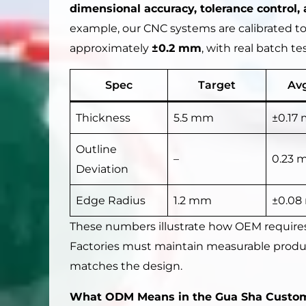
dimensional accuracy, tolerance control, 
example, our CNC systems are calibrated to
approximately
±0.2 mm
, with real batch t
Spec
Target
Avg
Thickness
5.5 mm
±0.17
Outline
–
0.23 
Deviation
Edge Radius
1.2 mm
±0.0
These numbers illustrate how OEM requires
Factories must maintain measurable product
matches the design.
What ODM Means in the Gua Sha Custom