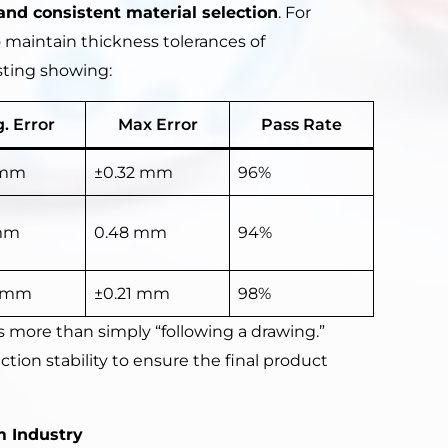
and consistent material selection
. For
 maintain thickness tolerances of
esting showing:
. Error
Max Error
Pass Rate
 mm
±0.32 mm
96%
mm
0.48 mm
94%
8 mm
±0.21 mm
98%
 more than simply “following a drawing.”
ion stability to ensure the final product
 Industry