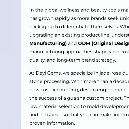
In the global wellness and beauty-tools ma
has grown rapidly as more brands seek uni
packaging to differentiate themselves. Wh
upgrading an existing product line, under
Manufacturing)
and
ODM (Original Desig
manufacturing approaches shape your cost 
quality, and long-term brand strategy.
At Deyi Gems, we specialize in jade, rose qu
stone processing. With more than a deca
how cost accounting, design engineering,
the success of a gua sha custom project. T
raw material selection to mold developmen
and logistics—so that you can make inform
proven information.