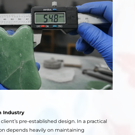
 Industry
ient’s pre-established design. In a practical
on depends heavily on maintaining