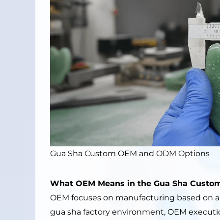
Gua Sha Custom OEM and ODM Options
What OEM Means in the Gua Sha Custom
OEM focuses on manufacturing based on a cl
gua sha factory environment, OEM executi