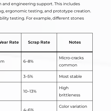
 and engineering support. This includes
g, ergonomic testing, and prototype creation.
bility testing. For example, different stones
Wear Rate
Scrap Rate
Notes
Micro-cracks
um
6–8%
common
3–5%
Most stable
High
10–13%
brittleness
Color variation
4–6%