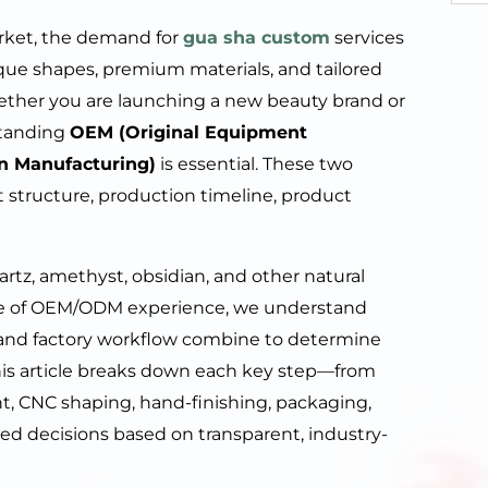
rket, the demand for
gua sha custom
services
que shapes, premium materials, and tailored
ether you are launching a new beauty brand or
standing
OEM (Original Equipment
n Manufacturing)
is essential. These two
structure, production timeline, product
artz, amethyst, obsidian, and other natural
de of OEM/ODM experience, we understand
 and factory workflow combine to determine
his article breaks down each key step—from
t, CNC shaping, hand-finishing, packaging,
ed decisions based on transparent, industry-