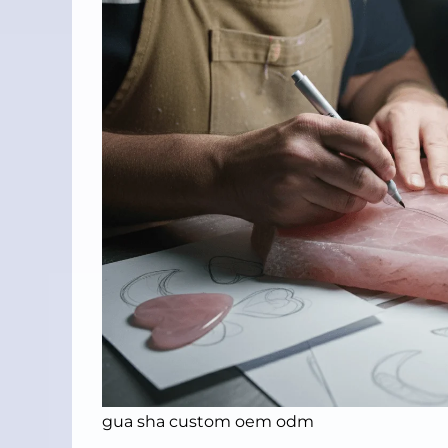
gua sha custom oem odm