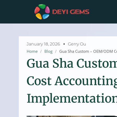
Skip
to
content
January 18, 2026
Gerry Ou
Home
/
Blog
/
Gua Sha Custom – OEM/ODM Cos
Gua Sha Cust
Cost Accountin
Implementatio