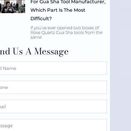
For Gua Sha Tool Manufacturer,
Which Part Is The Most
Difficult?
If you’ve ever opened two boxes of
Rose Quartz Gua Sha tools from the
same
nd Us A Message
e
ne
l
sage