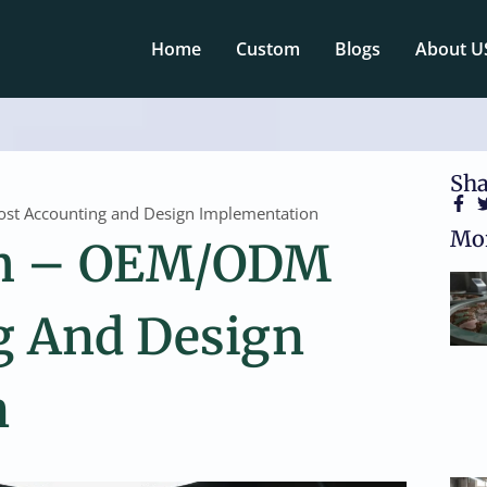
Home
Custom
Blogs
About U
Sha
t Accounting and Design Implementation
Mor
om – OEM/ODM
g And Design
n