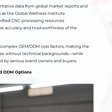
ritative data from global market reports and
as the Global Wellness Institute
erified CNC-processing resources
the accuracy and trustworthiness of the
y complex OEM/ODM cost factors, making the
ose without technical backgrounds—while
ded by serious brand owners and buyers.
d ODM Options