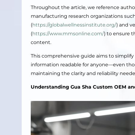
Throughout the article, we reference autho
manufacturing research organizations such 
(
https://globalwellnessinstitute.org/
) and v
(
https://www.mmsonline.com/
) to ensure 
content.
This comprehensive guide aims to simplif
information readable for anyone—even th
maintaining the clarity and reliability nee
Understanding Gua Sha Custom OEM an