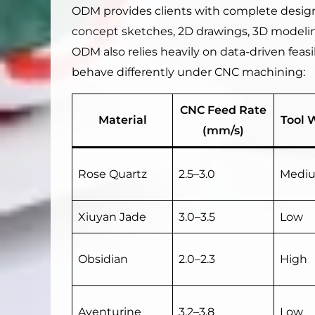
ODM provides clients with complete design
concept sketches, 2D drawings, 3D modelin
ODM also relies heavily on data-driven feasi
behave differently under CNC machining:
CNC Feed Rate
Material
Tool 
(mm/s)
Rose Quartz
2.5–3.0
Medi
Xiuyan Jade
3.0–3.5
Low
Obsidian
2.0–2.3
High
Aventurine
3.2–3.8
Low