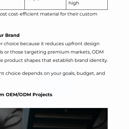
high
st cost-efficient material for their custom
ur Brand
r choice because it reduces upfront design
nds or those targeting premium markets, ODM
e product shapes that establish brand identity.
ight choice depends on your goals, budget, and
om OEM/ODM Projects