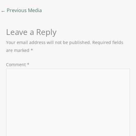
←
Previous Media
Leave a Reply
Your email address will not be published.
Required fields
are marked
*
Comment
*