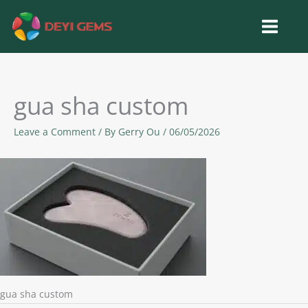
Skip
to
content
gua sha custom
Leave a Comment
/ By
Gerry Ou
/
06/05/2026
gua sha custom