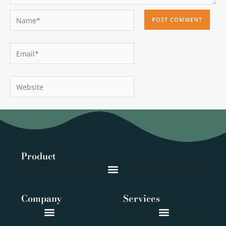
Name*
Email*
Website
Product
Company
Services