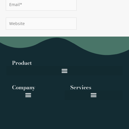
Email*
Website
Product
Company
Services