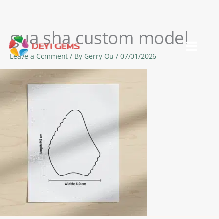
gua sha custom model
Skip
to
Leave a Comment
/ By
Gerry Ou
/
07/01/2026
content