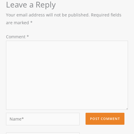
Leave a Reply
Your email address will not be published.
Required fields
are marked
*
Comment
*
Name*